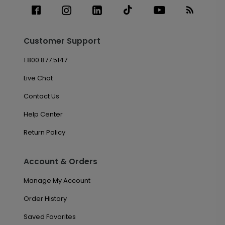
Customer Support
1.800.877.5147
Live Chat
Contact Us
Help Center
Return Policy
Account & Orders
Manage My Account
Order History
Saved Favorites