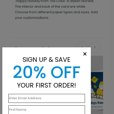
'Happy Holiday from The Crew' in stylish red text.
The interior and back of the card are white.
Choose from different paper types and sizes. Add
your customizations.
Recommended
×
SIGN UP & SAVE
20% OFF
YOUR FIRST ORDER!