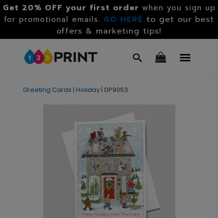
Get 20% OFF your first order
when you sign up
GO HERE
to get our best
for promotional emails.
offers & marketing tips!
Greeting Cards
|
Holiday
|
DP9053