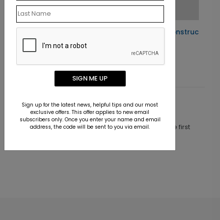
Holiday Under Construction
Starting At $1.10
SIGN ME UP
Sign up for the latest news, helpful tips and our most
Customer Reviews
exclusive offers. This offer applies to new email
subscribers only. Once you enter your name and email
This product does not have any reviews. Be the first
address, the code will be sent to you via email.
one to
review this product.