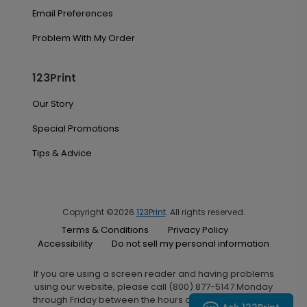
Email Preferences
Problem With My Order
123Print
Our Story
Special Promotions
Tips & Advice
Copyright ©2026
123Print
. All rights reserved.
Terms & Conditions
Privacy Policy
Accessibility
Do not sell my personal information
If you are using a screen reader and having problems
using our website, please call (800) 877-5147 Monday
through Friday between the hours of 7:00 A.M. and 6:00