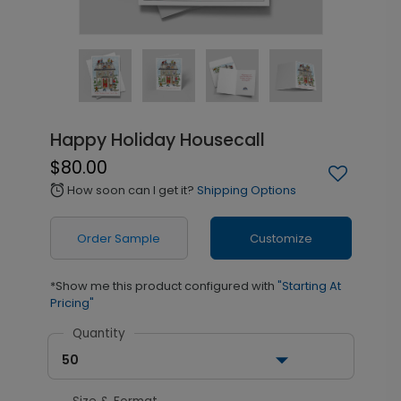
Happy Holiday Housecall
$80.00
How soon can I get it?
Shipping Options
alarm
Order Sample
Customize
*Show me this product configured with
"Starting At
Pricing"
Quantity
50