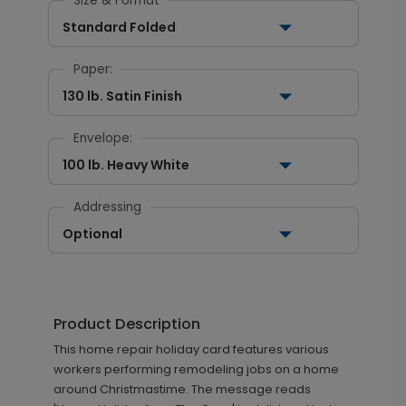
Size & Format
Standard Folded
Paper:
130 lb. Satin Finish
Envelope:
100 lb. Heavy White
Addressing
Optional
Product Description
This home repair holiday card features various
workers performing remodeling jobs on a home
around Christmastime. The message reads