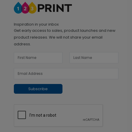
Inspiration in your inbox
Get early access to sales, product launches and new
product releases. We will not share your email
address.
Subscribe