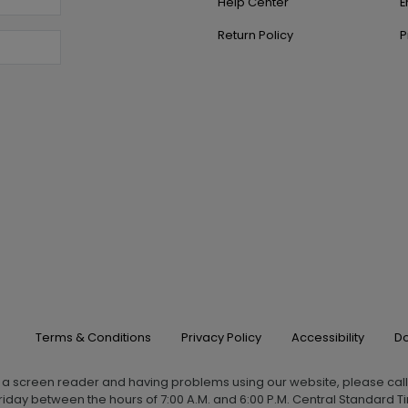
Help Center
E
Return Policy
P
Terms & Conditions
Privacy Policy
Accessibility
Do
g a screen reader and having problems using our website, please cal
iday between the hours of 7:00 A.M. and 6:00 P.M. Central Standard Ti