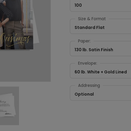
100
Size & Format
Standard Flat
Paper:
130 lb. Satin Finish
Envelope:
60 lb. White + Gold Lined
Addressing
Optional