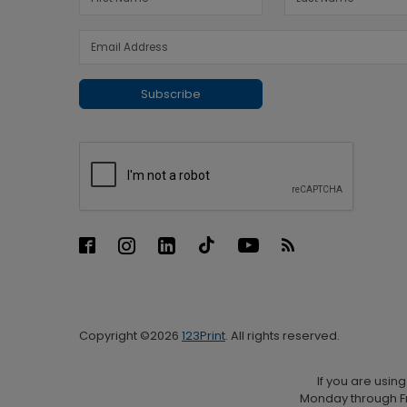
Subscribe
Copyright ©2026
123Print
. All rights reserved.
If you are usin
Monday through Fr