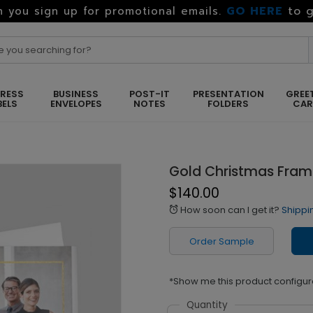
GO HERE
to g
 you sign up for promotional emails.
RESS
BUSINESS
POST-IT
PRESENTATION
GREE
BELS
ENVELOPES
NOTES
FOLDERS
CA
Gold Christmas Fra
$140.00
How soon can I get it?
Shippi
alarm
Order Sample
*Show me this product configur
Quantity