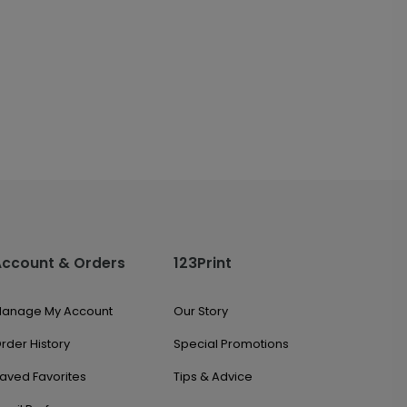
Account & Orders
123Print
anage My Account
Our Story
rder History
Special Promotions
aved Favorites
Tips & Advice