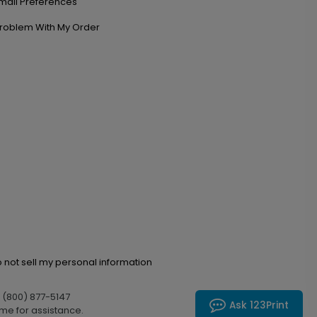
mail Preferences
roblem With My Order
 not sell my personal information
l (800) 877-5147
Ask 123Print
me for assistance.