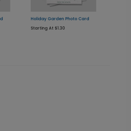
rd
Holiday Garden Photo Card
Chris
Card
Starting At $1.30
Startin