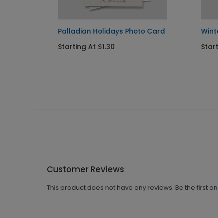
to
Palladian Holidays Photo Card
Wint
Starting At $1.30
Start
Customer Reviews
This product does not have any reviews. Be the first o