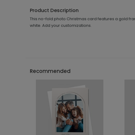
Product Description
This no-fold photo Christmas card features a gold fra
white. Add your customizations.
Recommended