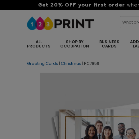
Get 20% OFF your first order
when
ALL
SHOP BY
BUSINESS
ADD
PRODUCTS
OCCUPATION
CARDS
LA
Greeting Cards
|
Christmas
|
PC7856