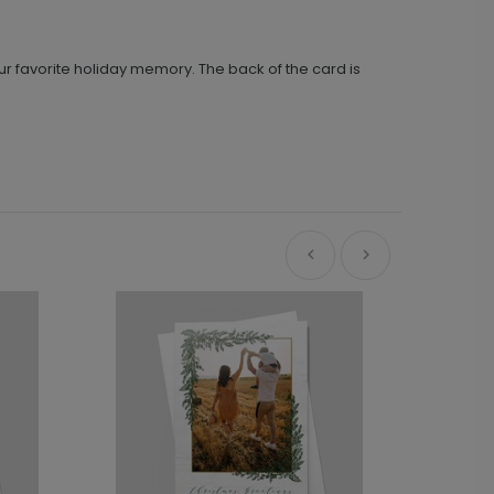
ur favorite holiday memory. The back of the card is