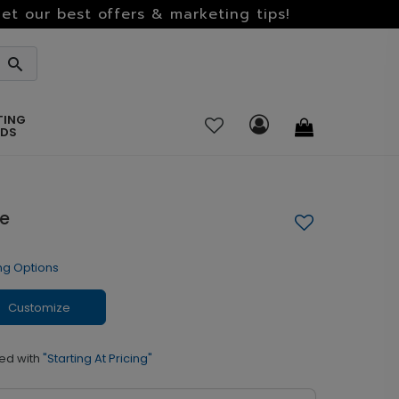
et our best offers & marketing tips!
TING
RDS
me
ng Options
Customize
ed with
"Starting At Pricing"