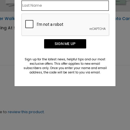
er Walk Photo Card
Christmas Arch Photo Ca
ing At $1.30
Starting At $1.30
SIGN ME UP
Sign up for the latest news, helpful tips and our most
exclusive offers. This offer applies to new email
subscribers only. Once you enter your name and email
address, the code will be sent to you via email.
ne to
review this product.