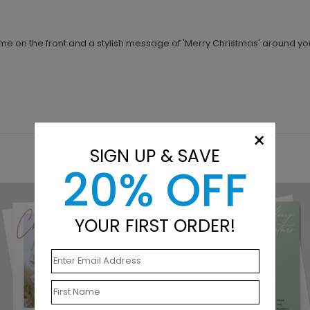
me on the front and a stylish message of 'Merry Christmas' around yo
×
SIGN UP & SAVE
20% OFF
YOUR FIRST ORDER!