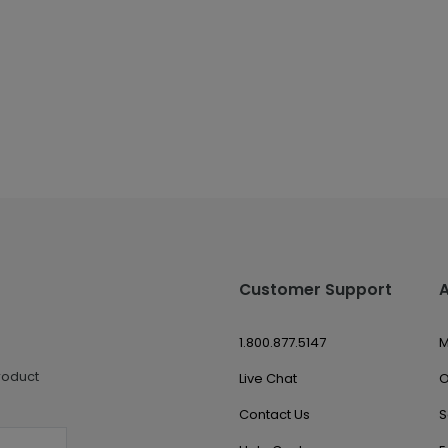
Customer Support
1.800.877.5147
M
roduct
Live Chat
O
Contact Us
S