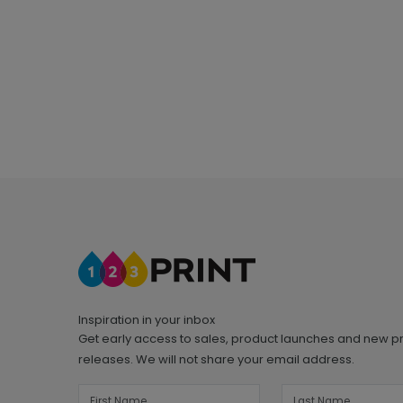
Inspiration in your inbox
Get early access to sales, product launches and new p
releases. We will not share your email address.