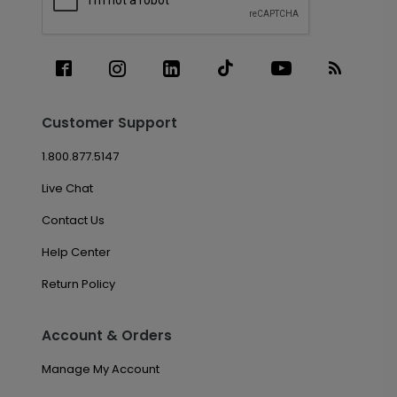
Customer Support
1.800.877.5147
Live Chat
Contact Us
Help Center
Return Policy
Account & Orders
Manage My Account