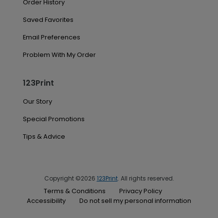
Order History
Saved Favorites
Email Preferences
Problem With My Order
123Print
Our Story
Special Promotions
Tips & Advice
Copyright ©2026
123Print
. All rights reserved.
Terms & Conditions
Privacy Policy
Accessibility
Do not sell my personal information