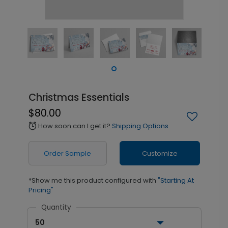
Christmas Essentials
$80.00
How soon can I get it?
Shipping Options
alarm
Order Sample
Customize
*Show me this product configured with
"Starting At
Pricing"
Quantity
50