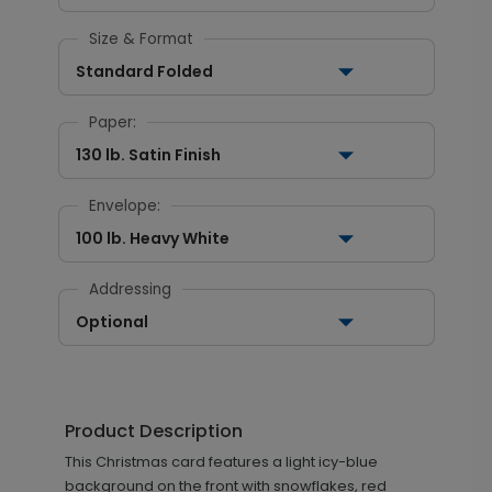
Size & Format
Standard Folded
Paper:
130 lb. Satin Finish
Envelope:
100 lb. Heavy White
Addressing
Optional
Product Description
This Christmas card features a light icy-blue
background on the front with snowflakes, red