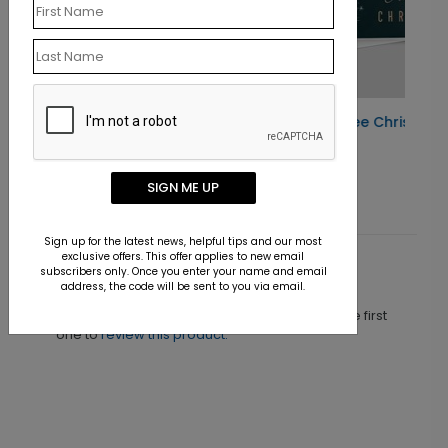
Gold Ribbon Tree Christmas Card
Starting At $1.10
SIGN ME UP
Sign up for the latest news, helpful tips and our most
exclusive offers. This offer applies to new email
subscribers only. Once you enter your name and email
Customer Reviews
address, the code will be sent to you via email.
This product does not have any reviews. Be the first
one to
review this product.