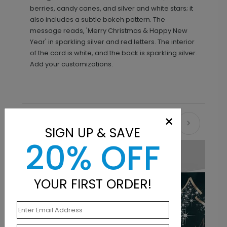
berries, candy canes, and silver and white stars; it
also includes a subtle bokeh pattern. The
message reads, 'Merry Christmas & Happy New
Year' in sparkling silver and red letters. The interior
of the card is white, and the back is sparkling silver.
Add your customizations.
×
Recommended
SIGN UP & SAVE
20% OFF
YOUR FIRST ORDER!