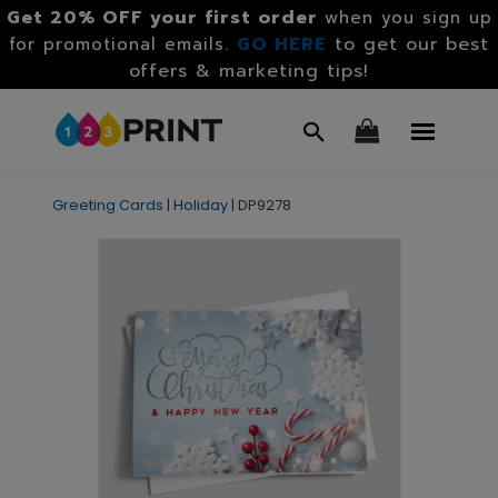
Get 20% OFF your first order
when you sign up
GO HERE
to get our best
for promotional emails.
offers & marketing tips!
Greeting Cards
|
Holiday
|
DP9278