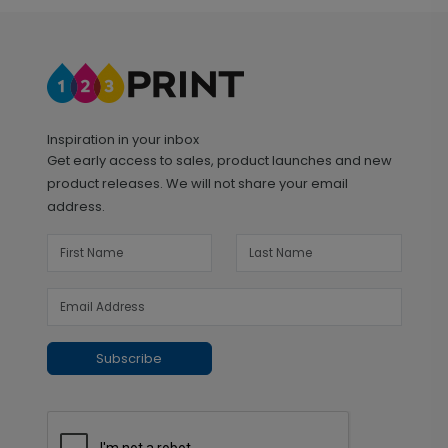
Inspiration in your inbox
Get early access to sales, product launches and new
product releases. We will not share your email
address.
Subscribe