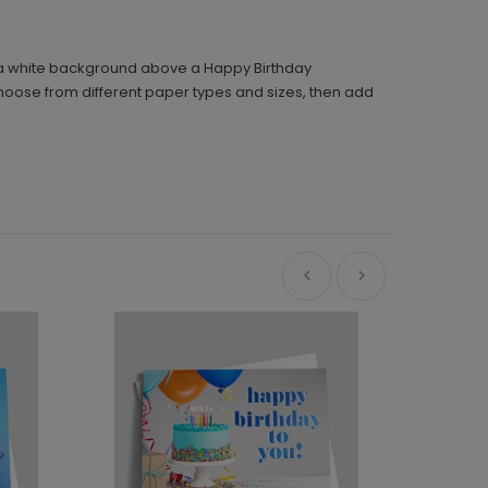
on a white background above a Happy Birthday
Choose from different paper types and sizes, then add