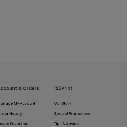
Account & Orders
123Print
anage My Account
Our Story
rder History
Special Promotions
aved Favorites
Tips & Advice