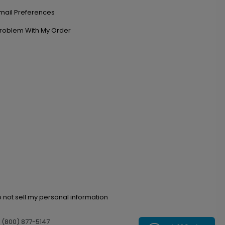
mail Preferences
roblem With My Order
 not sell my personal information
l (800) 877-5147