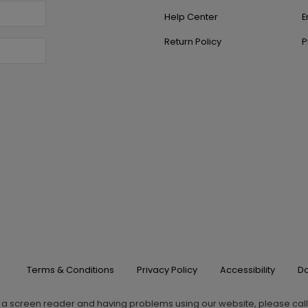
Help Center
E
Return Policy
P
Terms & Conditions
Privacy Policy
Accessibility
Do
g a screen reader and having problems using our website, please cal