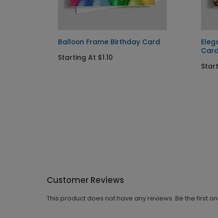
ay
Balloon Frame Birthday Card
Eleg
Car
Starting At $1.10
Start
Customer Reviews
This product does not have any reviews. Be the first o