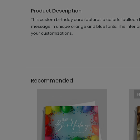
Product Description
This custom birthday card features a colorful balloon
message in unique orange and blue fonts. The interior
your customizations.
Recommended