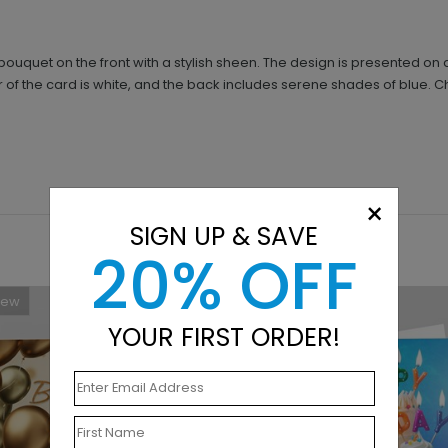
 bouquet on the front with a stylish sheen. The design is presented 
 of the card is white, and the back includes serene shades of blue. 
×
SIGN UP & SAVE
20% OFF
New
New
YOUR FIRST ORDER!