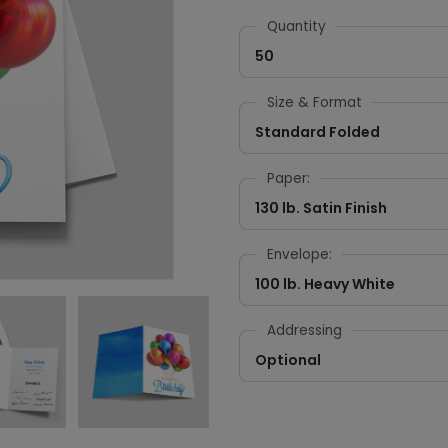
Quantity
50
Size & Format
Standard Folded
Paper:
130 lb. Satin Finish
Envelope:
100 lb. Heavy White
Addressing
Optional