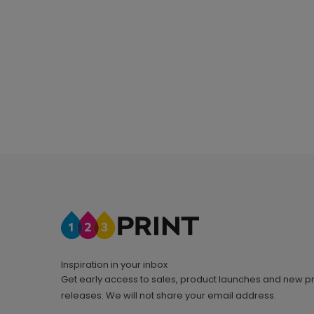
Inspiration in your inbox
Get early access to sales, product launches and new p
releases. We will not share your email address.