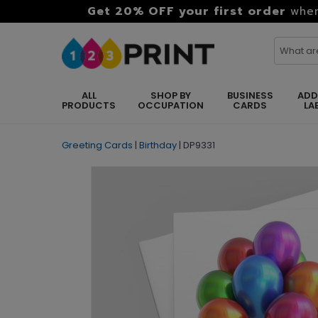
Get 20% OFF your first order
when
ALL
SHOP BY
BUSINESS
ADD
PRODUCTS
OCCUPATION
CARDS
LA
Greeting Cards
|
Birthday
|
DP9331