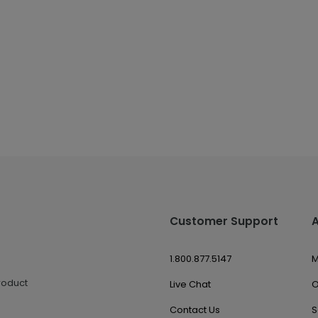
Customer Support
1.800.877.5147
M
roduct
Live Chat
O
Contact Us
S