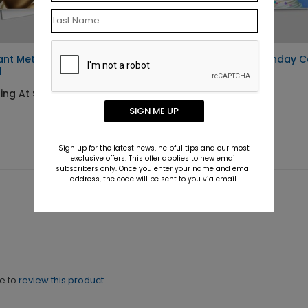
ant Metallic Gold Birthday
Festive Candle Birthday 
d
Starting At $1.10
ing At $1.10
SIGN ME UP
Sign up for the latest news, helpful tips and our most
exclusive offers. This offer applies to new email
subscribers only. Once you enter your name and email
address, the code will be sent to you via email.
ne to
review this product.