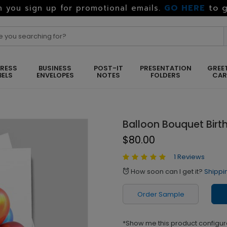
GO HERE
to g
 you sign up for promotional emails.
RESS
BUSINESS
POST-IT
PRESENTATION
GREE
BELS
ENVELOPES
NOTES
FOLDERS
CA
Balloon Bouquet Birt
$80.00
1 Reviews
How soon can I get it?
Shippi
alarm
Order Sample
*Show me this product configur