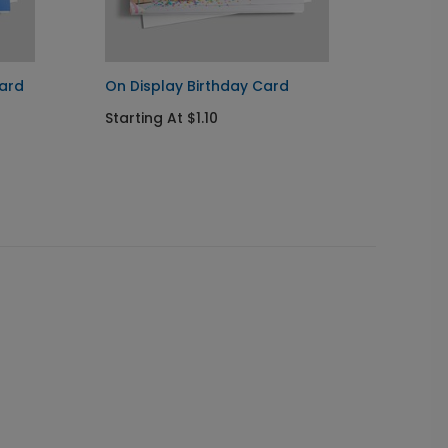
Card
On Display Birthday Card
Blur o
Starting At $1.10
Startin