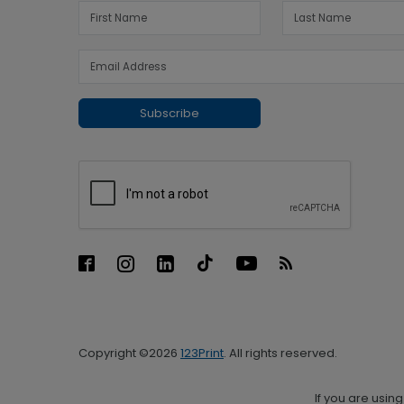
Subscribe
Copyright ©2026
123Print
. All rights reserved.
If you are usin