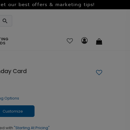
et our best offers & marketing tips!
TING
RDS
hday Card
ng Options
Customize
ed with
"Starting At Pricing"