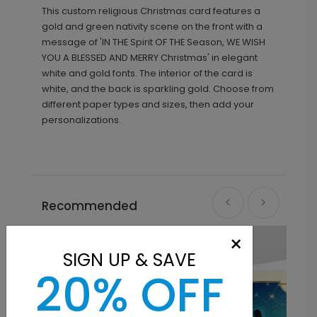
This custom religious Christmas card features a
gold and green nativity scene on the front with a
message of 'IN THE Spirit OF THE Season, WE WISH
YOU A BLESSED AND MERRY Christmas' in elegant
white and gold fonts. The interior of the card is
white, and the back is sparkling gold. Choose from
different paper types and sizes, then add your
personalizations.
Recommended
×
SIGN UP & SAVE
20% OFF