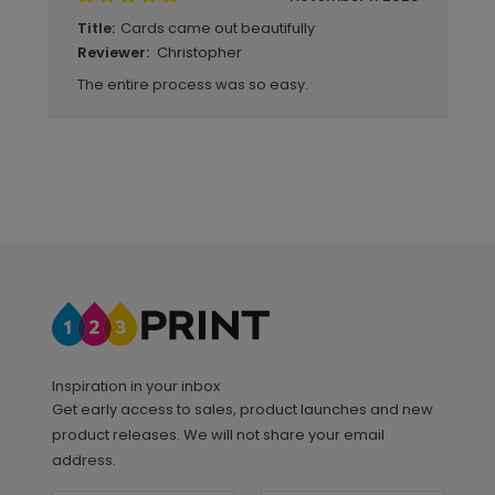
Cards came out beautifully
Title:
Christopher
Reviewer:
The entire process was so easy.
Inspiration in your inbox
Get early access to sales, product launches and new
product releases. We will not share your email
address.