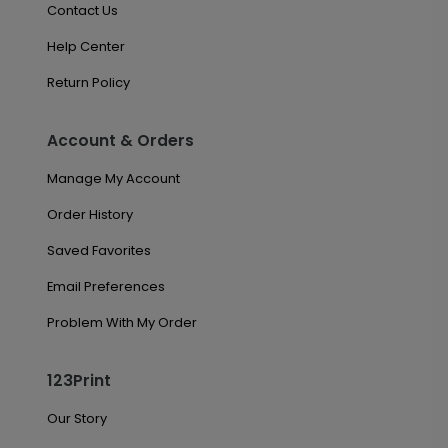
Contact Us
Help Center
Return Policy
Account & Orders
Manage My Account
Order History
Saved Favorites
Email Preferences
Problem With My Order
123Print
Our Story