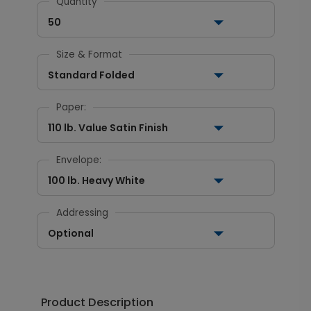
Quantity
50
Size & Format
Standard Folded
Paper:
110 lb. Value Satin Finish
Envelope:
100 lb. Heavy White
Addressing
Optional
Product Description