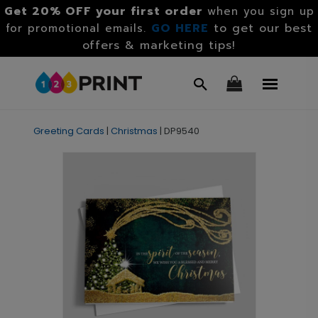
Get 20% OFF your first order
when you sign up
GO HERE
to get our best
for promotional emails.
offers & marketing tips!
Greeting Cards
|
Christmas
|
DP9540