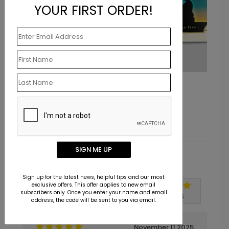
YOUR FIRST ORDER!
Starlight King
Starting At $1.10
SIGN ME UP
Customer Reviews
Sign up for the latest news, helpful tips and our most
exclusive offers. This offer applies to new email
subscribers only. Once you enter your name and email
Write A Review
5
out of
5
address, the code will be sent to you via email.
November 11 2025