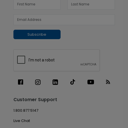
Subscribe
Customer Support
1.800.877.5147
Live Chat