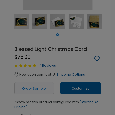
Blessed Light Christmas Card
$75.00
1 Reviews
How soon can I get it?
Shipping Options
alarm
Order Sample
Customize
*Show me this product configured with
"Starting At
Pricing"