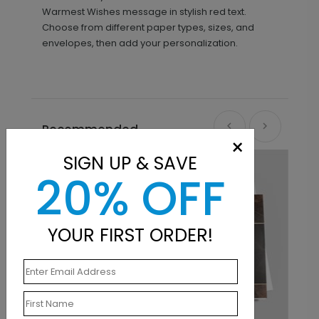
Warmest Wishes message in stylish red text.
Choose from different paper types, sizes, and
envelopes, then add your personalization.
Recommended
×
SIGN UP & SAVE
20% OFF
YOUR FIRST ORDER!