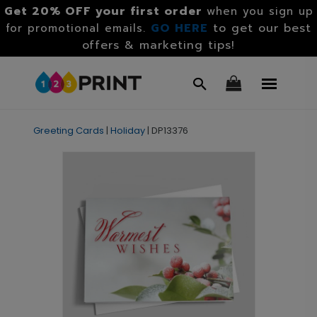
Get 20% OFF your first order
when you sign up
GO HERE
to get our best
for promotional emails.
offers & marketing tips!
Greeting Cards
|
Holiday
|
DP13376