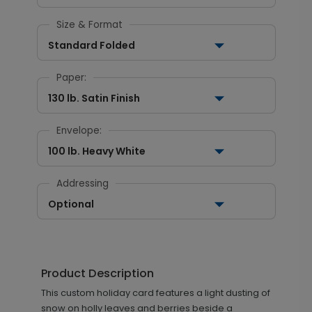
Size & Format
Standard Folded
Paper:
130 lb. Satin Finish
Envelope:
100 lb. Heavy White
Addressing
Optional
Product Description
This custom holiday card features a light dusting of
snow on holly leaves and berries beside a