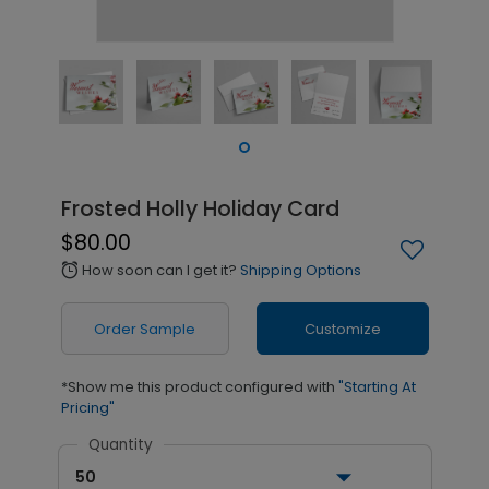
Frosted Holly Holiday Card
$80.00
How soon can I get it?
Shipping Options
alarm
Order Sample
Customize
*Show me this product configured with
"Starting At
Pricing"
Quantity
50