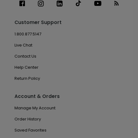
Customer Support
1.800.877.5147
Live Chat
Contact Us
Help Center
Return Policy
Account & Orders
Manage My Account
Order History
Saved Favorites