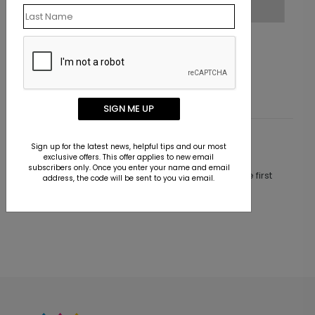
Grateful Styles
Starting At $2.02
SIGN ME UP
Customer Reviews
Sign up for the latest news, helpful tips and our most
exclusive offers. This offer applies to new email
subscribers only. Once you enter your name and email
This product does not have any reviews. Be the first
address, the code will be sent to you via email.
one to
review this product.