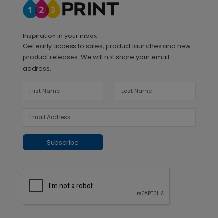
Inspiration in your inbox
Get early access to sales, product launches and new
product releases. We will not share your email
address.
Subscribe