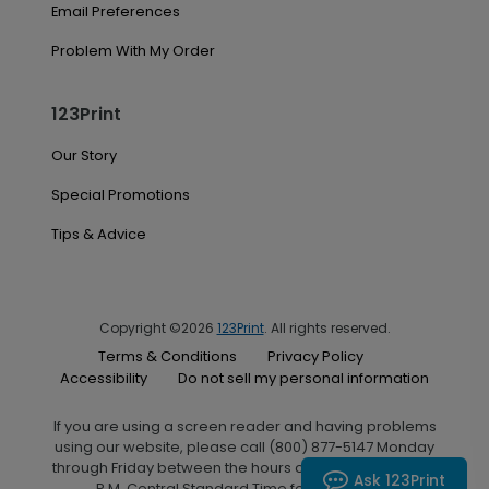
Email Preferences
Problem With My Order
123Print
Our Story
Special Promotions
Tips & Advice
Copyright ©2026
123Print
. All rights reserved.
Terms & Conditions
Privacy Policy
Accessibility
Do not sell my personal information
If you are using a screen reader and having problems
using our website, please call (800) 877-5147 Monday
through Friday between the hours of 7:00 A.M. and 6:00
Ask 123Print
P.M. Central Standard Time for assistance.