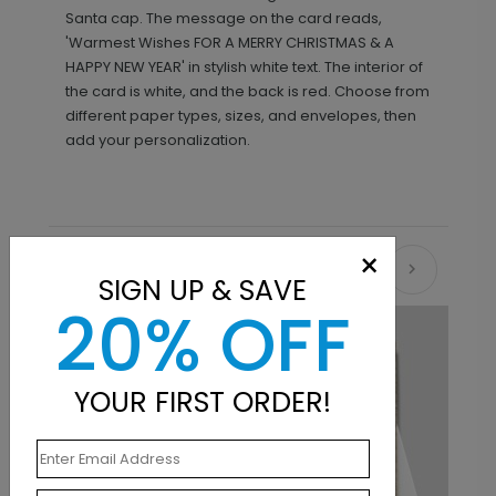
Santa cap. The message on the card reads,
'Warmest Wishes FOR A MERRY CHRISTMAS & A
HAPPY NEW YEAR' in stylish white text. The interior of
the card is white, and the back is red. Choose from
different paper types, sizes, and envelopes, then
add your personalization.
×
Recommended
SIGN UP & SAVE
20% OFF
YOUR FIRST ORDER!