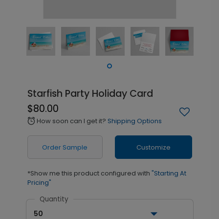
Starfish Party Holiday Card
$80.00
How soon can I get it?
Shipping Options
alarm
Order Sample
Customize
*Show me this product configured with
"Starting At
Pricing"
Quantity
50