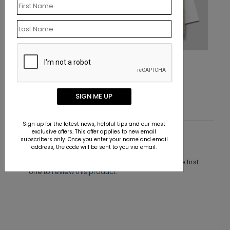
Shell Tree Holiday Card
Starting At $1.10
SIGN ME UP
Sign up for the latest news, helpful tips and our most
exclusive offers. This offer applies to new email
subscribers only. Once you enter your name and email
Customer Reviews
address, the code will be sent to you via email.
This product does not have any reviews. Be the first
one to
review this product.