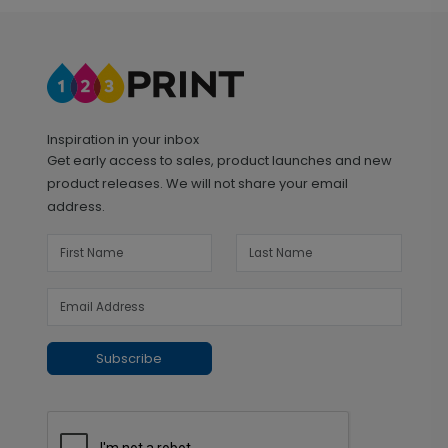
Inspiration in your inbox
Get early access to sales, product launches and new
product releases. We will not share your email
address.
Subscribe