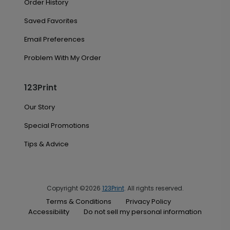
Order History
Saved Favorites
Email Preferences
Problem With My Order
123Print
Our Story
Special Promotions
Tips & Advice
Copyright ©2026
123Print
. All rights reserved.
Terms & Conditions
Privacy Policy
Accessibility
Do not sell my personal information