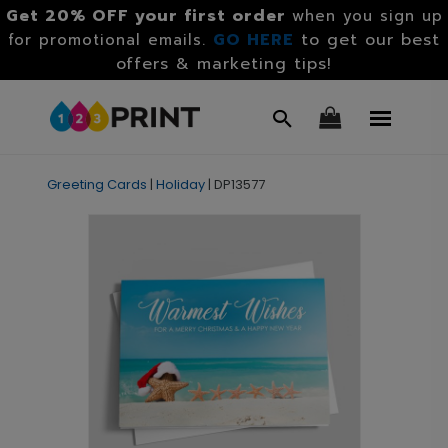
Get 20% OFF your first order
when you sign up
GO HERE
to get our best
for promotional emails.
offers & marketing tips!
Greeting Cards
|
Holiday
|
DP13577