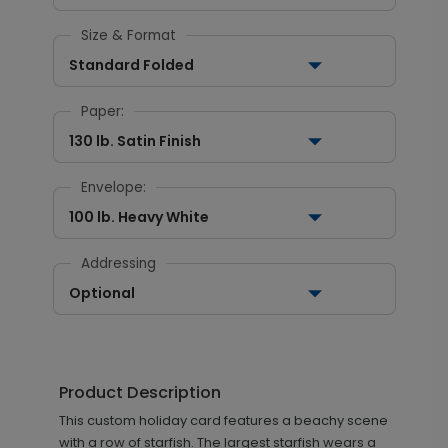
Size & Format
Standard Folded
Paper:
130 lb. Satin Finish
Envelope:
100 lb. Heavy White
Addressing
Optional
Product Description
This custom holiday card features a beachy scene
with a row of starfish. The largest starfish wears a