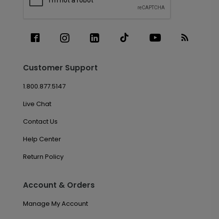
Customer Support
1.800.877.5147
Live Chat
Contact Us
Help Center
Return Policy
Account & Orders
Manage My Account