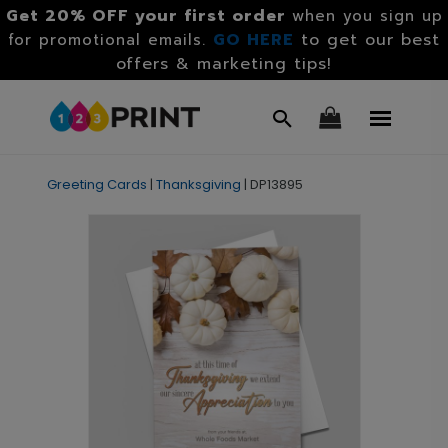
Get 20% OFF your first order
when you sign up
GO HERE
to get our best
for promotional emails.
offers & marketing tips!
Greeting Cards
|
Thanksgiving
|
DP13895