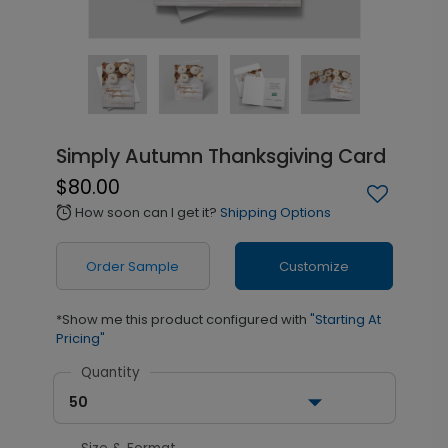
Simply Autumn Thanksgiving Card
$80.00
How soon can I get it?
Shipping Options
alarm
Order Sample
Customize
*Show me this product configured with
"Starting At
Pricing"
Quantity
50