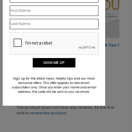
Elegant Gold Thank You Card
Starting At $1.30
SIGN ME UP
Sign up for the latest news, helpful tips and our most
exclusive offers. This offer applies to new email
subscribers only. Once you enter your name and email
address, the code will be sent to you via email.
Customer Reviews
This product does not have any reviews. Be the first
one to
review this product.