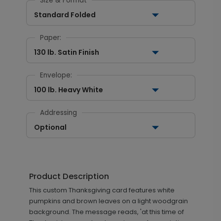
Size & Format
Standard Folded
Paper:
130 lb. Satin Finish
Envelope:
100 lb. Heavy White
Addressing
Optional
Product Description
This custom Thanksgiving card features white
pumpkins and brown leaves on a light woodgrain
background. The message reads, 'at this time of