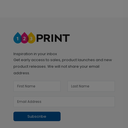
Inspiration in your inbox
Get early access to sales, product launches and new
product releases. We will not share your email
address.
Subscribe