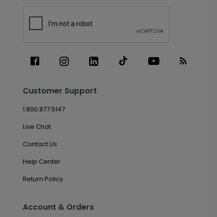
Customer Support
1.800.877.5147
Live Chat
Contact Us
Help Center
Return Policy
Account & Orders