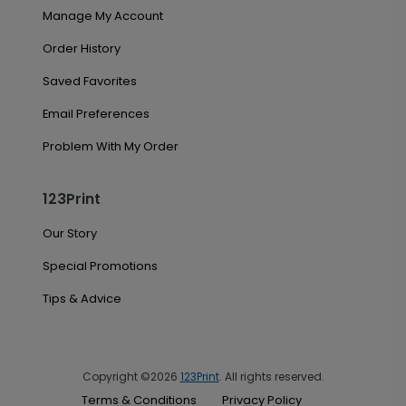
Manage My Account
Order History
Saved Favorites
Email Preferences
Problem With My Order
123Print
Our Story
Special Promotions
Tips & Advice
Copyright ©2026
123Print
. All rights reserved.
Terms & Conditions
Privacy Policy