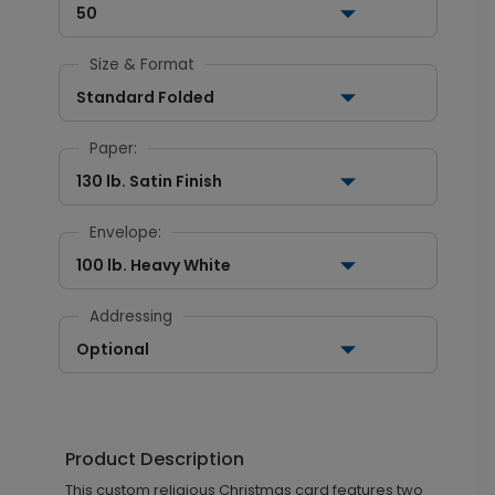
50
Size & Format
Standard Folded
Paper:
130 lb. Satin Finish
Envelope:
100 lb. Heavy White
Addressing
Optional
Product Description
This custom religious Christmas card features two