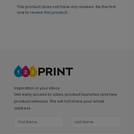
This product does not have any reviews. Be the first
one to
review this product.
Inspiration in your inbox
Get early access to sales, product launches and new
product releases. We will not share your email
address.