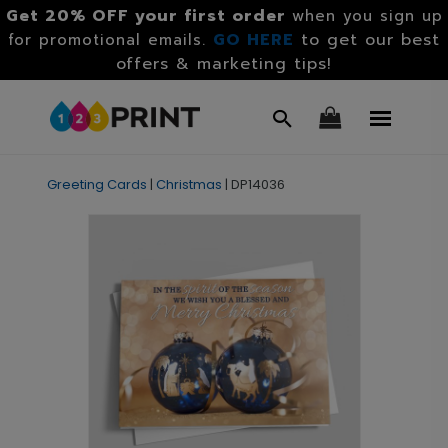
Get 20% OFF your first order
when you sign up
GO HERE
to get our best
for promotional emails.
offers & marketing tips!
Greeting Cards
|
Christmas
|
DP14036