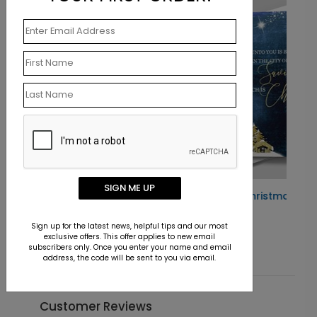
SIGN ME UP
rd
Gold Manger Christmas Card
Starting At $1.10
Sign up for the latest news, helpful tips and our most
exclusive offers. This offer applies to new email
subscribers only. Once you enter your name and email
address, the code will be sent to you via email.
Customer Reviews