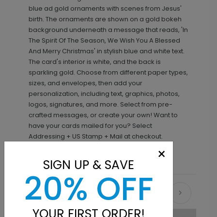
blue ad gold ornaments with scenes from Jesus'
birth. The ornaments are shown on a gold bokeh
background underneath a message that reads, 'In
The Spirit Of The Season, We Wish You A Blessed
And Merry Christmas' in stylish blue and white text.
The card's interior is white, and the back is
sparkling gold. Choose from different paper types,
sizes, and envelopes, then add your
personalization, including text, graphics, photos,
logos, signatures, and more. Select from pre-
crafted messages, or create your own! Want to
have your cards mailed for you? Select
Addressing + US Stamp + Mail at checkout.
×
SIGN UP & SAVE
20% OFF
Recommended
YOUR FIRST ORDER!