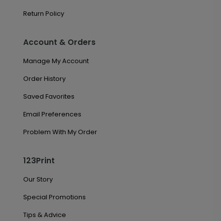
Return Policy
Account & Orders
Manage My Account
Order History
Saved Favorites
Email Preferences
Problem With My Order
123Print
Our Story
Special Promotions
Tips & Advice