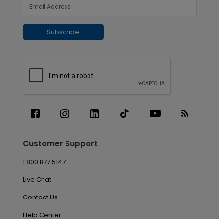
Subscribe
Customer Support
1.800.877.5147
Live Chat
Contact Us
Help Center