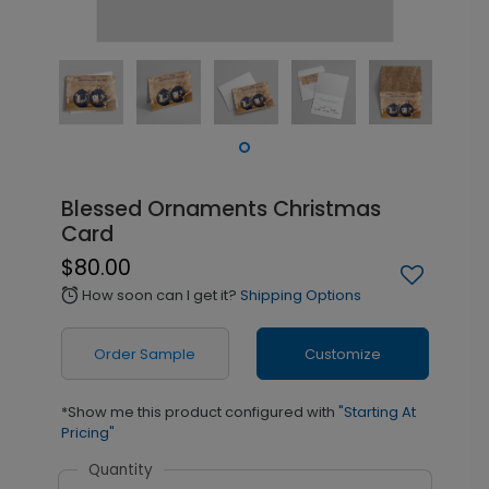
Blessed Ornaments Christmas
Card
$80.00
How soon can I get it?
Shipping Options
alarm
Order Sample
Customize
*Show me this product configured with
"Starting At
Pricing"
Quantity