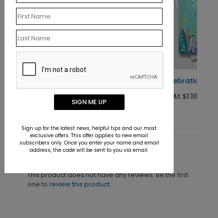
It's a Celebration Birthday Card
Starting At $1.10
SIGN ME UP
Sign up for the latest news, helpful tips and our most
exclusive offers. This offer applies to new email
subscribers only. Once you enter your name and email
address, the code will be sent to you via email.
Customer Reviews
This product does not have any reviews. Be the first
one to
review this product.