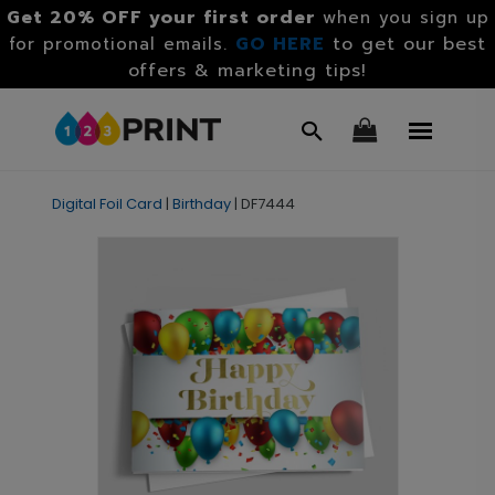
Get 20% OFF your first order
when you sign up
GO HERE
to get our best
for promotional emails.
offers & marketing tips!
Digital Foil Card
|
Birthday
|
DF7444