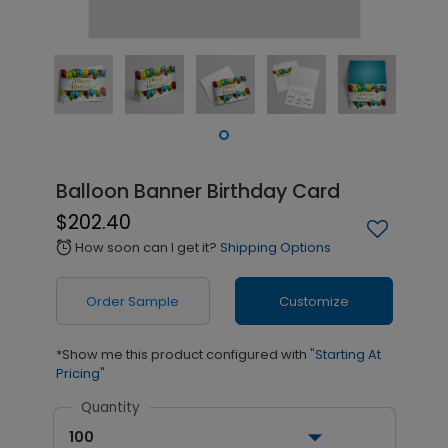
Balloon Banner Birthday Card
$202.40
How soon can I get it?
Shipping Options
alarm
Order Sample
Customize
*Show me this product configured with
"Starting At
Pricing"
Quantity
100