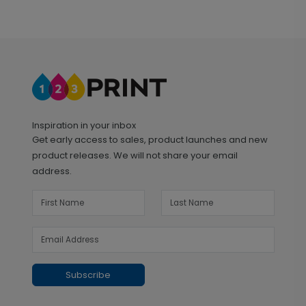
Inspiration in your inbox
Get early access to sales, product launches and new
product releases. We will not share your email
address.
Subscribe