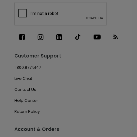
Customer Support
1.800.877.5147
Live Chat
Contact Us
Help Center
Return Policy
Account & Orders