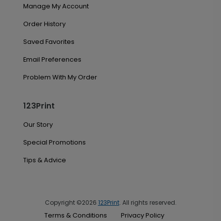
Manage My Account
Order History
Saved Favorites
Email Preferences
Problem With My Order
123Print
Our Story
Special Promotions
Tips & Advice
Copyright ©2026
123Print
. All rights reserved.
Terms & Conditions
Privacy Policy