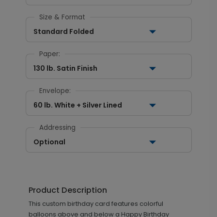
Size & Format
Standard Folded
Paper:
130 lb. Satin Finish
Envelope:
60 lb. White + Silver Lined
Addressing
Optional
Product Description
This custom birthday card features colorful
balloons above and below a Happy Birthday