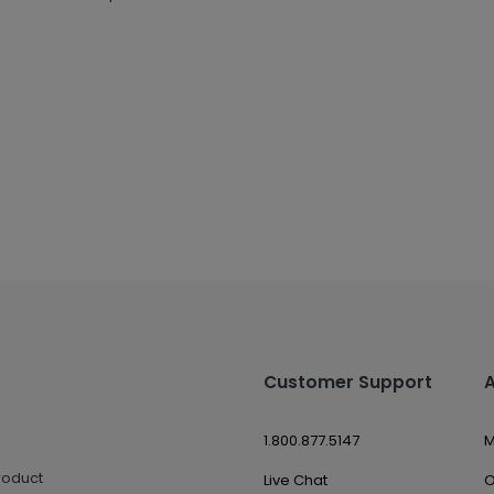
Customer Support
1.800.877.5147
M
roduct
Live Chat
O