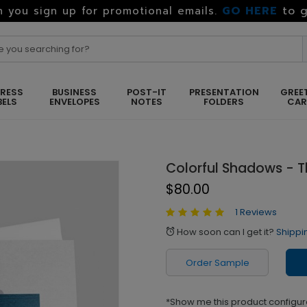
GO HERE
to g
 you sign up for promotional emails.
RESS
BUSINESS
POST-IT
PRESENTATION
GREE
BELS
ENVELOPES
NOTES
FOLDERS
CA
Colorful Shadows - 
$80.00
1 Reviews
How soon can I get it?
Shippi
alarm
Order Sample
*Show me this product configur