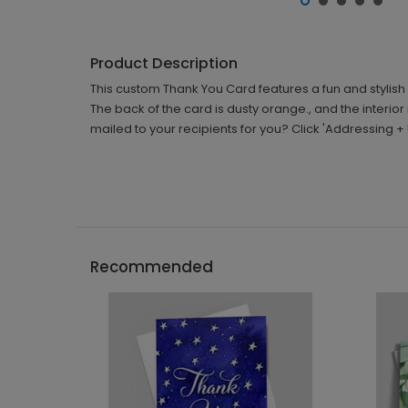
Product Description
This custom Thank You Card features a fun and stylish
The back of the card is dusty orange., and the interio
mailed to your recipients for you? Click 'Addressing 
Recommended