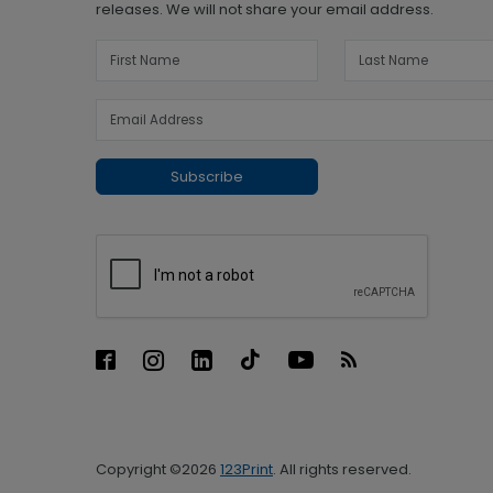
releases. We will not share your email address.
Subscribe
Copyright ©2026
123Print
. All rights reserved.