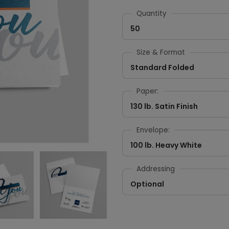
Quantity
50
Size & Format
Standard Folded
Paper:
130 lb. Satin Finish
Envelope:
100 lb. Heavy White
Addressing
Optional