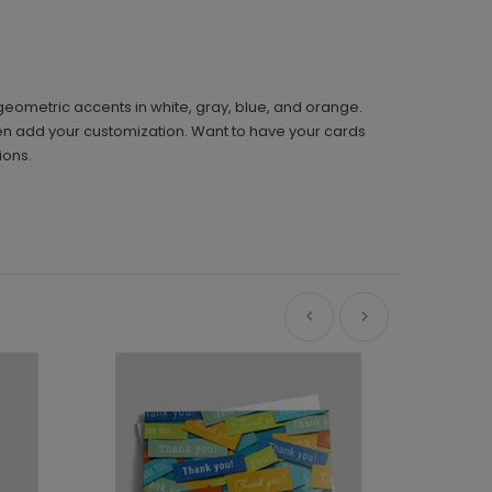
geometric accents in white, gray, blue, and orange.
then add your customization. Want to have your cards
ions.