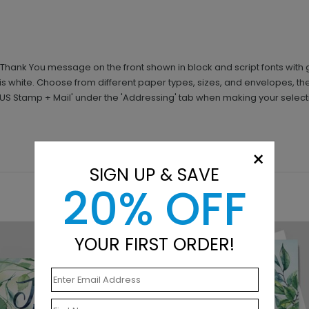
 Thank You message on the front shown in block and script fonts with 
r is white. Choose from different paper types, sizes, and envelopes, 
+ US Stamp + Mail' under the 'Addressing' tab when making your select
×
SIGN UP & SAVE
20% OFF
YOUR FIRST ORDER!