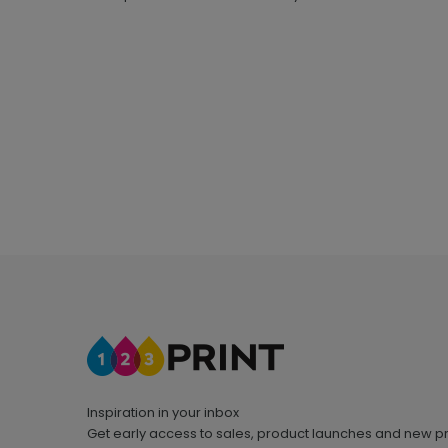
Inspiration in your inbox
Get early access to sales, product launches and new p