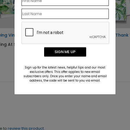
ing Vines Thank You Card
Growing Gratitude Thank
Card
ing At $1.10
Starting At $1.10
SIGN ME UP
Sign up for the latest news, helpful tips and our most
exclusive offers. This offer applies to new email
subscribers only. Once you enter your name and email
address, the code will be sent to you via email.
ne to
review this product.