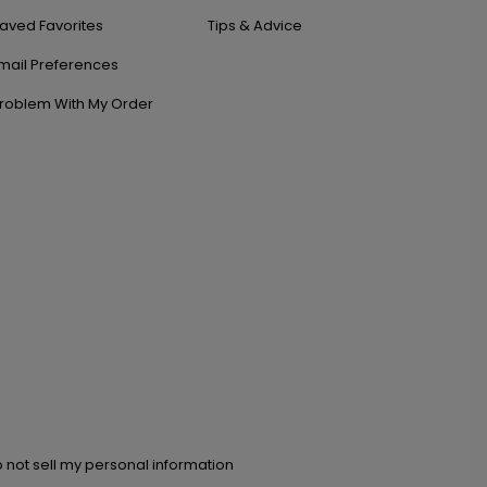
aved Favorites
Tips & Advice
mail Preferences
roblem With My Order
 not sell my personal information