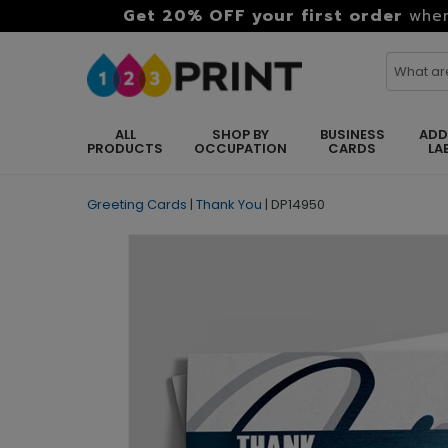
Get 20% OFF your first order
when
ALL
SHOP BY
BUSINESS
ADD
PRODUCTS
OCCUPATION
CARDS
LA
Greeting Cards
|
Thank You
|
DP14950