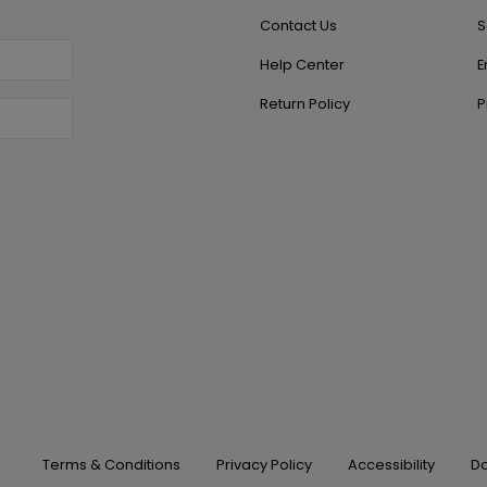
Contact Us
S
Help Center
E
Return Policy
P
Terms & Conditions
Privacy Policy
Accessibility
Do