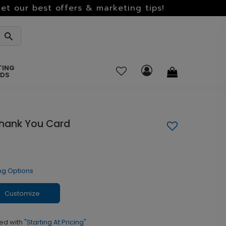
et our best offers & marketing tips!
TING
RDS
Thank You Card
ng Options
Customize
ed with
"Starting At Pricing"