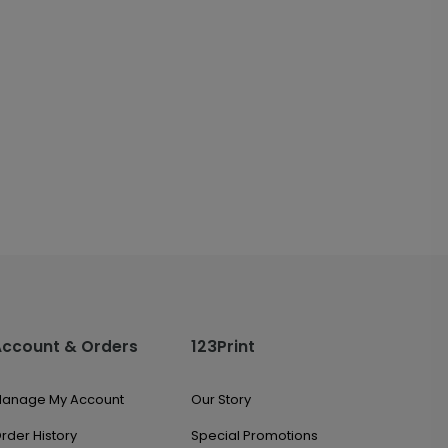
Account & Orders
123Print
anage My Account
Our Story
rder History
Special Promotions