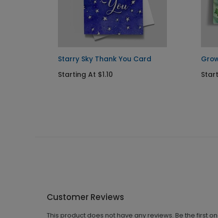
d
Starry Sky Thank You Card
Grow
Starting At $1.10
Start
Customer Reviews
This product does not have any reviews. Be the first o