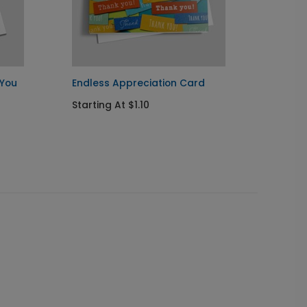
 You
Endless Appreciation Card
Stella
Starting At $1.10
Startin