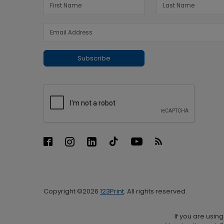
Subscribe
Copyright ©2026
123Print
. All rights reserved.
If you are usin