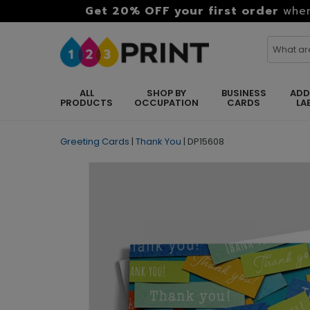
Get 20% OFF your first order
when
ALL
SHOP BY
BUSINESS
ADD
PRODUCTS
OCCUPATION
CARDS
LA
Greeting Cards
|
Thank You
|
DP15608