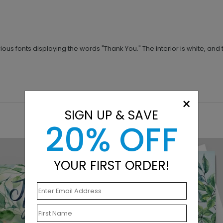
ious fonts displaying the words "Thank You." The interior is white, and
×
SIGN UP & SAVE
20% OFF
YOUR FIRST ORDER!