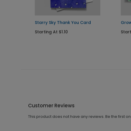
d
Starry Sky Thank You Card
Grow
Starting At $1.10
Start
Customer Reviews
This product does not have any reviews. Be the first o