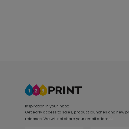
Inspiration in your inbox
Get early access to sales, product launches and new p
releases. We will not share your email address.