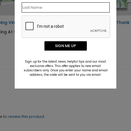
ing Vines Thank You Card
Growing Gratitude Thank
Card
ing At $1.10
Starting At $1.10
SIGN ME UP
Sign up for the latest news, helpful tips and our most
exclusive offers. This offer applies to new email
subscribers only. Once you enter your name and email
address, the code will be sent to you via email.
ne to
review this product.