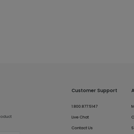
Customer Support
1.800.877.5147
M
roduct
Live Chat
O
Contact Us
S