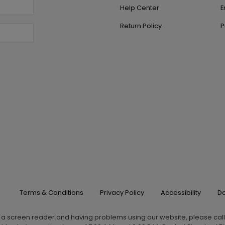
Help Center
E
Return Policy
P
Terms & Conditions
Privacy Policy
Accessibility
Do
g a screen reader and having problems using our website, please cal