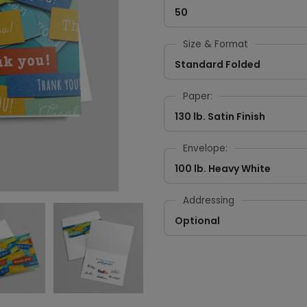
50
Size & Format
Standard Folded
Paper:
130 lb. Satin Finish
Envelope:
100 lb. Heavy White
Addressing
Optional