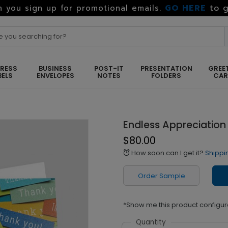
GO HERE
to g
 you sign up for promotional emails.
RESS
BUSINESS
POST-IT
PRESENTATION
GREE
BELS
ENVELOPES
NOTES
FOLDERS
CA
Endless Appreciation
$80.00
How soon can I get it?
Shippi
alarm
Order Sample
*Show me this product configur
Quantity