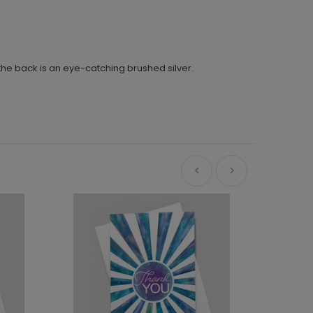
 the back is an eye-catching brushed silver.