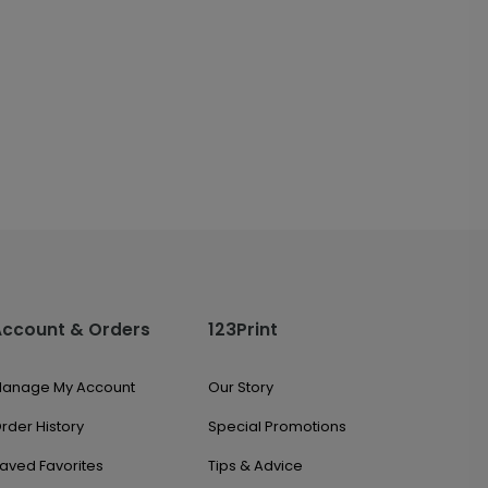
Account & Orders
123Print
anage My Account
Our Story
rder History
Special Promotions
aved Favorites
Tips & Advice