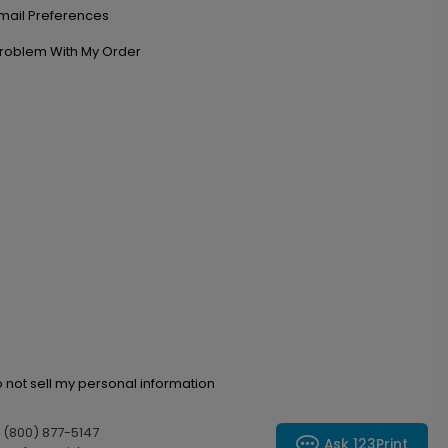
mail Preferences
roblem With My Order
 not sell my personal information
l (800) 877-5147
Ask 123Print