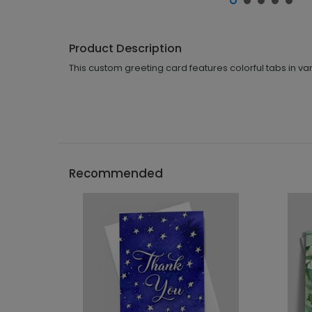
Product Description
This custom greeting card features colorful tabs in var
Recommended