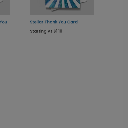
 You
Stellar Thank You Card
Colorf
Thank
Starting At $1.10
Startin