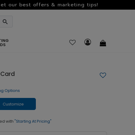
et our best offers & marketing tips!
TING
RDS
 Card
ng Options
Customize
ed with
"Starting At Pricing"