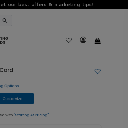
et our best offers & marketing tips!
TING
RDS
 Card
ng Options
Customize
ed with
"Starting At Pricing"