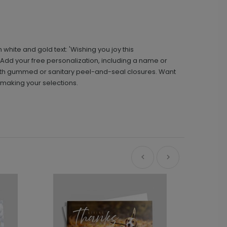
hite and gold text: 'Wishing you joy this
. Add your free personalization, including a name or
ith gummed or sanitary peel-and-seal closures. Want
 making your selections.