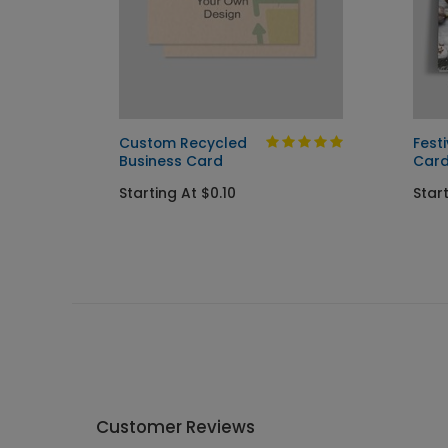
Card
Custom Recycled
Fest
Business Card
Car
Starting At $0.10
Start
Customer Reviews