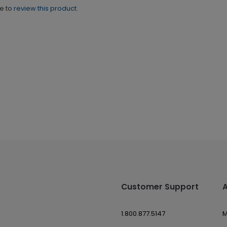
ne to
review this product.
Customer Support
1.800.877.5147
M