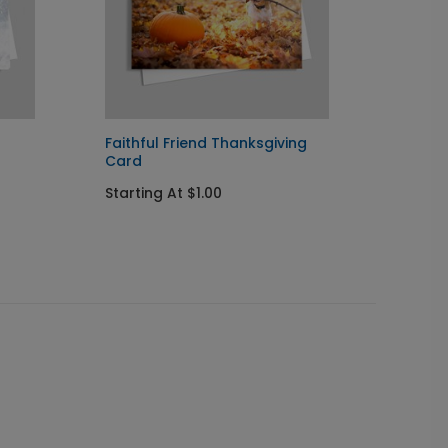
Faithful Friend Thanksgiving
Christ
Card
Starti
Starting At $1.00