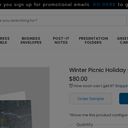
GO HERE
to g
 you sign up for promotional emails.
RESS
BUSINESS
POST-IT
PRESENTATION
GREE
BELS
ENVELOPES
NOTES
FOLDERS
CA
Winter Picnic Holiday
$80.00
How soon can I get it?
Shippi
alarm
Order Sample
*Show me this product configur
Quantity