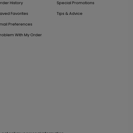
rder History
Special Promotions
aved Favorites
Tips & Advice
mail Preferences
roblem With My Order