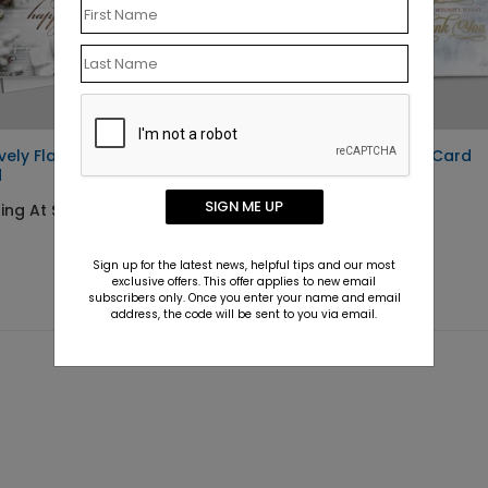
ively Flawless Holiday
Winter Sky Holiday Card
d
Starting At $1.10
SIGN ME UP
ing At $1.10
Sign up for the latest news, helpful tips and our most
exclusive offers. This offer applies to new email
subscribers only. Once you enter your name and email
address, the code will be sent to you via email.