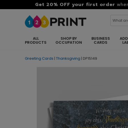
Get 20% OFF your first order
when
ALL
SHOP BY
BUSINESS
ADD
PRODUCTS
OCCUPATION
CARDS
LA
Greeting Cards
|
Thanksgiving
|
DP15149