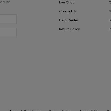
roduct
Live Chat
O
Contact Us
S
Help Center
E
Return Policy
P