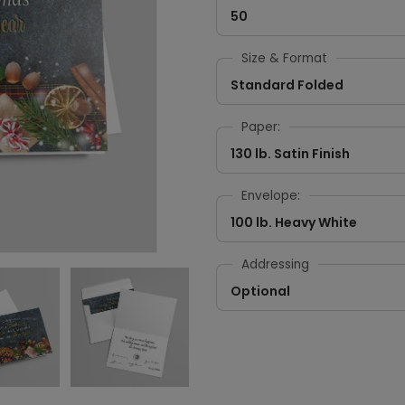
50
Size & Format
Standard Folded
Paper:
130 lb. Satin Finish
Envelope:
100 lb. Heavy White
Addressing
Optional