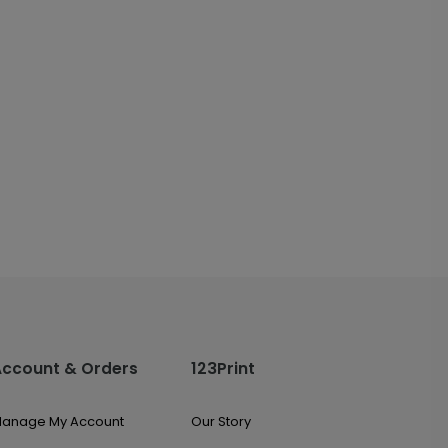
Account & Orders
123Print
anage My Account
Our Story