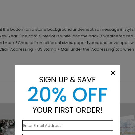
t the bottom on a stone background underneath a message in stylish w
ew Year'. The card's interior is white, and the back is weathered red
d more! Choose from different sizes, paper types, and envelopes w
 Click 'Addressing + US Stamp + Mail' under the 'Addressing' tab when
×
SIGN UP & SAVE
20% OFF
YOUR FIRST ORDER!