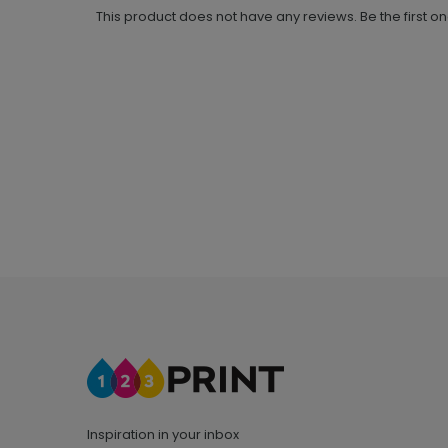
This product does not have any reviews. Be the first o
Inspiration in your inbox