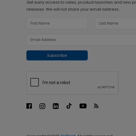
Get early access to sales, product launches and new p
releases. We will not share your email address.
Subscribe