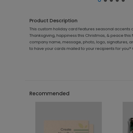
Product Description
This custom holiday card features seasonal accents a
Thanksgiving, happiness this Christmas, & peace this N
company name, message, photo, logo, signatures, an
to have your cards mailed to your recipients for you?
Recommended