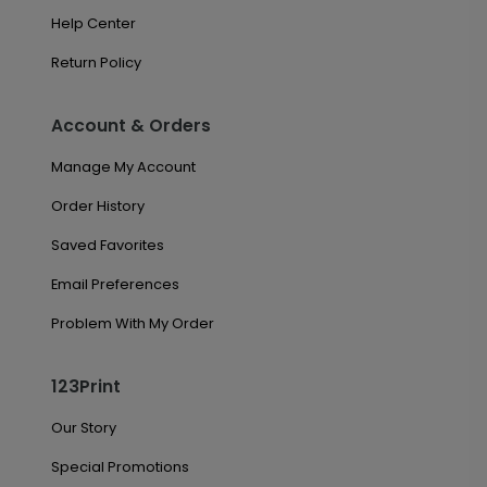
Help Center
Return Policy
Account & Orders
Manage My Account
Order History
Saved Favorites
Email Preferences
Problem With My Order
123Print
Our Story
Special Promotions