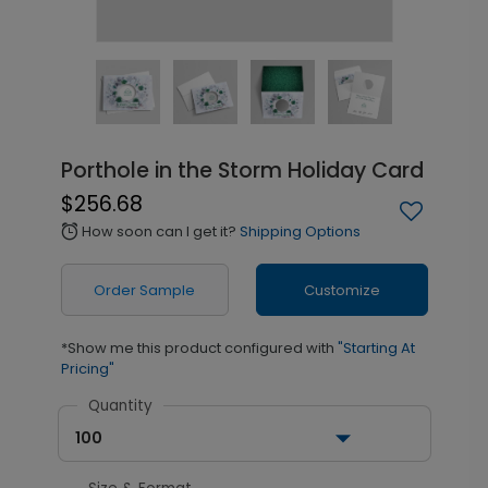
Porthole in the Storm Holiday Card
$256.68
How soon can I get it?
Shipping Options
alarm
Order Sample
Customize
*Show me this product configured with
"Starting At
Pricing"
Quantity
100