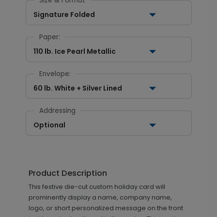
Size & Format
Signature Folded
Paper:
110 lb. Ice Pearl Metallic
Envelope:
60 lb. White + Silver Lined
Addressing
Optional
Product Description
This festive die-cut custom holiday card will
prominently display a name, company name,
logo, or short personalized message on the front