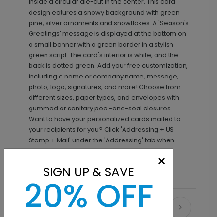
inside a circular die-cut in the center. This card
design eatures a snowy background with green
pine, silver ornaments and snowflakes. A 'Season's
Greetings' message is displayed at the bottom on
a small banner with a green border in a stylish
green script. The card's interior is white, and the
back is dotted green. Add your free customization,
including a name or company name, message,
photo, logo, signatures, and more! Choose from
different sizes, paper types, and envelopes with
gummed or sanitary peel-and-seal closures.
Want to have your personalized cards mailed to
your recipients for you? Click 'Addressing + US
Stamp + Mail' under the 'Addressing' tab when
making your selections.
×
SIGN UP & SAVE
20% OFF
Recommended