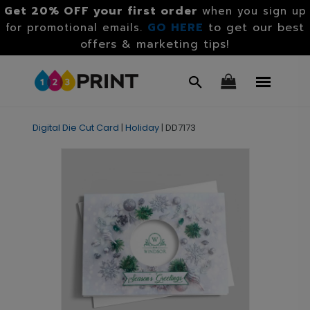
Get 20% OFF your first order
when you sign up
GO HERE
to get our best
for promotional emails.
offers & marketing tips!
Digital Die Cut Card
|
Holiday
|
DD7173