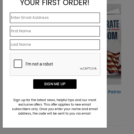
YOUR FIRST ORDER!
New
SIGN ME UP
 Card
Celebrating Freedom Patriotic Card
Sign up for the latest news, helpful tips and our most
Starting At $1.10
exclusive offers. This offer applies to new email
subscribers only. Once you enter your name and email
address, the code will be sent to you via email.