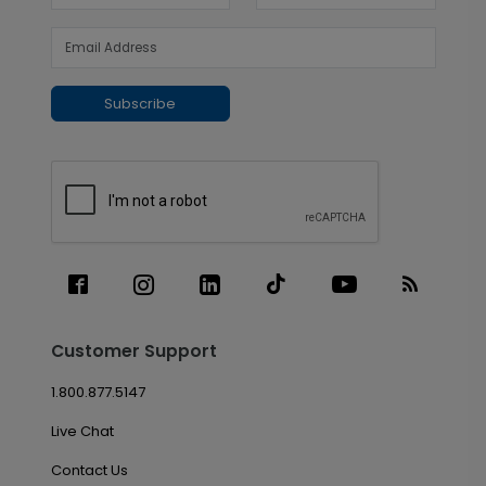
Subscribe
Customer Support
1.800.877.5147
Live Chat
Contact Us