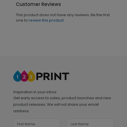
Customer Reviews
This product does not have any reviews. Be the first
one to
review this product.
Inspiration in your inbox
Get early access to sales, product launches and new
product releases. We will not share your email
address.