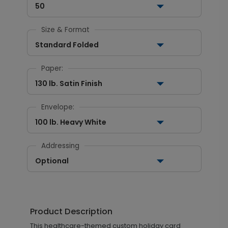
50
Size & Format
Standard Folded
Paper:
130 lb. Satin Finish
Envelope:
100 lb. Heavy White
Addressing
Optional
Product Description
This healthcare-themed custom holiday card