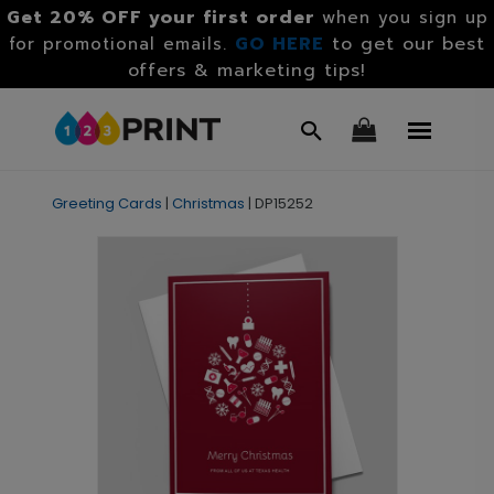
Get 20% OFF your first order
when you sign up
GO HERE
to get our best
for promotional emails.
offers & marketing tips!
Greeting Cards
|
Christmas
|
DP15252