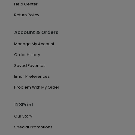
Help Center
Return Policy
Account & Orders
Manage My Account
Order History
Saved Favorites
Email Preferences
Problem With My Order
123Print
Our Story
Special Promotions