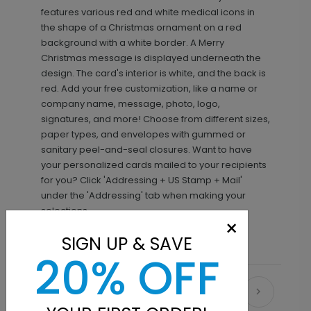
features various red and white medical icons in
the shape of a Christmas ornament on a red
background with a white border. A Merry
Christmas message is displayed underneath the
design. The card's interior is white, and the back is
red. Add your free customization, like a name or
company name, message, photo, logo,
signatures, and more! Choose from different sizes,
paper types, and envelopes with gummed or
sanitary peel-and-seal closures. Want to have
your personalized cards mailed to your recipients
for you? Click 'Addressing + US Stamp + Mail'
under the 'Addressing' tab when making your
selections.
×
SIGN UP & SAVE
20% OFF
Recommended