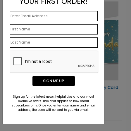
YOUR FIRST ORDER!
New
SIGN ME UP
Star Studded Birthday Card
Starting At $1.10
Sign up for the latest news, helpful tips and our most
exclusive offers. This offer applies to new email
subscribers only. Once you enter your name and email
address, the code will be sent to you via email.