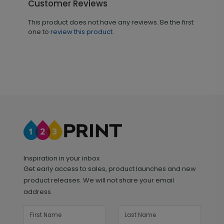
Customer Reviews
This product does not have any reviews. Be the first
one to
review this product.
Inspiration in your inbox
Get early access to sales, product launches and new
product releases. We will not share your email
address.