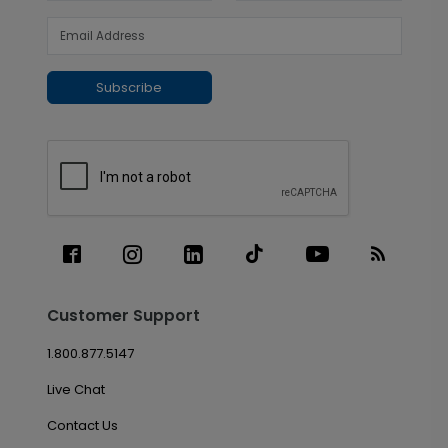
Subscribe
Customer Support
1.800.877.5147
Live Chat
Contact Us