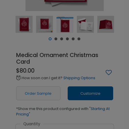
Medical Ornament Christmas
Card
$80.00
How soon can I get it?
Shipping Options
alarm
Order Sample
Customize
*Show me this product configured with
"Starting At
Pricing"
Quantity