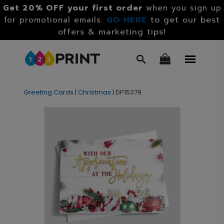
Get 20% OFF your first order
when you sign up
GO HERE
to get our best
for promotional emails.
offers & marketing tips!
Greeting Cards
|
Christmas
|
DP15379