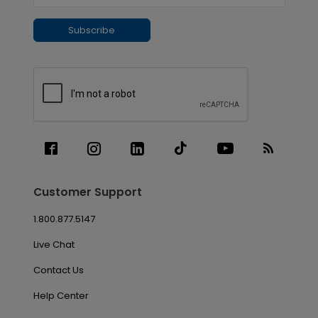
Subscribe
Customer Support
1.800.877.5147
Live Chat
Contact Us
Help Center