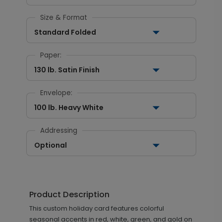
Size & Format
Standard Folded
Paper:
130 lb. Satin Finish
Envelope:
100 lb. Heavy White
Addressing
Optional
Product Description
This custom holiday card features colorful
seasonal accents in red, white, green, and gold on