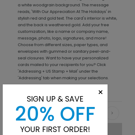
a white woodgrain background. The message
reads, 'With Our Appreciation At The Holidays' in
stylish red and gold text. The card's interior is white,
and the back is weathered gold. Add your free
customization, like a name or company name,
message, photo, logo, signatures, and more!
Choose from different sizes, paper types, and
envelopes with gummed or sanitary peel-and-
seal closures. Want to have your personalized
cards mailed to your recipients for you? Click
'Addressing + US Stamp + Mail' under the
'Addressing' tab when making your selections.
×
SIGN UP & SAVE
20% OFF
Recommended
YOUR FIRST ORDER!