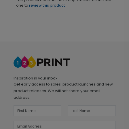
one to
review this product.
Inspiration in your inbox
Get early access to sales, product launches and new
product releases. We will not share your email
address.