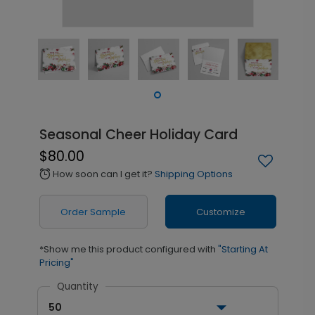
Seasonal Cheer Holiday Card
$80.00
How soon can I get it?
Shipping Options
alarm
Order Sample
Customize
*Show me this product configured with
"Starting At
Pricing"
Quantity
50