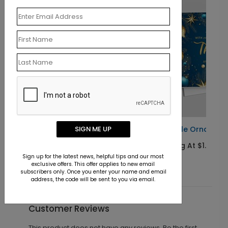
Fairytale Ornaments Holiday Card
SIGN ME UP
Starting At $1.10
Sign up for the latest news, helpful tips and our most
exclusive offers. This offer applies to new email
subscribers only. Once you enter your name and email
address, the code will be sent to you via email.
Customer Reviews
This product does not have any reviews. Be the first