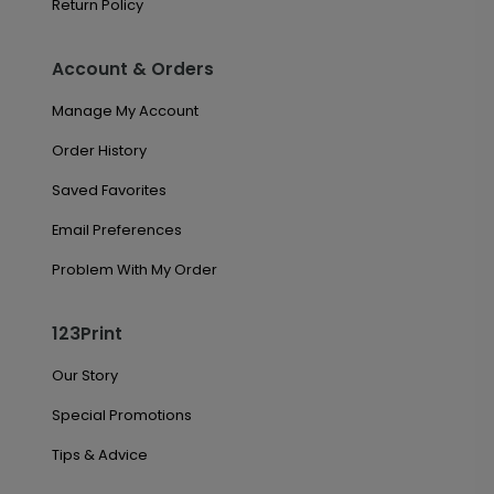
Return Policy
Account & Orders
Manage My Account
Order History
Saved Favorites
Email Preferences
Problem With My Order
123Print
Our Story
Special Promotions
Tips & Advice