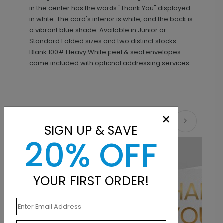
in the center has the words "Thank You" displayed
in white. The card's interior is white, and the back is
a vibrant blue shade. Available in Junior or
Standard Folded sizes and two distinct stocks.
Blank 100# Heavy White peel & seal envelopes
come included with optional addressing services.
×
Recommended
SIGN UP & SAVE
20% OFF
New
YOUR FIRST ORDER!