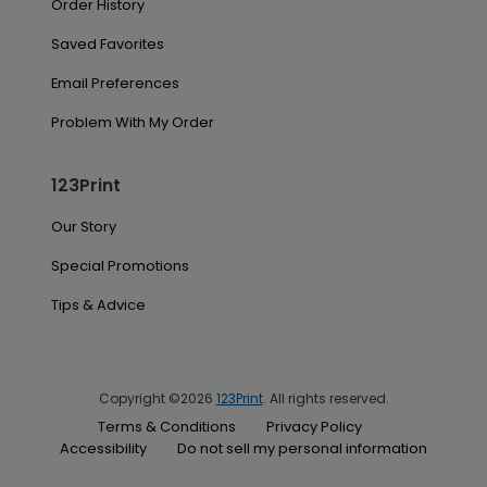
Order History
Saved Favorites
Email Preferences
Problem With My Order
123Print
Our Story
Special Promotions
Tips & Advice
Copyright ©2026
123Print
. All rights reserved.
Terms & Conditions
Privacy Policy
Accessibility
Do not sell my personal information