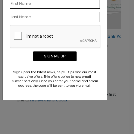
Elegant Gold Thank You Card
Starting At $1.30
SIGN ME UP
Sign up for the latest news, helpful tips and our most
exclusive offers. This offer applies to new email
subscribers only. Once you enter your name and email
Customer Reviews
address, the code will be sent to you via email.
This product does not have any reviews. Be the first
one to
review this product.