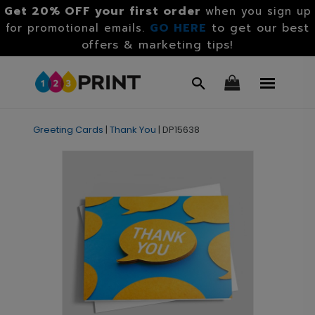
Get 20% OFF your first order
when you sign up
GO HERE
to get our best
for promotional emails.
offers & marketing tips!
Greeting Cards
|
Thank You
|
DP15638