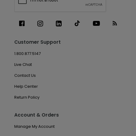
Customer Support
1.800.877.5147
Live Chat
Contact Us
Help Center
Return Policy
Account & Orders
Manage My Account