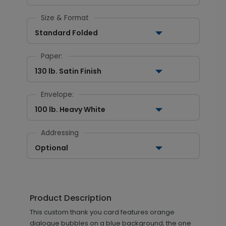
Size & Format
Standard Folded
Paper:
130 lb. Satin Finish
Envelope:
100 lb. Heavy White
Addressing
Optional
Product Description
This custom thank you card features orange
dialogue bubbles on a blue background; the one