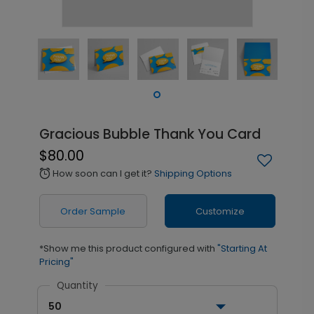
Gracious Bubble Thank You Card
$80.00
How soon can I get it?
Shipping Options
alarm
Order Sample
Customize
*Show me this product configured with
"Starting At
Pricing"
Quantity
50