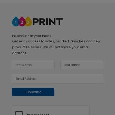
Inspiration in your inbox
Get early access to sales, product launches and new
product releases. We will not share your email
address.
Subscribe