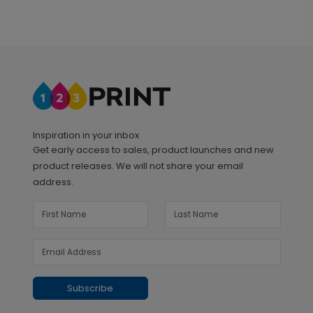
Inspiration in your inbox
Get early access to sales, product launches and new
product releases. We will not share your email
address.
Subscribe