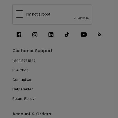
Customer Support
1.800.877.5147
Live Chat
Contact Us
Help Center
Return Policy
Account & Orders