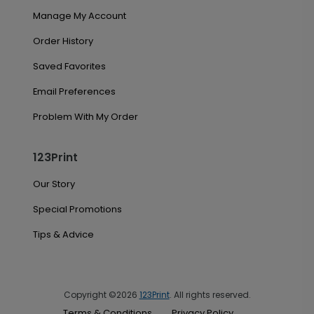
Manage My Account
Order History
Saved Favorites
Email Preferences
Problem With My Order
123Print
Our Story
Special Promotions
Tips & Advice
Copyright ©2026
123Print
. All rights reserved.
Terms & Conditions
Privacy Policy