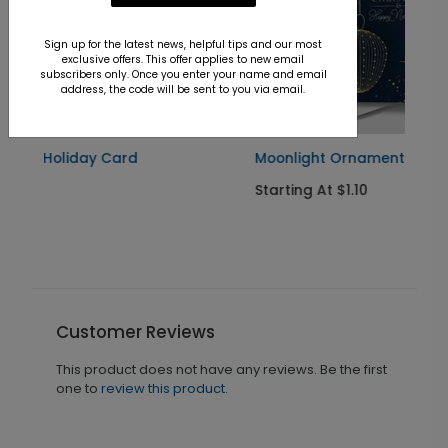
Sign up for the latest news, helpful tips and our most
exclusive offers. This offer applies to new email
subscribers only. Once you enter your name and email
address, the code will be sent to you via email.
Moonlight Ornaments Holiday Card
Starting At $1.10
Customer Reviews
This product does not have any reviews. Be the first
one to
review this product.