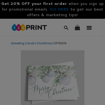
Get 20% OFF your first order
when you sign up
GO HERE
to get our best
for promotional emails.
offers & marketing tips!
Greeting Cards
|
Christmas
|
DP15836