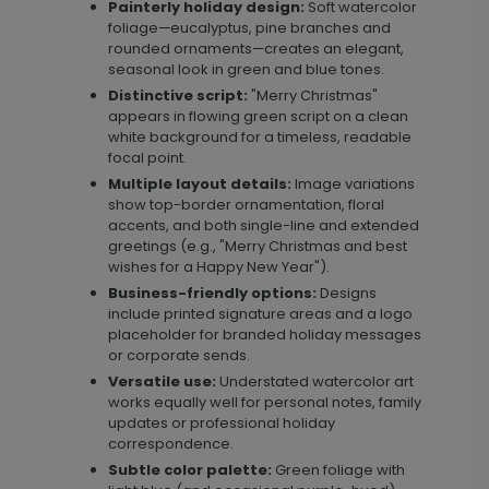
Painterly holiday design:
Soft watercolor
foliage—eucalyptus, pine branches and
rounded ornaments—creates an elegant,
seasonal look in green and blue tones.
Distinctive script:
"Merry Christmas"
appears in flowing green script on a clean
white background for a timeless, readable
focal point.
Multiple layout details:
Image variations
show top-border ornamentation, floral
accents, and both single-line and extended
greetings (e.g., "Merry Christmas and best
wishes for a Happy New Year").
Business-friendly options:
Designs
include printed signature areas and a logo
placeholder for branded holiday messages
or corporate sends.
Versatile use:
Understated watercolor art
works equally well for personal notes, family
updates or professional holiday
correspondence.
Subtle color palette:
Green foliage with