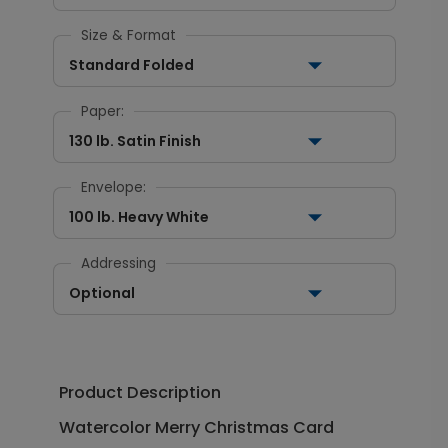
Size & Format
Standard Folded
Paper:
130 lb. Satin Finish
Envelope:
100 lb. Heavy White
Addressing
Optional
Product Description
Watercolor Merry Christmas Card