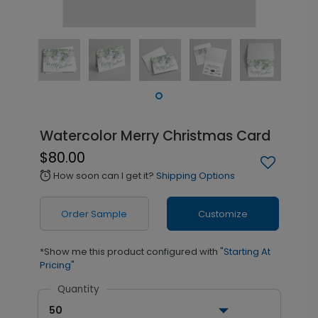
Watercolor Merry Christmas Card
$80.00
How soon can I get it?
Shipping Options
alarm
Order Sample
Customize
*Show me this product configured with
"Starting At
Pricing"
Quantity
50