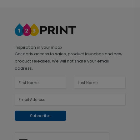
Inspiration in your inbox
Get early access to sales, product launches and new
product releases. We will not share your email
address.
Subscribe