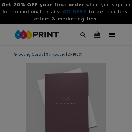
Get 20% OFF your first order
when you sign up
GO HERE
to get our best
for promotional emails.
offers & marketing tips!
Greeting Cards
|
Sympathy
|
DP16531