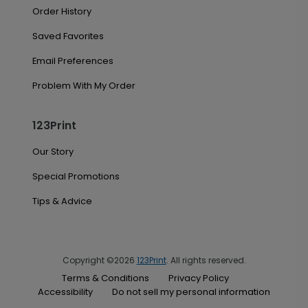
Order History
Saved Favorites
Email Preferences
Problem With My Order
123Print
Our Story
Special Promotions
Tips & Advice
Copyright ©2026
123Print
. All rights reserved.
Terms & Conditions
Privacy Policy
Accessibility
Do not sell my personal information