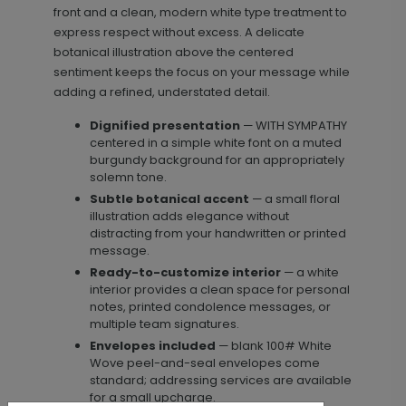
front and a clean, modern white type treatment to
express respect without excess. A delicate
botanical illustration above the centered
sentiment keeps the focus on your message while
adding a refined, understated detail.
Dignified presentation
— WITH SYMPATHY
centered in a simple white font on a muted
burgundy background for an appropriately
solemn tone.
Subtle botanical accent
— a small floral
illustration adds elegance without
distracting from your handwritten or printed
message.
Ready-to-customize interior
— a white
interior provides a clean space for personal
notes, printed condolence messages, or
multiple team signatures.
Envelopes included
— blank 100# White
Wove peel-and-seal envelopes come
standard; addressing services are available
for a small upcharge.