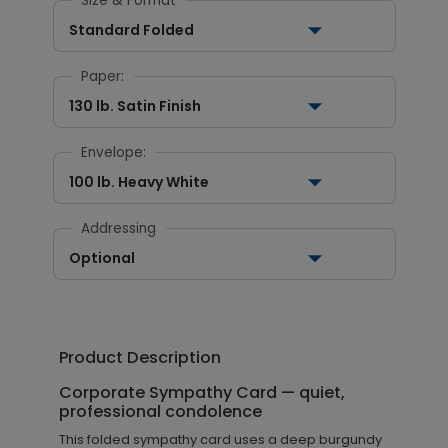
Size & Format
Standard Folded
Paper:
130 lb. Satin Finish
Envelope:
100 lb. Heavy White
Addressing
Optional
Product Description
Corporate Sympathy Card — quiet,
professional condolence
This folded sympathy card uses a deep burgundy