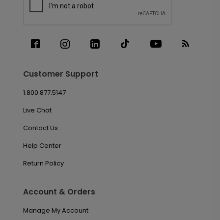
Customer Support
1.800.877.5147
Live Chat
Contact Us
Help Center
Return Policy
Account & Orders
Manage My Account