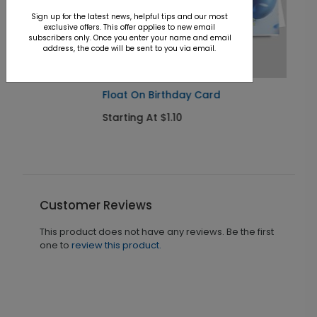
Sign up for the latest news, helpful tips and our most
exclusive offers. This offer applies to new email
subscribers only. Once you enter your name and email
address, the code will be sent to you via email.
Float On Birthday Card
Starting At $1.10
Customer Reviews
This product does not have any reviews. Be the first
one to
review this product.