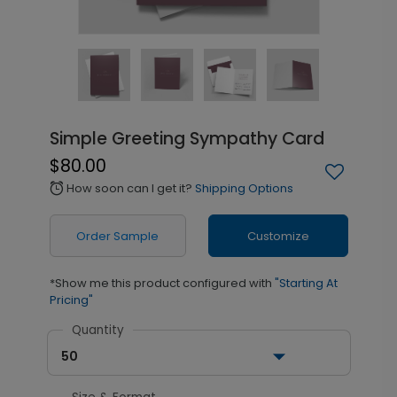
Simple Greeting Sympathy Card
$80.00
How soon can I get it?
Shipping Options
alarm
Order Sample
Customize
*Show me this product configured with
"Starting At
Pricing"
Quantity
50