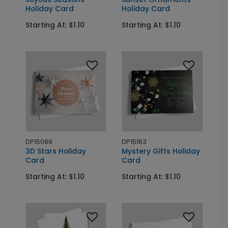
Holiday Card
Holiday Card
Starting At: $1.10
Starting At: $1.10
DP15089
DP15163
3D Stars Holiday
Mystery Gifts Holiday
Card
Card
Starting At: $1.10
Starting At: $1.10