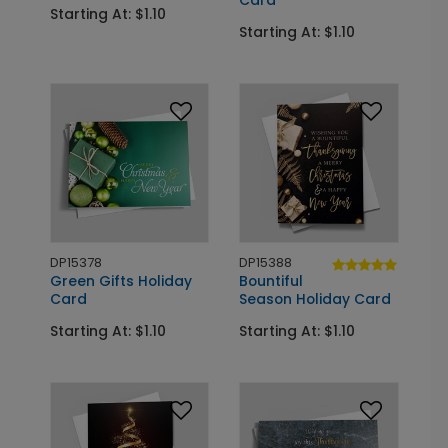
Card
Starting At: $1.10
Starting At: $1.10
DP15378
DP15388
Green Gifts Holiday
Bountiful
Card
Season Holiday Card
Starting At: $1.10
Starting At: $1.10