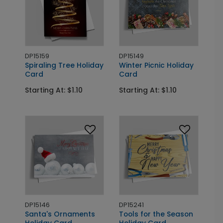
DP15159
DP15149
Spiraling Tree Holiday
Winter Picnic Holiday
Card
Card
Starting At: $1.10
Starting At: $1.10
DP15146
DP15241
Santa's Ornaments
Tools for the Season
Holiday Card
Holiday Card