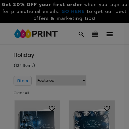
Get 20% OFF your first order
when you sign up
GO HERE
to get our best
for promotional emails.
offers & marketing tips!
Holiday
(124 Items)
Filters
Clear All