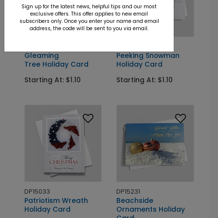
Sign up for the latest news, helpful tips and our most
exclusive offers. This offer applies to new email
subscribers only. Once you enter your name and email
address, the code will be sent to you via email.
DP15370
DP15239
Gleaming
Peeking Snowman
Tree Holiday Card
Holiday Card
Starting At: $1.10
Starting At: $1.10
DP15033
DP15231
Patriotism Wreath
Beachside
Holiday Card
Ornaments Holiday