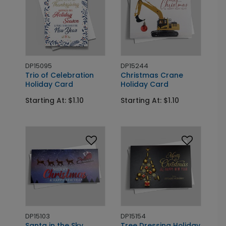
DP15095
DP15244
Trio of Celebration
Christmas Crane
Holiday Card
Holiday Card
Starting At: $1.10
Starting At: $1.10
DP15103
DP15154
Santa in the Sky
Tree Dressing Holiday