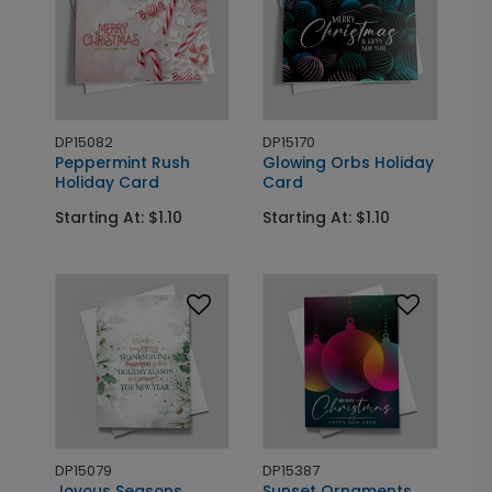
DP15082
DP15170
Peppermint Rush
Glowing Orbs Holiday
Holiday Card
Card
Starting At: $1.10
Starting At: $1.10
DP15079
DP15387
Joyous Seasons
Sunset Ornaments