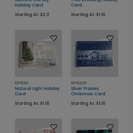
Holiday Card
Card
Starting At: $2.11
Starting At: $1.10
DP15161
DP15030
Natural Light Holiday
Silver Praises
Card
Christmas Card
Starting At: $1.10
Starting At: $1.10