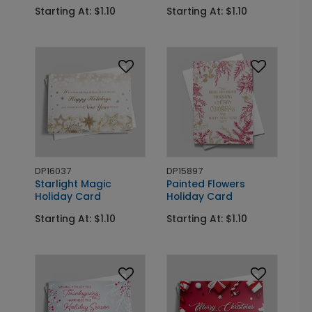
Starting At: $1.10
Starting At: $1.10
DP16037
DP15897
Starlight Magic
Painted Flowers
Holiday Card
Holiday Card
Starting At: $1.10
Starting At: $1.10