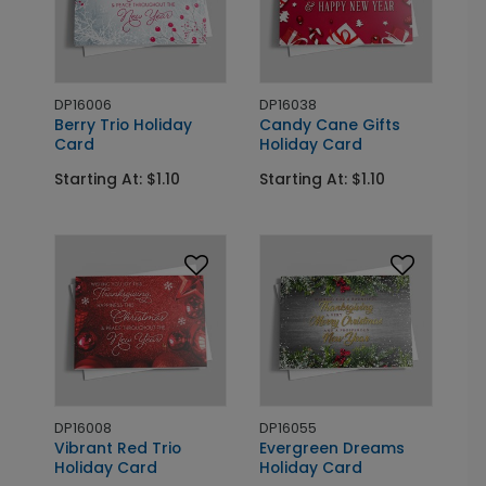
DP16006
DP16038
Berry Trio Holiday
Candy Cane Gifts
Card
Holiday Card
Starting At: $1.10
Starting At: $1.10
DP16008
DP16055
Vibrant Red Trio
Evergreen Dreams
Holiday Card
Holiday Card