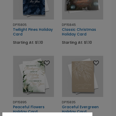
DP15805
DP15845
Twilight Pines Holiday
Classic Christmas
Card
Holiday Card
Starting At: $1.10
Starting At: $1.10
DP15895
DP15835
Peaceful Flowers
Graceful Evergreen
Holiday Card
Holiday Card