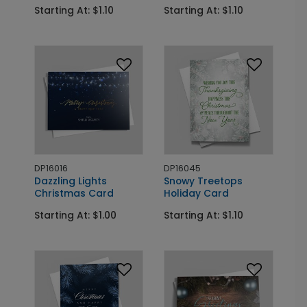
Starting At: $1.10
Starting At: $1.10
DP16016
DP16045
Dazzling Lights
Snowy Treetops
Christmas Card
Holiday Card
Starting At: $1.00
Starting At: $1.10