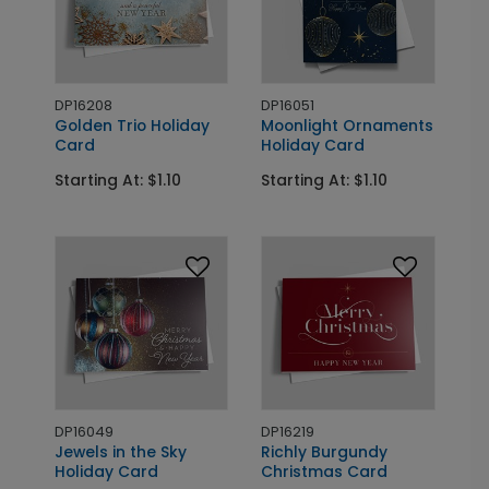
DP16208
DP16051
Golden Trio Holiday
Moonlight Ornaments
Card
Holiday Card
Starting At: $1.10
Starting At: $1.10
DP16049
DP16219
Jewels in the Sky
Richly Burgundy
Holiday Card
Christmas Card