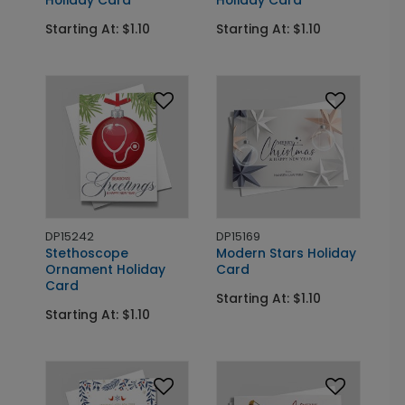
Starting At: $1.10
Starting At: $1.10
DP15242
DP15169
Stethoscope
Modern Stars Holiday
Ornament Holiday
Card
Card
Starting At: $1.10
Starting At: $1.10