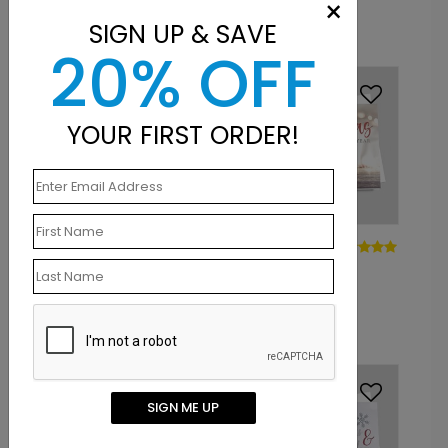
×
Starting At: $1.10
Starting At: $1.10
SIGN UP & SAVE
20% OFF
YOUR FIRST ORDER!
DP15139
DP14995
Winter's Song Holiday
Cup of Cozy
Card
Christmas Card
Starting At: $1.10
Starting At: $1.10
SIGN ME UP