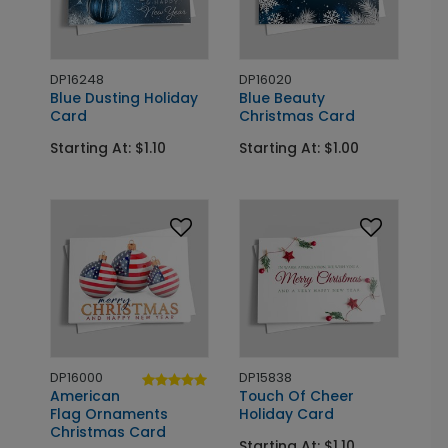
DP16248
DP16020
Blue Dusting Holiday
Blue Beauty
Card
Christmas Card
Starting At: $1.10
Starting At: $1.00
DP16000
DP15838
American
Touch Of Cheer
Flag Ornaments
Holiday Card
Christmas Card
Starting At: $1.10