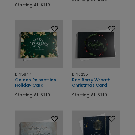
Starting At: $1.10
DP15847
DP16235
Golden Poinsettias
Red Berry Wreath
Holiday Card
Christmas Card
Starting At: $1.10
Starting At: $1.10