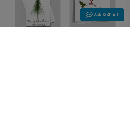
Ask 123Print
DP15157
DP15245
Lone Tree Holiday
Christmas Car
Card
Holiday Card
Starting At: $1.10
Starting At: $1.10
1
2
3
Next