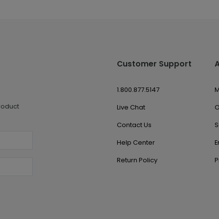
Customer Support
1.800.877.5147
M
roduct
Live Chat
O
Contact Us
S
Help Center
E
Return Policy
P