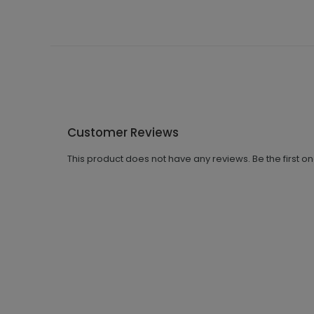
Customer Reviews
This product does not have any reviews. Be the first o