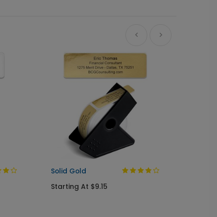
Solid Gold
Magnet
Card
Starting At $9.15
Starti