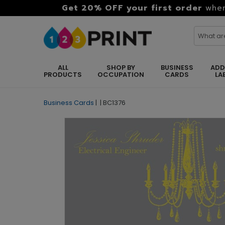
Get 20% OFF your first order
when
ALL
SHOP BY
BUSINESS
ADD
PRODUCTS
OCCUPATION
CARDS
LA
Business Cards
|
|
BC1376