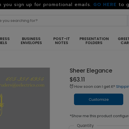
GO HERE
to g
 you sign up for promotional emails.
RESS
BUSINESS
POST-IT
PRESENTATION
GREE
BELS
ENVELOPES
NOTES
FOLDERS
CA
Sheer Elegance
$63.11
How soon can I get it?
Shippi
alarm
Customize
*Show me this product configur
Quantity