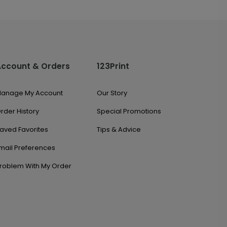
Account & Orders
123Print
anage My Account
Our Story
rder History
Special Promotions
aved Favorites
Tips & Advice
mail Preferences
roblem With My Order