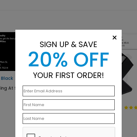
×
SIGN UP & SAVE
20% OFF
YOUR FIRST ORDER!
d Black
ting At $0.07
Simply Basic
Address Label
Starting At $9.15