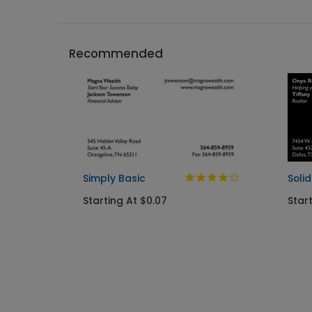
Recommended
Simply Basic
Soli
Starting At $0.07
Star