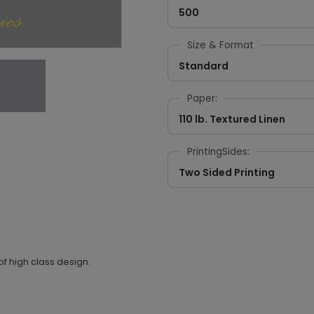
500
Size & Format
Standard
Paper:
110 lb. Textured Linen
PrintingSides:
Two Sided Printing
f high class design.