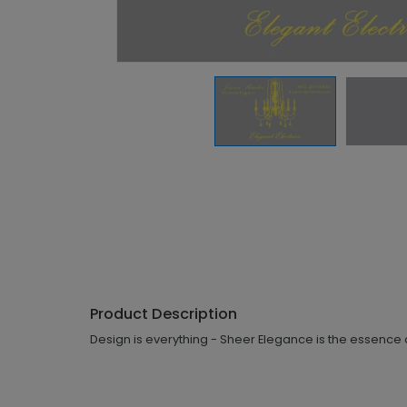
Product Description
Design is everything - Sheer Elegance is the essence o