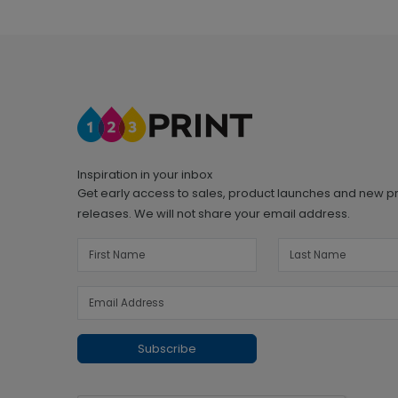
Inspiration in your inbox
Get early access to sales, product launches and new p
releases. We will not share your email address.
Subscribe