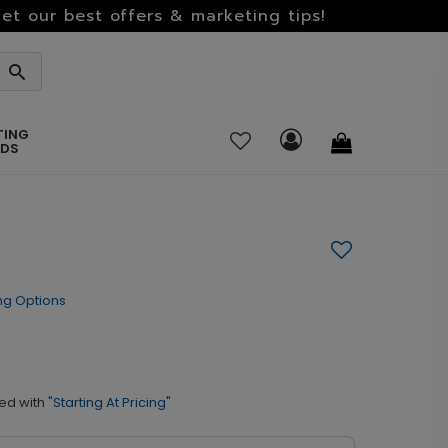
et our best offers & marketing tips!
TING
RDS
ng Options
ed with
"Starting At Pricing"