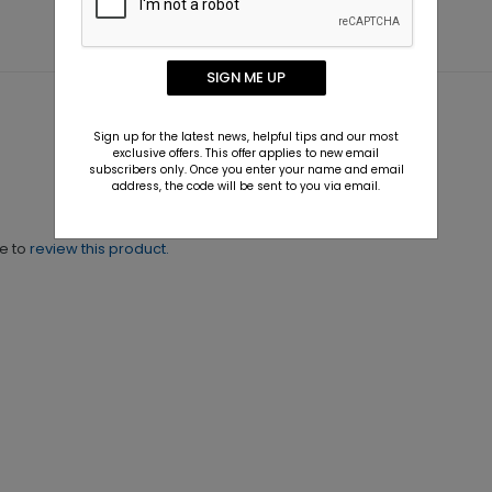
SIGN ME UP
Sign up for the latest news, helpful tips and our most
exclusive offers. This offer applies to new email
subscribers only. Once you enter your name and email
address, the code will be sent to you via email.
ne to
review this product.