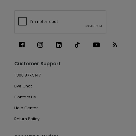
Customer Support
1.800.877.5147
Live Chat
Contact Us
Help Center
Return Policy