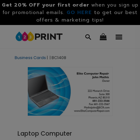
Get 20% OFF your first order
when you sign up
GO HERE
to get our best
for promotional emails.
offers & marketing tips!
Business Cards
|
|
BC1408
Laptop Computer