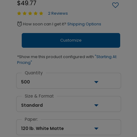
$49.77
2 Reviews
How soon can I get it?
Shipping Options
alarm
Customize
*Show me this product configured with
"Starting At
Pricing"
Quantity
500
Size & Format
Standard
Paper:
120 lb. White Matte