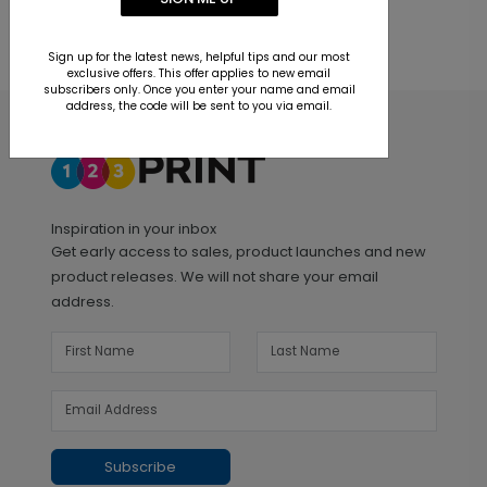
Sign up for the latest news, helpful tips and our most
exclusive offers. This offer applies to new email
subscribers only. Once you enter your name and email
address, the code will be sent to you via email.
Inspiration in your inbox
Get early access to sales, product launches and new
product releases. We will not share your email
address.
Subscribe