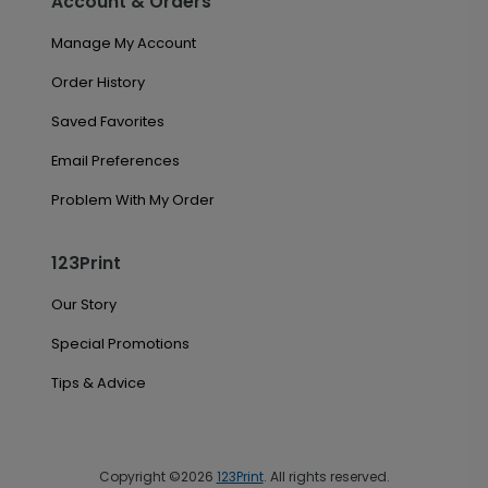
Account & Orders
Manage My Account
Order History
Saved Favorites
Email Preferences
Problem With My Order
123Print
Our Story
Special Promotions
Tips & Advice
Copyright ©2026
123Print
. All rights reserved.