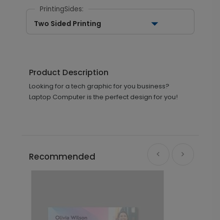
PrintingSides:
Two Sided Printing
Product Description
Looking for a tech graphic for you business?
Laptop Computer is the perfect design for you!
Recommended