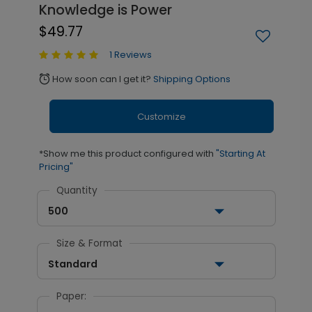
Knowledge is Power
$49.77
1 Reviews
How soon can I get it?
Shipping Options
alarm
Customize
*Show me this product configured with
"Starting At
Pricing"
Quantity
500
Size & Format
Standard
Paper: