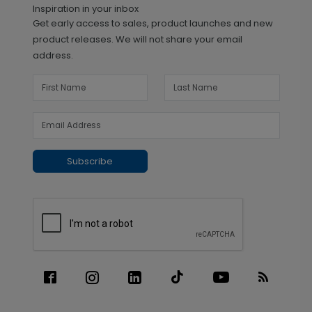
Inspiration in your inbox
Get early access to sales, product launches and new
product releases. We will not share your email
address.
Subscribe