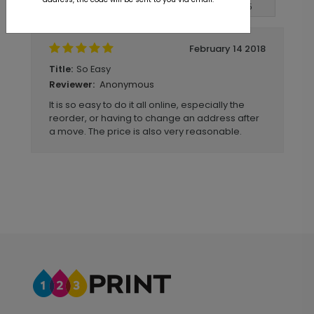
Write A Review
5
out of
5
February 14 2018
So Easy
Title:
Anonymous
Reviewer:
It is so easy to do it all online, especially the
reorder, or having to change an address after
a move. The price is also very reasonable.