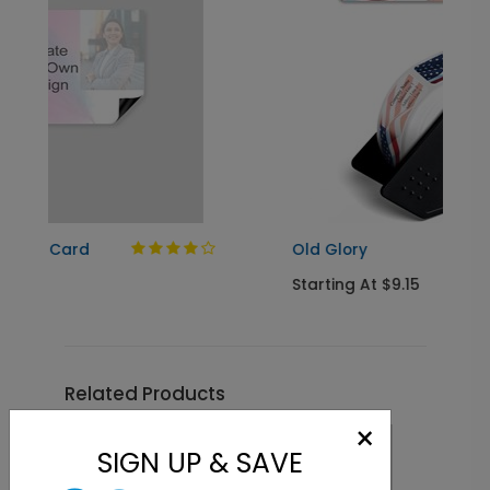
Old Glory
Starting At $9.15
Related Products
×
SIGN UP & SAVE