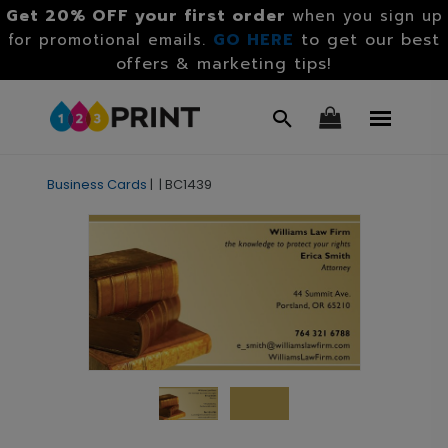
Get 20% OFF your first order
when you sign up
GO HERE
to get our best
for promotional emails.
offers & marketing tips!
Business Cards
|
|
BC1439