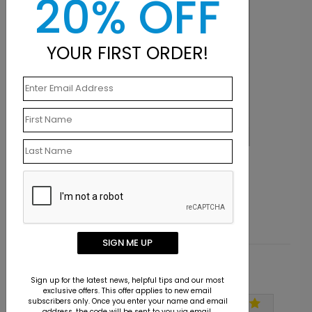
20% OFF
YOUR FIRST ORDER!
LA1147
Knowledge is Power
Starting At $9.15
SIGN ME UP
Customer Reviews
Sign up for the latest news, helpful tips and our most
exclusive offers. This offer applies to new email
subscribers only. Once you enter your name and email
address, the code will be sent to you via email.