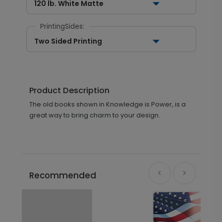
120 lb. White Matte
PrintingSides:
Two Sided Printing
Product Description
The old books shown in Knowledge is Power, is a
great way to bring charm to your design.
Recommended