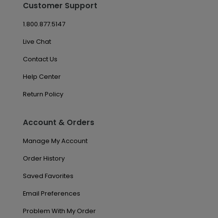
Customer Support
1.800.877.5147
Live Chat
Contact Us
Help Center
Return Policy
Account & Orders
Manage My Account
Order History
Saved Favorites
Email Preferences
Problem With My Order