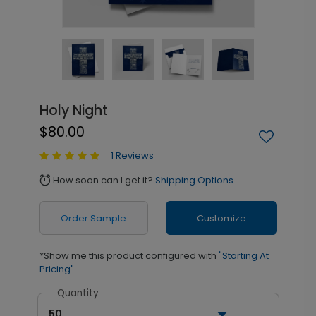
Holy Night
$80.00
1 Reviews
How soon can I get it?
Shipping Options
alarm
Order Sample
Customize
*Show me this product configured with
"Starting At
Pricing"
Quantity
50