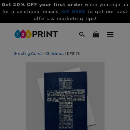
Get 20% OFF your first order
when you sign up
GO HERE
to get our best
for promotional emails.
offers & marketing tips!
Greeting Cards
|
Christmas
|
DP8173