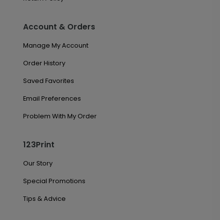
Account & Orders
Manage My Account
Order History
Saved Favorites
Email Preferences
Problem With My Order
123Print
Our Story
Special Promotions
Tips & Advice