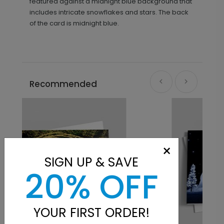
featured against a midnight blue background that
includes intricate snowflakes and stars. The back
of the card is midnight blue.
Recommended
×
SIGN UP & SAVE
20% OFF
YOUR FIRST ORDER!