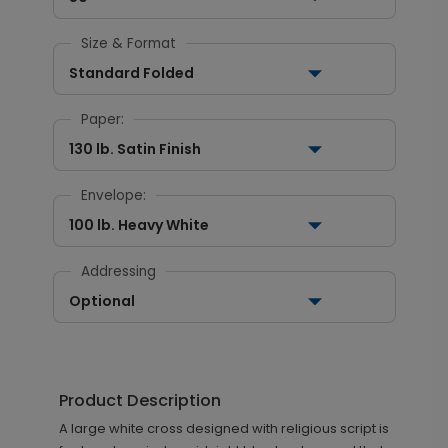
Size & Format
Standard Folded
Paper:
130 lb. Satin Finish
Envelope:
100 lb. Heavy White
Addressing
Optional
Product Description
A large white cross designed with religious script is