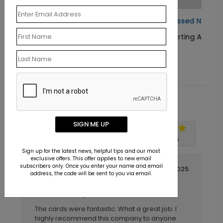
Blessed Night Christmas Card
Starting At $1.10
Customer Reviews
SIGN ME UP
Write A Review
5
out of
5
Sign up for the latest news, helpful tips and our most
exclusive offers. This offer applies to new email
subscribers only. Once you enter your name and email
November 20 2025
address, the code will be sent to you via email.
Christmas Cards Printed
Title:
Larry
Reviewer:
The cards were fantastic. What a great job. I
highly recommend this company to anyone.