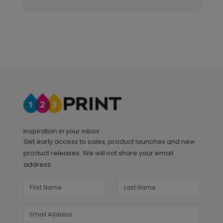
Inspiration in your inbox
Get early access to sales, product launches and new
product releases. We will not share your email
address.