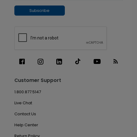
Subscribe
Customer Support
1.800.877.5147
Live Chat
Contact Us
Help Center
Return Policy