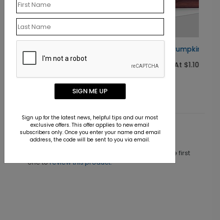
Golden Pumpkins Thanksgiving Card
Starting At $1.10
SIGN ME UP
Sign up for the latest news, helpful tips and our most
exclusive offers. This offer applies to new email
subscribers only. Once you enter your name and email
Customer Reviews
address, the code will be sent to you via email.
This product does not have any reviews. Be the first
one to
review this product.