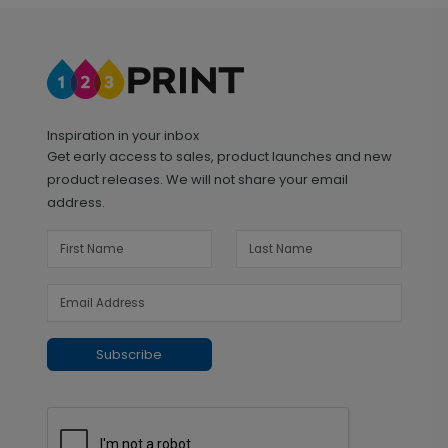
Inspiration in your inbox
Get early access to sales, product launches and new
product releases. We will not share your email
address.
Subscribe