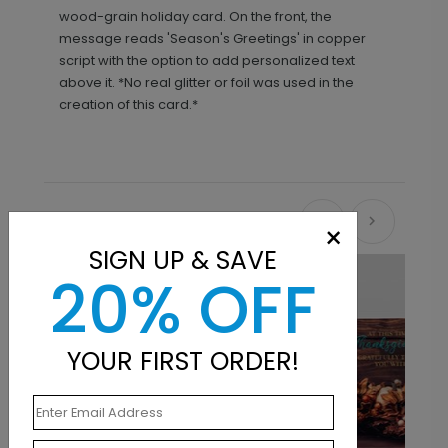
wood-grain holiday card. On the front, the
message reads 'Season's Greetings' in copper
script with the option to add personalized text
above it. *No real glitter or foil was used in the
creation of this card.*
Recommended
×
SIGN UP & SAVE
20% OFF
YOUR FIRST ORDER!