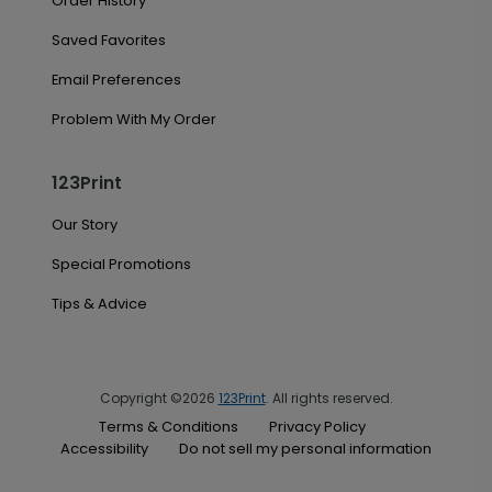
Order History
Saved Favorites
Email Preferences
Problem With My Order
123Print
Our Story
Special Promotions
Tips & Advice
Copyright ©2026
123Print
. All rights reserved.
Terms & Conditions
Privacy Policy
Accessibility
Do not sell my personal information