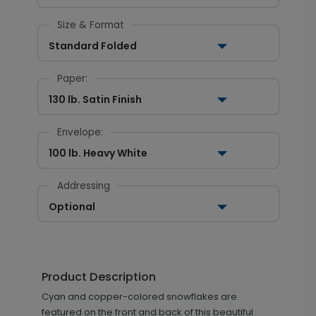
Size & Format
Standard Folded
Paper:
130 lb. Satin Finish
Envelope:
100 lb. Heavy White
Addressing
Optional
Product Description
Cyan and copper-colored snowflakes are
featured on the front and back of this beautiful