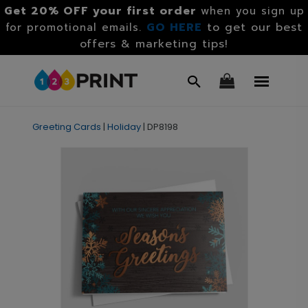
Get 20% OFF your first order
when you sign up
GO HERE
to get our best
for promotional emails.
offers & marketing tips!
Greeting Cards
|
Holiday
|
DP8198