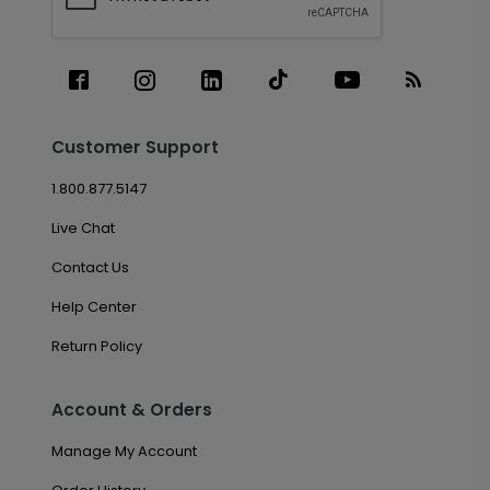
Customer Support
1.800.877.5147
Live Chat
Contact Us
Help Center
Return Policy
Account & Orders
Manage My Account