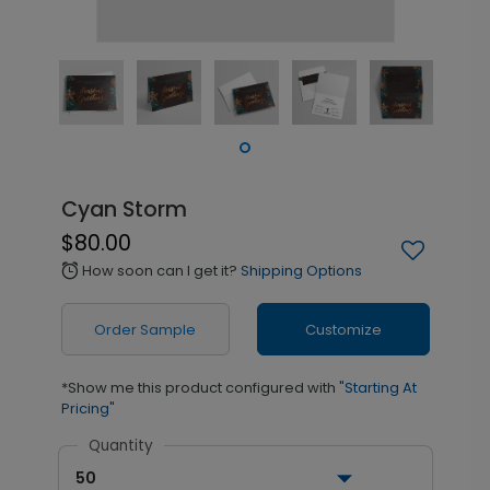
Cyan Storm
$80.00
How soon can I get it?
Shipping Options
alarm
Order Sample
Customize
*Show me this product configured with
"Starting At
Pricing"
Quantity
50