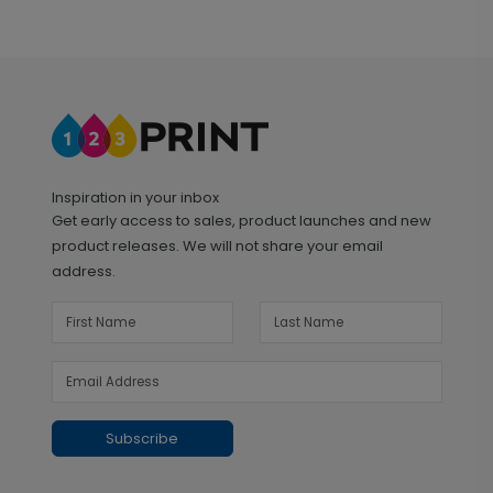
Inspiration in your inbox
Get early access to sales, product launches and new
product releases. We will not share your email
address.
Subscribe