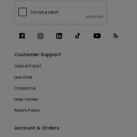
Customer Support
1.800.877.5147
Live Chat
Contact Us
Help Center
Return Policy
Account & Orders