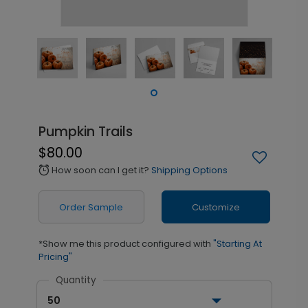
Pumpkin Trails
$80.00
How soon can I get it?
Shipping Options
alarm
Order Sample
Customize
*Show me this product configured with
"Starting At
Pricing"
Quantity
50