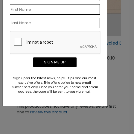
Custom Recycled Business
Card
Starting At $0.10
SIGN ME UP
Sign up for the latest news, helpful tips and our most
exclusive offers. This offer applies to new email
subscribers only. Once you enter your name and email
address, the code will be sent to you via email.
Customer Reviews
This product does not have any reviews. Be the first
one to
review this product.