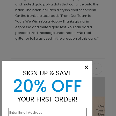
and muted gold polka dots that continue onto the
back. The back includes a stylish espresso finish.
On the front, the text reads 'From Our Team to
Yours We Wish You a Happy Thanksgiving' in
espresso and muted gold text. You can add a
personalized message underneath. *No real
glitter or foil was used in the creation of this card.*
×
Recommended
SIGN UP & SAVE
20% OFF
YOUR FIRST ORDER!