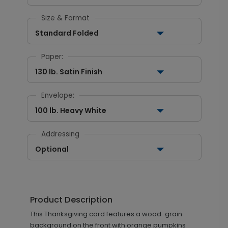
Size & Format
Standard Folded
Paper:
130 lb. Satin Finish
Envelope:
100 lb. Heavy White
Addressing
Optional
Product Description
This Thanksgiving card features a wood-grain
background on the front with orange pumpkins