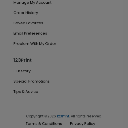
Manage My Account
Order History
Saved Favorites
Email Preferences
Problem With My Order
123Print
Our Story
Special Promotions
Tips & Advice
Copyright ©2026
123Print
. All rights reserved.
Terms & Conditions
Privacy Policy