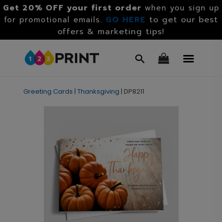
Get 20% OFF your first order
when you sign up
GO HERE
to get our best
for promotional emails.
offers & marketing tips!
Greeting Cards
|
Thanksgiving
|
DP8211