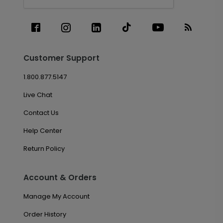
Customer Support
1.800.877.5147
Live Chat
Contact Us
Help Center
Return Policy
Account & Orders
Manage My Account
Order History