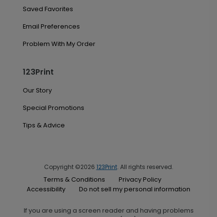
Saved Favorites
Email Preferences
Problem With My Order
123Print
Our Story
Special Promotions
Tips & Advice
Copyright ©2026
123Print
. All rights reserved.
Terms & Conditions
Privacy Policy
Accessibility
Do not sell my personal information
If you are using a screen reader and having problems