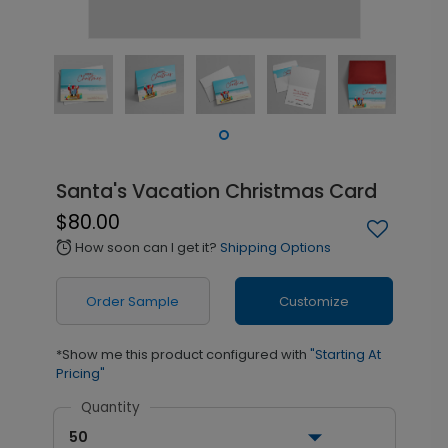
Santa's Vacation Christmas Card
$80.00
How soon can I get it?
Shipping Options
alarm
Order Sample
Customize
*Show me this product configured with
"Starting At
Pricing"
Quantity
50