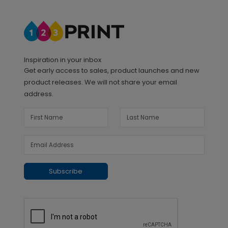
Inspiration in your inbox
Get early access to sales, product launches and new
product releases. We will not share your email
address.
Subscribe