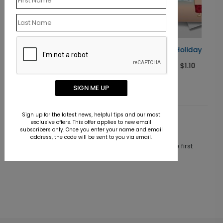
Santa On Holiday
Starting At $1.10
SIGN ME UP
Sign up for the latest news, helpful tips and our most
exclusive offers. This offer applies to new email
Customer Reviews
subscribers only. Once you enter your name and email
address, the code will be sent to you via email.
This product does not have any reviews. Be the first
one to
review this product.