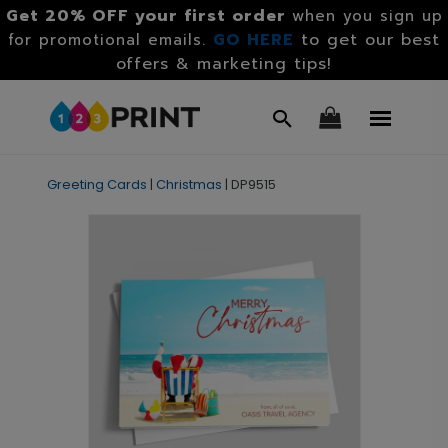
Get 20% OFF your first order
when you sign up
GO HERE
to get our best
for promotional emails.
offers & marketing tips!
Greeting Cards
|
Christmas
|
DP9515