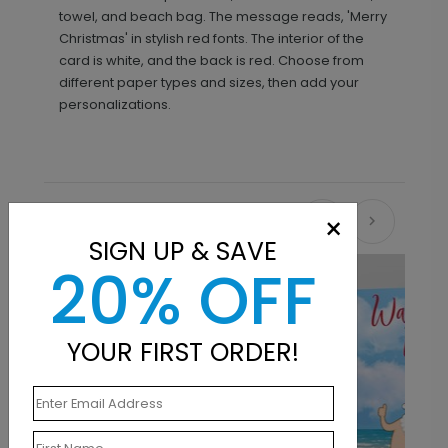
towel, and beach bag. The message reads, 'Merry
Christmas' in stylish red fonts. The interior of the
card is white, and the back is red. Choose from
different paper types and sizes, then add your
personalizations.
×
Recommended
SIGN UP & SAVE
20% OFF
YOUR FIRST ORDER!