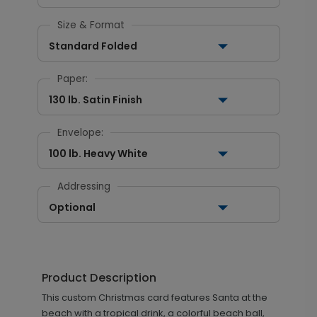
Size & Format
Standard Folded
Paper:
130 lb. Satin Finish
Envelope:
100 lb. Heavy White
Addressing
Optional
Product Description
This custom Christmas card features Santa at the
beach with a tropical drink, a colorful beach ball,