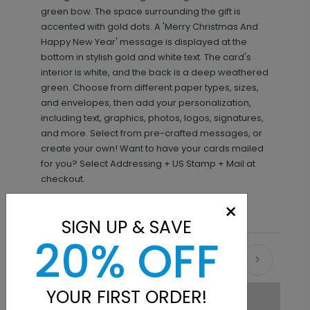
green bow. The space surrounding the gift is
accented with gold dots. A 'Merry Christmas And
Happy New Year' message is displayed at the
bottom in stylish gold and white text. The card's
interior is white, and the back is a deep weathered
green. Choose from different paper types, sizes,
and envelopes, then add your personalization,
including text, graphics, photos, logos, signatures,
and more. Select from pre-crafted messages, or
create your own! Want to have your cards mailed
for you? Select Addressing + US Stamp + Mail at
checkout.
×
SIGN UP & SAVE
20% OFF
Recommended
YOUR FIRST ORDER!