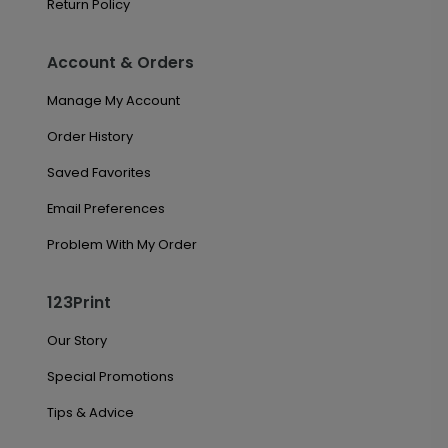
Return Policy
Account & Orders
Manage My Account
Order History
Saved Favorites
Email Preferences
Problem With My Order
123Print
Our Story
Special Promotions
Tips & Advice