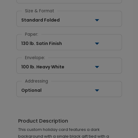
Size & Format
Standard Folded
Paper:
130 lb. Satin Finish
Envelope:
100 lb. Heavy White
Addressing
Optional
Product Description
This custom holiday card features a dark
background with a single black gift tied with a