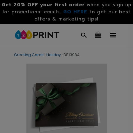
Get 20% OFF your first order
when you sign up
GO HERE
to get our best
for promotional emails.
offers & marketing tips!
Greeting Cards
|
Holiday
|
DP13984