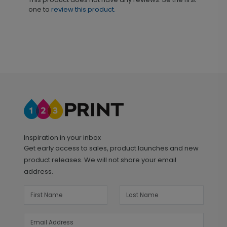
one to
review this product.
Inspiration in your inbox
Get early access to sales, product launches and new
product releases. We will not share your email
address.