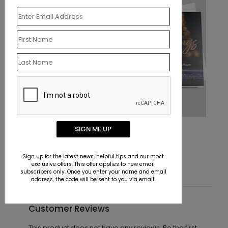
Classic Gifts Holiday Card
SIGN ME UP
Starting At $1.10
Sign up for the latest news, helpful tips and our most
exclusive offers. This offer applies to new email
subscribers only. Once you enter your name and email
address, the code will be sent to you via email.
Customer Reviews
This product does not have any reviews. Be the first