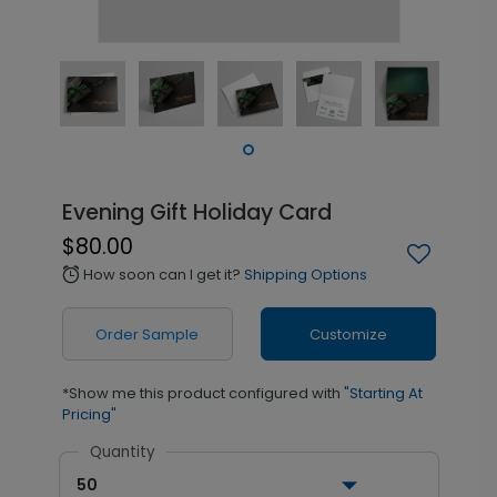
Evening Gift Holiday Card
$80.00
How soon can I get it?
Shipping Options
alarm
Order Sample
Customize
*Show me this product configured with
"Starting At
Pricing"
Quantity
50