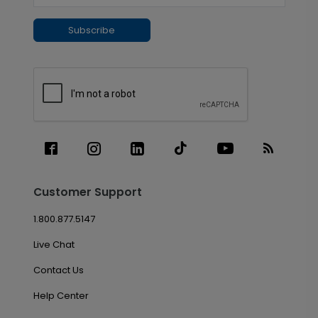
Subscribe
Customer Support
1.800.877.5147
Live Chat
Contact Us
Help Center