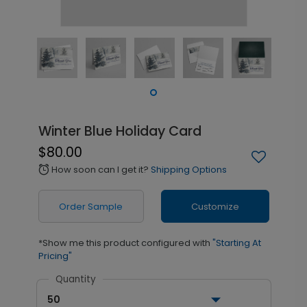
Winter Blue Holiday Card
$80.00
How soon can I get it?
Shipping Options
alarm
Order Sample
Customize
*Show me this product configured with
"Starting At
Pricing"
Quantity
50