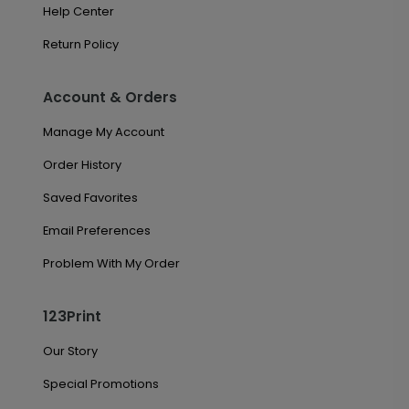
Help Center
Return Policy
Account & Orders
Manage My Account
Order History
Saved Favorites
Email Preferences
Problem With My Order
123Print
Our Story
Special Promotions