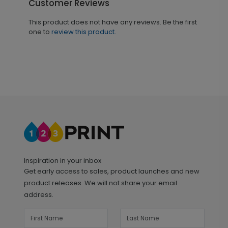
Customer Reviews
This product does not have any reviews. Be the first
one to
review this product.
Inspiration in your inbox
Get early access to sales, product launches and new
product releases. We will not share your email
address.