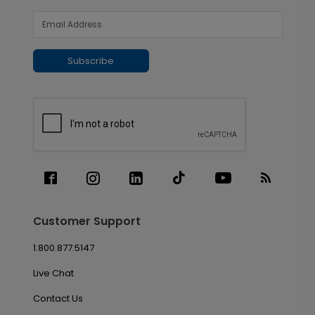
Subscribe
Customer Support
1.800.877.5147
Live Chat
Contact Us