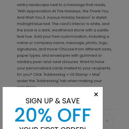
wintry landscape next to a message that reads,
'With Appreciation At The Holidays, We Thank You
And Wish You A Joyous Holiday Season' in stylish
midnight blue text. The card's interior is white, and
the back is a dark, weathered stone with a subtle
teal hue. Add your free customization, including a
name or company name, message, photo, logo,
signatures, and more! Choose from different sizes,
paper types, and envelopes with gummed or
sanitary peel-and-seal closures. Want to have
your personalized cards mailed to your recipients
for you? Click 'Addressing + US Stamp + Mail'
under the 'Addressing' tab when making your
selections.
×
SIGN UP & SAVE
20% OFF
Recommended