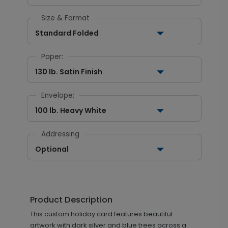
Size & Format
Standard Folded
Paper:
130 lb. Satin Finish
Envelope:
100 lb. Heavy White
Addressing
Optional
Product Description
This custom holiday card features beautiful
artwork with dark silver and blue trees across a