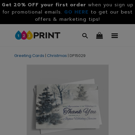
Get 20% OFF your first order
when you sign up
GO HERE
to get our best
for promotional emails.
offers & marketing tips!
Greeting Cards
|
Christmas
|
DP15029