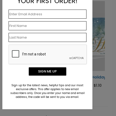
YOUR FIRST ORDER!
SIGN ME UP
Blue Hues Holiday Card
Starting At $1.10
Sign up for the latest news, helpful tips and our most
exclusive offers. This offer applies to new email
subscribers only. Once you enter your name and email
address, the code will be sent to you via email.