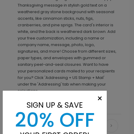
Thanksgiving message in stylish gold text on a
weathered gray stone background with seasonal
accents, like cinnamon sticks, nuts, figs,
cranberries, and pine sprigs. The card's interior is
white, and the back is weathered dark brown. Add
your free customization, including a name or
company name, message, photo, logo,
signatures, and more! Choose from different sizes,
paper types, and envelopes with gummed or
sanitary peel-and-seal closures. Want to have
your personalized cards mailed to your recipients
for you? Click 'Addressing + US Stamp + Mail'
under the 'Addressing' tab when making your
selections.
×
SIGN UP & SAVE
20% OFF
Recommended