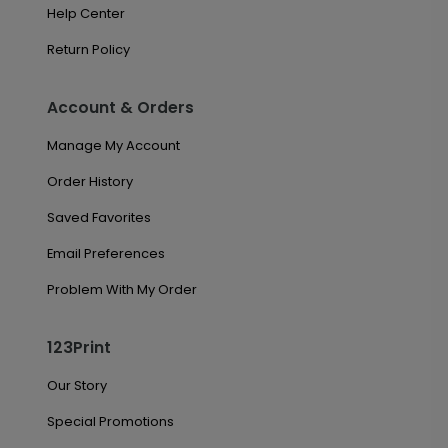
Help Center
Return Policy
Account & Orders
Manage My Account
Order History
Saved Favorites
Email Preferences
Problem With My Order
123Print
Our Story
Special Promotions