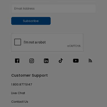
Subscribe
Customer Support
1.800.877.5147
Live Chat
Contact Us