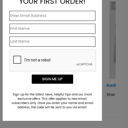
YOUR FIRST ORDER!
New
SIGN ME UP
ard
Radiant Colors Birthday Card
Starting At $1.10
Sign up for the latest news, helpful tips and our most
exclusive offers. This offer applies to new email
subscribers only. Once you enter your name and email
address, the code will be sent to you via email.