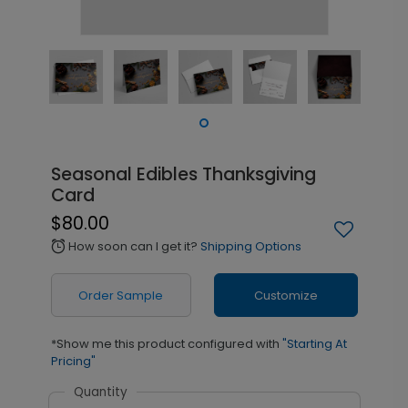
Seasonal Edibles Thanksgiving
Card
$80.00
How soon can I get it?
Shipping Options
alarm
Order Sample
Customize
*Show me this product configured with
"Starting At
Pricing"
Quantity