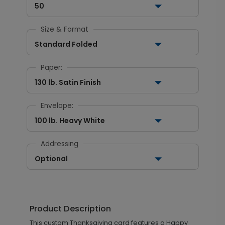
50
Size & Format
Standard Folded
Paper:
130 lb. Satin Finish
Envelope:
100 lb. Heavy White
Addressing
Optional
Product Description
This custom Thanksgiving card features a Happy