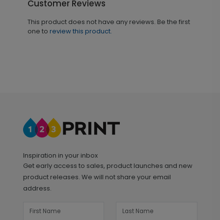
Customer Reviews
This product does not have any reviews. Be the first
one to
review this product.
Inspiration in your inbox
Get early access to sales, product launches and new
product releases. We will not share your email
address.