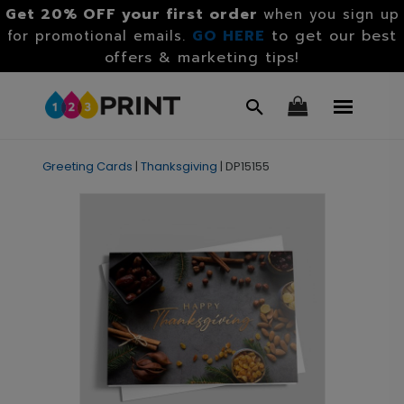
Get 20% OFF your first order
when you sign up
GO HERE
to get our best
for promotional emails.
offers & marketing tips!
Greeting Cards
|
Thanksgiving
|
DP15155