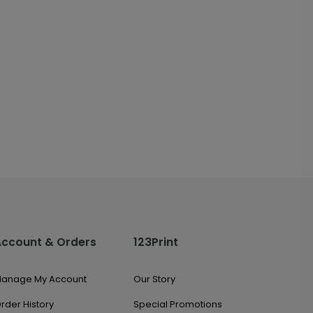
Account & Orders
123Print
anage My Account
Our Story
rder History
Special Promotions