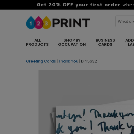
Get 20% OFF your first order
when
ALL
SHOP BY
BUSINESS
ADD
PRODUCTS
OCCUPATION
CARDS
LA
Greeting Cards
|
Thank You
|
DP15632