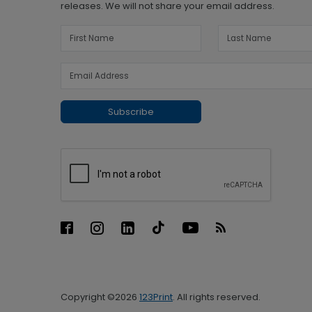
releases. We will not share your email address.
Subscribe
Copyright ©2026
123Print
. All rights reserved.