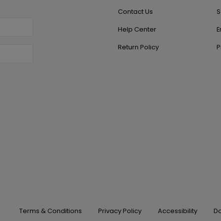
Contact Us
S
Help Center
E
Return Policy
P
Terms & Conditions
Privacy Policy
Accessibility
Do