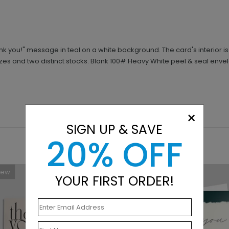
k you!" message in teal on a white background. The card's interior i
izes and two distinct stocks. Blank 100# Heavy White peel & seal en
×
SIGN UP & SAVE
20% OFF
New
New
YOUR FIRST ORDER!