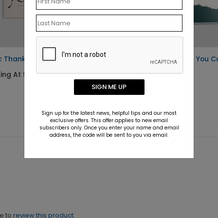
c Thank You Postcard
Brush Stroke Thank You C
ting At $0.76
Starting At $1.10
SIGN ME UP
Sign up for the latest news, helpful tips and our most
exclusive offers. This offer applies to new email
subscribers only. Once you enter your name and email
address, the code will be sent to you via email.
ne to
review this product.