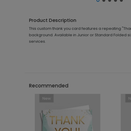
Product Description
This custom thank you card features a repeating "Than
background. Available in Junior or Standard Folded s
services.
Recommended
New