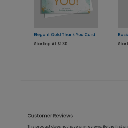
k You
Elegant Gold Thank You Card
Basi
Starting At $1.30
Star
Customer Reviews
This product does not have any reviews. Be the first o