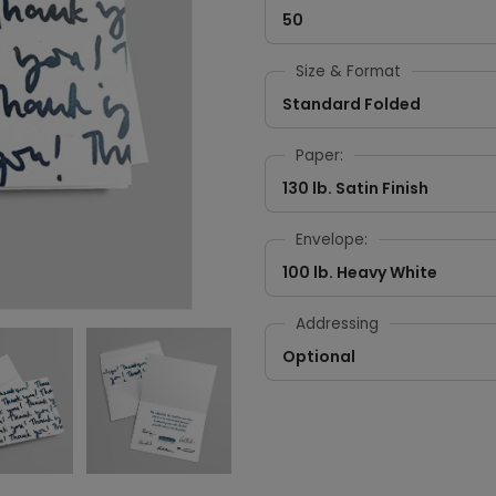
50
Size & Format
Standard Folded
Paper:
130 lb. Satin Finish
Envelope:
100 lb. Heavy White
Addressing
Optional