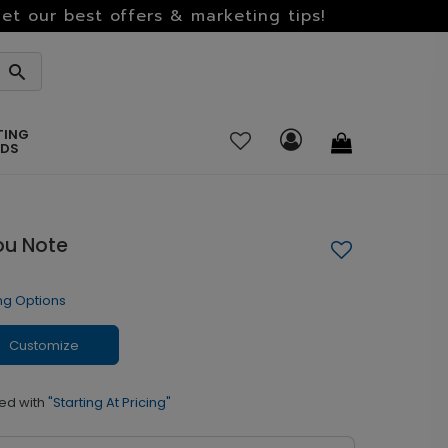
et our best offers & marketing tips!
TING
RDS
ou Note
ng Options
Customize
ed with
"Starting At Pricing"