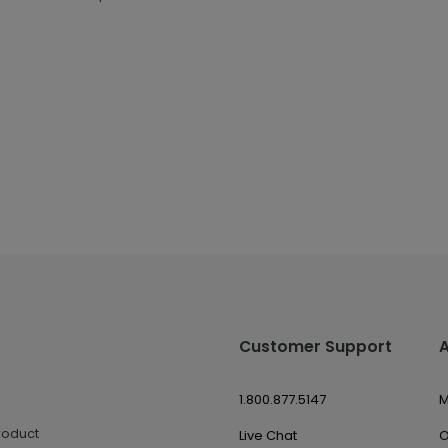
Customer Support
1.800.877.5147
M
roduct
Live Chat
O