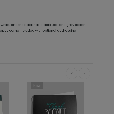
s white, and the back has a dark teal and gray bokeh
velopes come included with optional addressing
New
Ne