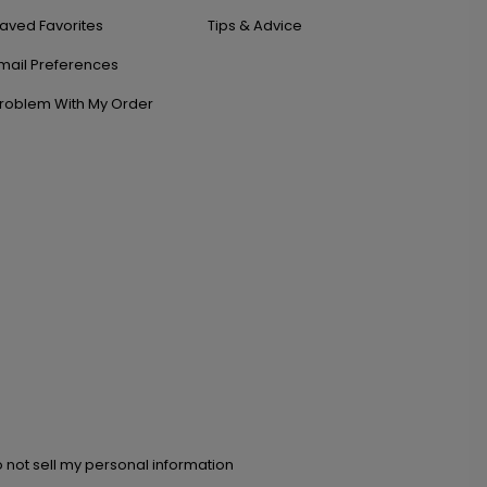
aved Favorites
Tips & Advice
mail Preferences
roblem With My Order
 not sell my personal information