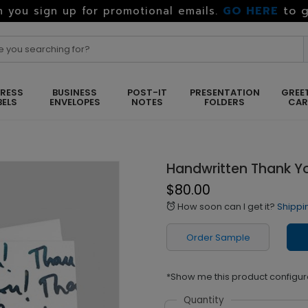
GO HERE
to g
 you sign up for promotional emails.
RESS
BUSINESS
POST-IT
PRESENTATION
GREE
BELS
ENVELOPES
NOTES
FOLDERS
CA
Handwritten Thank Y
$80.00
How soon can I get it?
Shippi
alarm
Order Sample
*Show me this product configur
Quantity