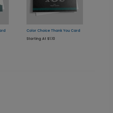
ard
Color Choice Thank You Card
Color 
Starting At $1.10
Startin