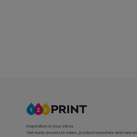
Inspiration in your inbox
Get early access to sales, product launches and new p