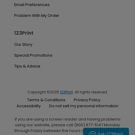
Email Preferences
Problem With My Order
123Print
Our Story
Special Promotions
Tips & Advice
Copyright ©2026
123Print
. All rights reserved.
Terms & Conditions
Privacy Policy
Accessibility
Do not sell my personal information
If you are using a screen reader and having problems
using our website, please call (800) 877-5147 Monday
through Friday between the hours of 7:00 A.M. and 6:00
Ask 123Print