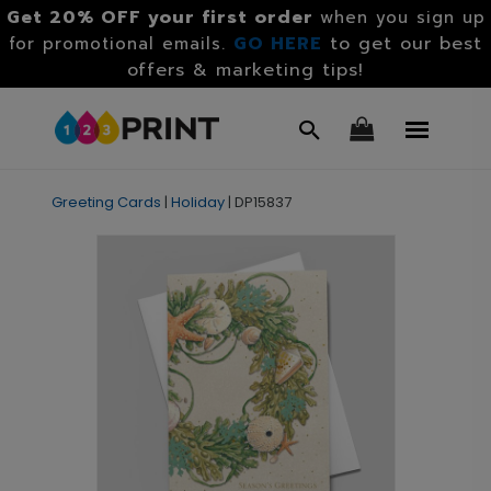
Get 20% OFF your first order
when you sign up
GO HERE
to get our best
for promotional emails.
offers & marketing tips!
Greeting Cards
|
Holiday
|
DP15837