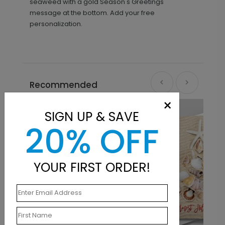
seaweed with a gold Season's Greetings
message at the bottom. Add your free
personalization.
Recommended
×
SIGN UP & SAVE
20% OFF
YOUR FIRST ORDER!