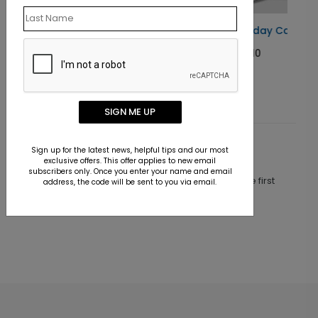
Shell Tree Holiday Card
Starting At $1.10
SIGN ME UP
Sign up for the latest news, helpful tips and our most
Customer Reviews
exclusive offers. This offer applies to new email
subscribers only. Once you enter your name and email
This product does not have any reviews. Be the first
address, the code will be sent to you via email.
one to
review this product.