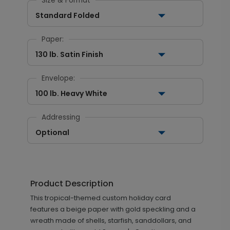
Size & Format
Standard Folded
Paper:
130 lb. Satin Finish
Envelope:
100 lb. Heavy White
Addressing
Optional
Product Description
This tropical-themed custom holiday card
features a beige paper with gold speckling and a
wreath made of shells, starfish, sanddollars, and