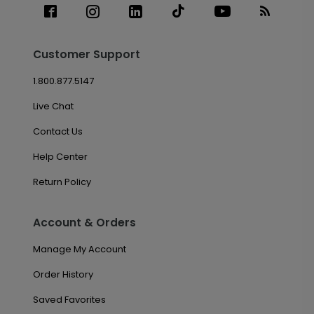
Customer Support
1.800.877.5147
Live Chat
Contact Us
Help Center
Return Policy
Account & Orders
Manage My Account
Order History
Saved Favorites