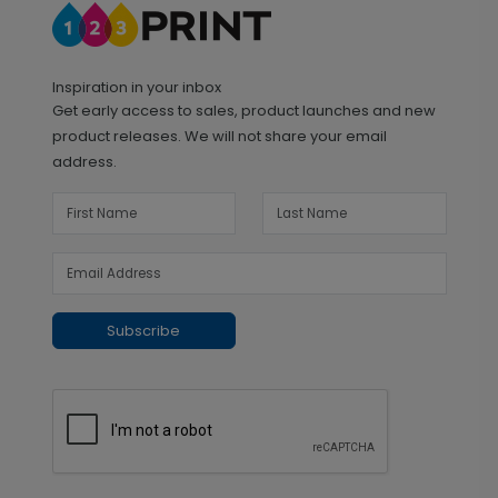
Inspiration in your inbox
Get early access to sales, product launches and new
product releases. We will not share your email
address.
Subscribe