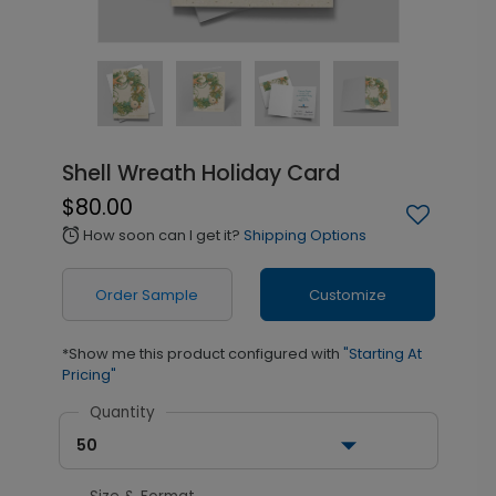
Shell Wreath Holiday Card
$80.00
How soon can I get it?
Shipping Options
alarm
Order Sample
Customize
*Show me this product configured with
"Starting At
Pricing"
Quantity
50