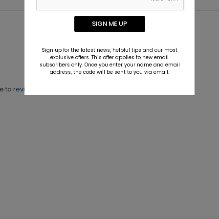
SIGN ME UP
Sign up for the latest news, helpful tips and our most
exclusive offers. This offer applies to new email
subscribers only. Once you enter your name and email
address, the code will be sent to you via email.
ne to
review this product.