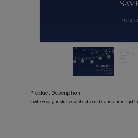
Product Description
Invite your guests to celebrate and dance amongst the 