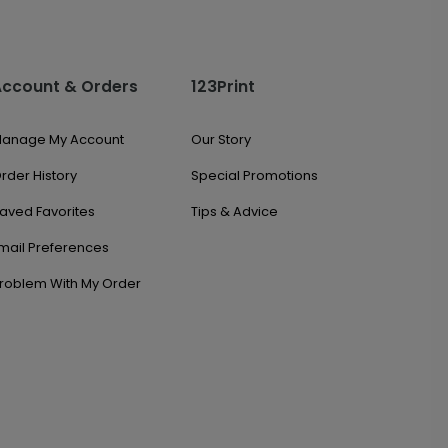
Account & Orders
123Print
anage My Account
Our Story
rder History
Special Promotions
aved Favorites
Tips & Advice
mail Preferences
roblem With My Order