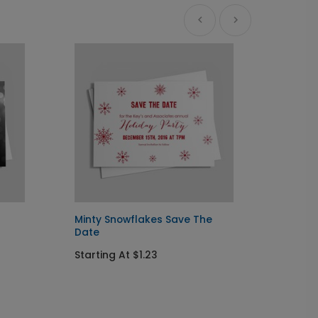
Minty Snowflakes Save The
Thanks
Date
Date
Starting At $1.23
Startin