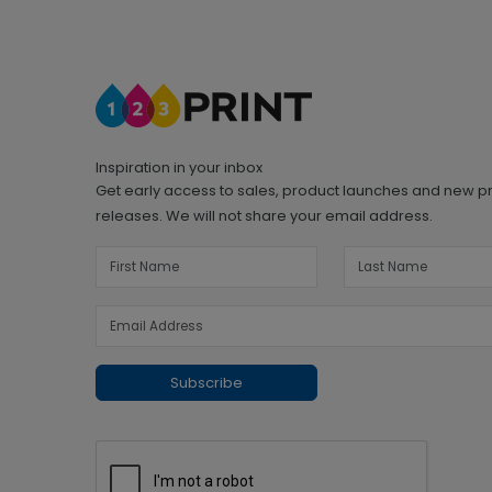
Inspiration in your inbox
Get early access to sales, product launches and new p
releases. We will not share your email address.
Subscribe