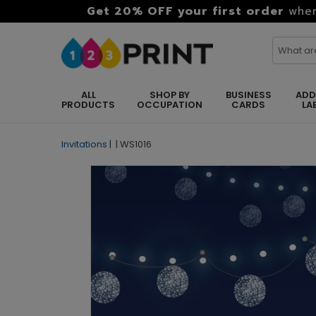
Get 20% OFF your first order
when
ALL
SHOP BY
BUSINESS
ADD
PRODUCTS
OCCUPATION
CARDS
LA
Invitations
|
|
WS1016