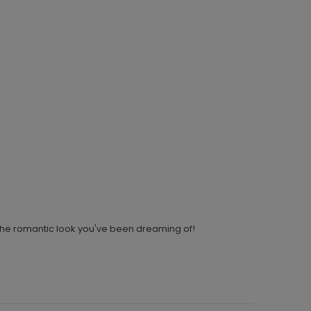
u the romantic look you've been dreaming of!