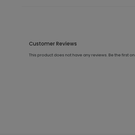
Customer Reviews
This product does not have any reviews. Be the first o