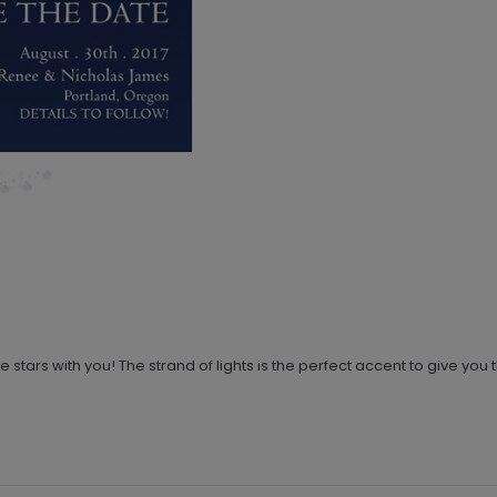
stars with you! The strand of lights is the perfect accent to give yo