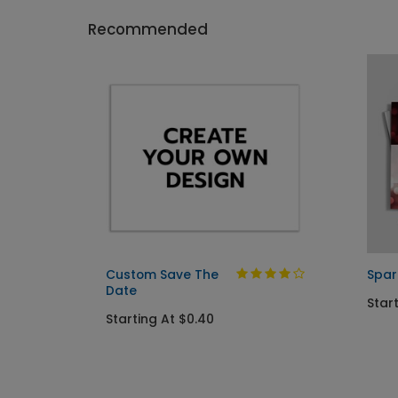
Recommended
Custom Save The
Spar
Date
Start
Starting At $0.40