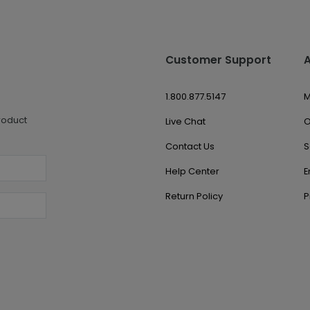
Customer Support
1.800.877.5147
M
roduct
Live Chat
O
Contact Us
S
Help Center
E
Return Policy
P