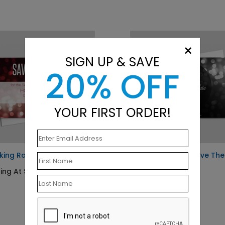
×
SIGN UP & SAVE
20% OFF
YOUR FIRST ORDER!
king Rose Save The Date
Black and White Save The
Date
ing At $1.23
Starting At $1.23