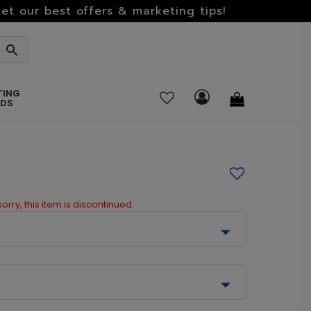
et our best offers & marketing tips!
TING
RDS
orry, this item is discontinued.