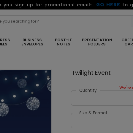
GO HERE
to g
 you sign up for promotional emails.
RESS
BUSINESS
POST-IT
PRESENTATION
GREE
BELS
ENVELOPES
NOTES
FOLDERS
CA
Twilight Event
We're s
Quantity
Size & Format