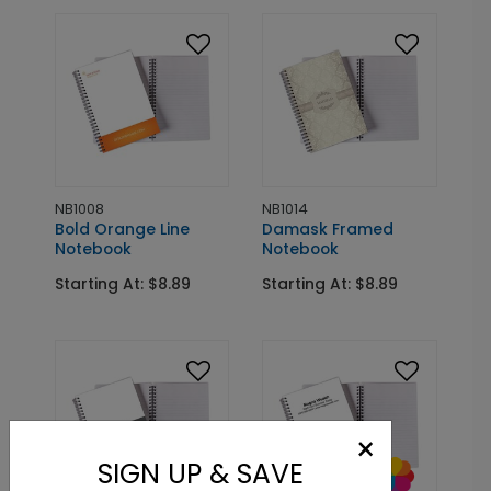
NB1008
NB1014
Bold Orange Line
Damask Framed
Notebook
Notebook
Starting At: $8.89
Starting At: $8.89
×
SIGN UP & SAVE