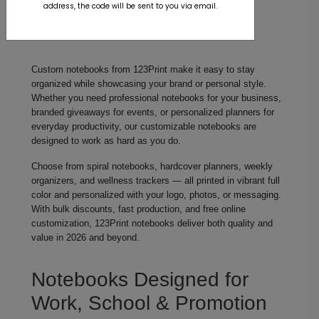
address, the code will be sent to you via email.
Custom notebooks from 123Print make it easy to stay
organized while showcasing your brand or personal style.
Whether you need professional notebooks for your business,
branded giveaways for events, or personalized planners for
everyday productivity, our customizable notebooks are
designed to work as hard as you do.
Choose from spiral notebooks, hardcover planners, weekly
organizers, and wellness trackers — all printed in vibrant full
color and personalized with your logo, photos, or messaging.
With bulk discounts, fast production, and free online
customization, 123Print notebooks deliver both quality and
value in 2026 and beyond.
Notebooks Designed for
Work, School & Promotion