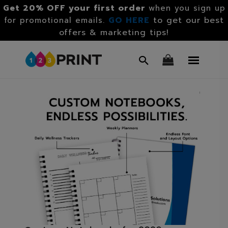
Get 20% OFF your first order
when you sign up
GO HERE
to get our best
for promotional emails.
offers & marketing tips!