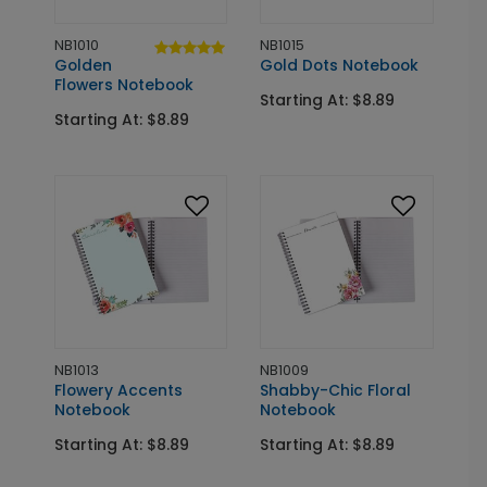
NB1010
NB1015
Golden
Gold Dots Notebook
Flowers Notebook
Starting At: $8.89
Starting At: $8.89
NB1013
NB1009
Flowery Accents
Shabby-Chic Floral
Notebook
Notebook
Starting At: $8.89
Starting At: $8.89