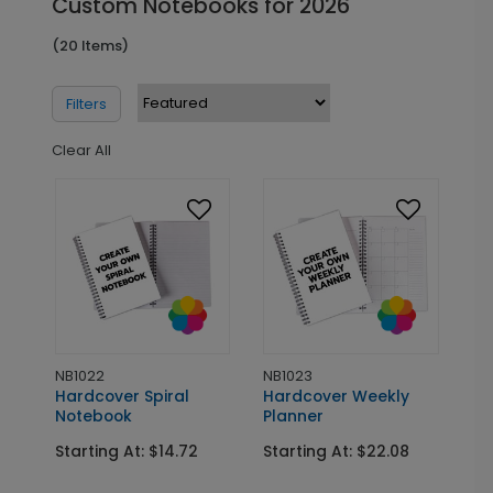
Custom Notebooks for 2026
(20 Items)
Filters
Clear All
NB1022
NB1023
Hardcover Spiral
Hardcover Weekly
Notebook
Planner
Starting At: $14.72
Starting At: $22.08