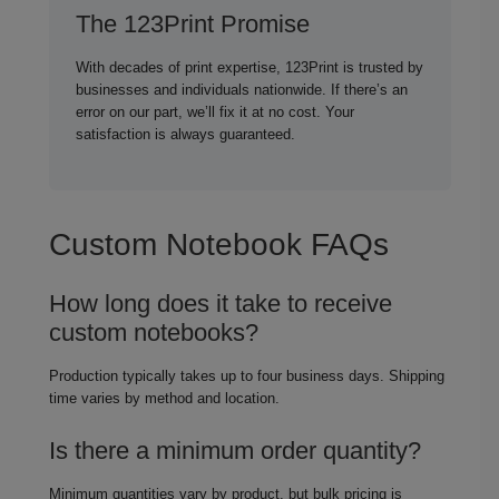
The 123Print Promise
With decades of print expertise, 123Print is trusted by
businesses and individuals nationwide. If there’s an
error on our part, we’ll fix it at no cost. Your
satisfaction is always guaranteed.
Custom Notebook FAQs
How long does it take to receive
custom notebooks?
Production typically takes up to four business days. Shipping
time varies by method and location.
Is there a minimum order quantity?
Minimum quantities vary by product, but bulk pricing is