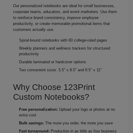
Our personalized notebooks are ideal for small businesses,
corporate teams, educators, and event marketers. Use them
to reinforce brand consistency, improve employee
productivity, or create memorable promotional items that
customers actually use.
Spiral-bound notebooks with 60 college‑ruled pages
Weekly planners and wellness trackers for structured
productivity
Durable laminated or hardcover options
Two convenient sizes: 5.5" x 8.5" and 8.5" x 11"
Why Choose 123Print
Custom Notebooks?
Free personalization:
Upload your logo or photos at no
extra cost
Bulk savings:
The more you order, the more you save
Fast turnaround:
Production in as little as four business