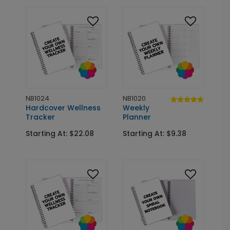
NB1024
NB1020
Hardcover Wellness
Weekly
Tracker
Planner
Starting At: $22.08
Starting At: $9.38