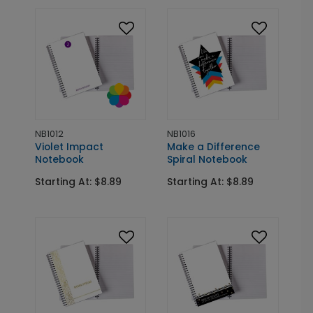
NB1012
NB1016
Violet Impact
Make a Difference
Notebook
Spiral Notebook
Starting At: $8.89
Starting At: $8.89