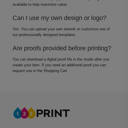
available to help maximize value.
Can I use my own design or logo?
Yes. You can upload your own artwork or customize one of
our professionally designed templates.
Are proofs provided before printing?
You can download a digital proof file in the studio after you
create your item. If you need an additional proof you can
request one in the Shopping Cart.