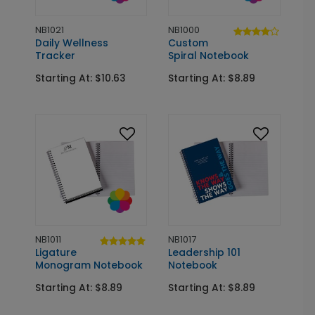
NB1021
NB1000
Daily Wellness
Custom
Tracker
Spiral Notebook
Starting At: $10.63
Starting At: $8.89
NB1011
NB1017
Ligature
Leadership 101
Monogram Notebook
Notebook
Starting At: $8.89
Starting At: $8.89