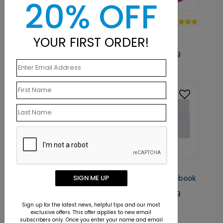
20% OFF
NB1003
NB1001
Block Solid
Simply Basic
YOUR FIRST ORDER!
Notebook
Spiral Notebook
Starting At: $8.89
Starting At: $8.89
NB1007
NB1004
SIGN ME UP
Two Blue Spiral
Break Point Notebook
Notebook
Starting At: $8.89
Starting At: $8.89
Sign up for the latest news, helpful tips and our most
exclusive offers. This offer applies to new email
subscribers only. Once you enter your name and email