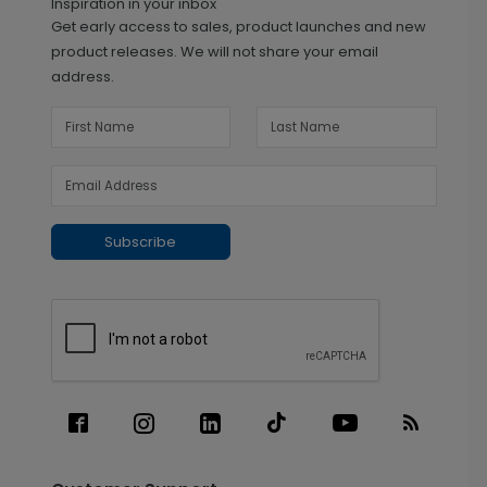
Inspiration in your inbox
Get early access to sales, product launches and new
product releases. We will not share your email
address.
Subscribe