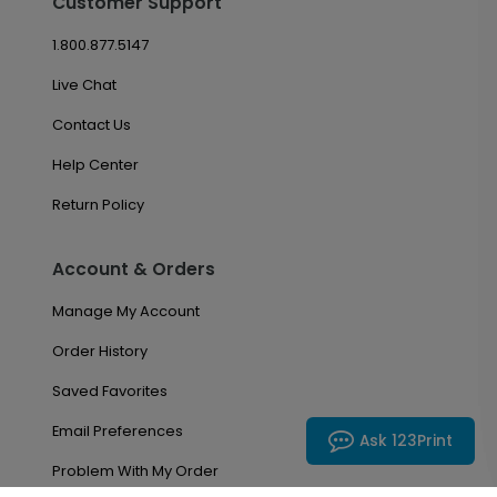
Customer Support
1.800.877.5147
Live Chat
Contact Us
Help Center
Return Policy
Account & Orders
Manage My Account
Order History
Saved Favorites
Email Preferences
Ask 123Print
Problem With My Order