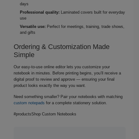
days
Professional quality:
Laminated covers built for everyday
use
Versatile use:
Perfect for meetings, training, trade shows,
and gifts
Ordering & Customization Made
Simple
Our easy‑to‑use online editor lets you customize your
notebook in minutes. Before printing begins, you’ll receive a
digital proof to review and approve — ensuring your final
product looks exactly the way you want.
Need something smaller? Pair your notebooks with matching
custom notepads
for a complete stationery solution.
#productsShop Custom Notebooks