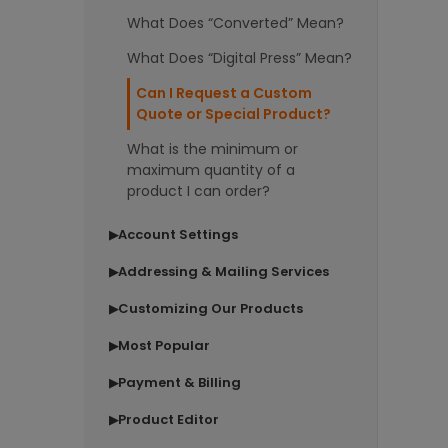
What Does “Converted” Mean?
What Does “Digital Press” Mean?
Can I Request a Custom
Quote or Special Product?
What is the minimum or
maximum quantity of a
product I can order?
Account Settings
▶
Addressing & Mailing Services
▶
Customizing Our Products
▶
Most Popular
▶
Payment & Billing
▶
Product Editor
▶