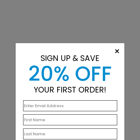
×
SIGN UP & SAVE
20% OFF
YOUR FIRST ORDER!