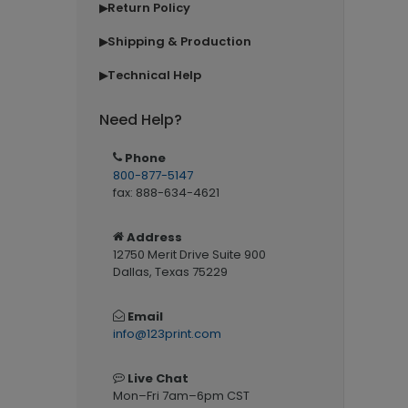
Return Policy
▶
Shipping & Production
▶
Technical Help
▶
Need Help?
Phone
800-877-5147
fax: 888-634-4621
Address
12750 Merit Drive Suite 900
Dallas, Texas 75229
Email
info@123print.com
Live Chat
Mon–Fri 7am–6pm CST