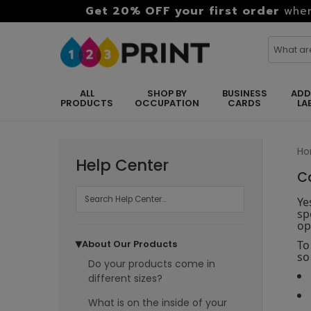
Get 20% OFF your first order
when
ALL
SHOP BY
BUSINESS
ADD
PRODUCTS
OCCUPATION
CARDS
LA
H
Help Center
C
Ye
sp
op
To
About Our Products
▶
so
Do your products come in
different sizes?
What is on the inside of your