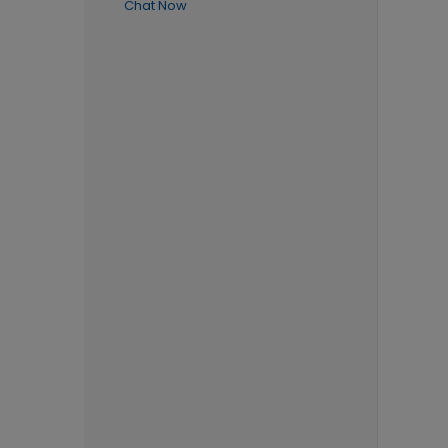
Chat Now