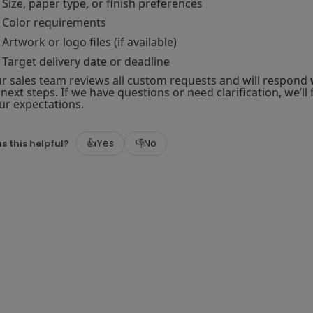
Size, paper type, or finish preferences
Color requirements
Artwork or logo files (if available)
Target delivery date or deadline
r sales team reviews all custom requests and will respond
 next steps. If we have questions or need clarification, we’l
ur expectations.
👍
Yes
👎
No
s this helpful?