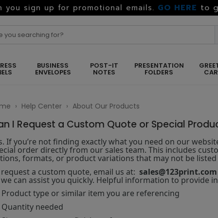
GO HERE
to g
 you sign up for promotional emails.
RESS
BUSINESS
POST-IT
PRESENTATION
GREE
BELS
ENVELOPES
NOTES
FOLDERS
CA
ome
›
Help Center
›
About Our Products
an I Request a Custom Quote or Special Produ
s. If you’re not finding exactly what you need on our websi
ecial order directly from our sales team. This includes custo
tions, formats, or product variations that may not be listed 
 request a custom quote, email us at:
sales@123print.com
 we can assist you quickly. Helpful information to provide i
Product type or similar item you are referencing
Quantity needed