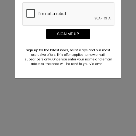
SIGN ME UP
Sign up for the latest news, helpful tips and our most
exclusive offers. This offer applies to new email
subscribers only. Once you enter your name and email
address, the code will be sent to you via email.