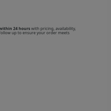
within 24 hours
with pricing, availability,
l follow up to ensure your order meets