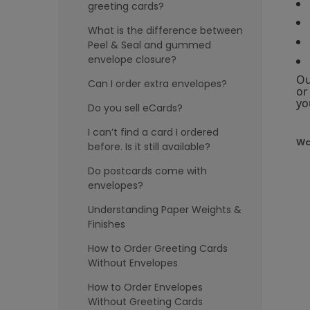
greeting cards?
What is the difference between
Peel & Seal and gummed
envelope closure?
Ou
Can I order extra envelopes?
or
yo
Do you sell eCards?
I can’t find a card I ordered
Wa
before. Is it still available?
Do postcards come with
envelopes?
Understanding Paper Weights &
Finishes
How to Order Greeting Cards
Without Envelopes
How to Order Envelopes
Without Greeting Cards