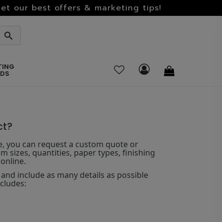
et our best offers & marketing tips!
TING
RDS
ct?
te, you can request a custom quote or
m sizes, quantities, paper types, finishing
online.
and include as many details as possible
ncludes: