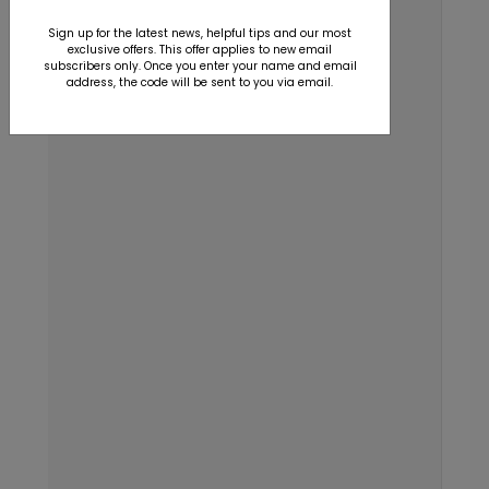
Sign up for the latest news, helpful tips and our most
exclusive offers. This offer applies to new email
subscribers only. Once you enter your name and email
address, the code will be sent to you via email.