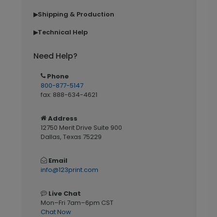
Shipping & Production
▶
Technical Help
▶
Need Help?
Phone
800-877-5147
fax: 888-634-4621
Address
12750 Merit Drive Suite 900
Dallas, Texas 75229
Email
info@123print.com
Live Chat
Mon–Fri 7am–6pm CST
Chat Now