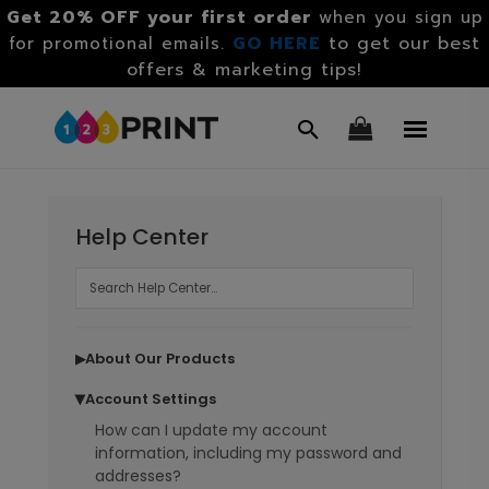
Get 20% OFF your first order
when you sign up
GO HERE
to get our best
for promotional emails.
offers & marketing tips!
Help Center
About Our Products
▶
Account Settings
▶
How can I update my account
information, including my password and
addresses?