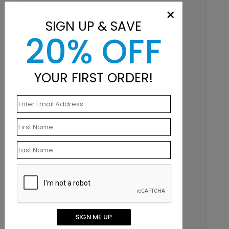
×
SIGN UP & SAVE
20% OFF
YOUR FIRST ORDER!
SIGN ME UP