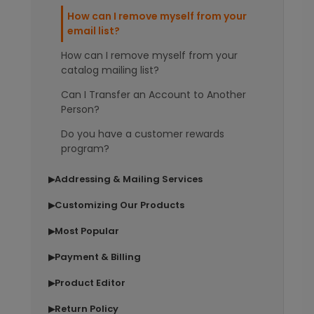
How can I remove myself from your
email list?
How can I remove myself from your
catalog mailing list?
Can I Transfer an Account to Another
Person?
Do you have a customer rewards
program?
Addressing & Mailing Services
▶
Customizing Our Products
▶
Most Popular
▶
Payment & Billing
▶
Product Editor
▶
Return Policy
▶