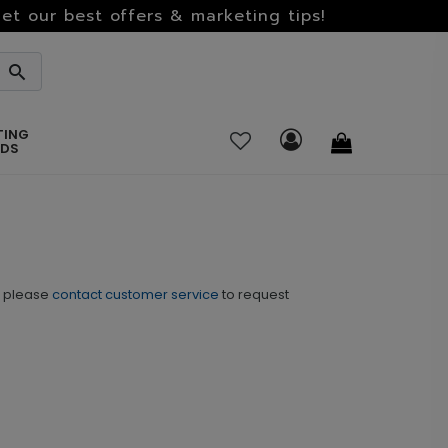
et our best offers & marketing tips!
TING
RDS
o please
contact customer service
to request