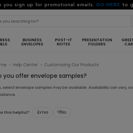
GO HERE
to g
 you sign up for promotional emails.
RESS
BUSINESS
POST-IT
PRESENTATION
GREE
BELS
ENVELOPES
NOTES
FOLDERS
CA
ome
›
Help Center
›
Customizing Our Products
o you offer envelope samples?
, select envelope samples may be available. Availability can vary, s
sistance.
👍
Yes
👎
No
s this helpful?