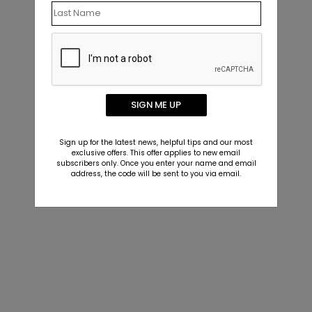
SIGN ME UP
Sign up for the latest news, helpful tips and our most
exclusive offers. This offer applies to new email
subscribers only. Once you enter your name and email
address, the code will be sent to you via email.