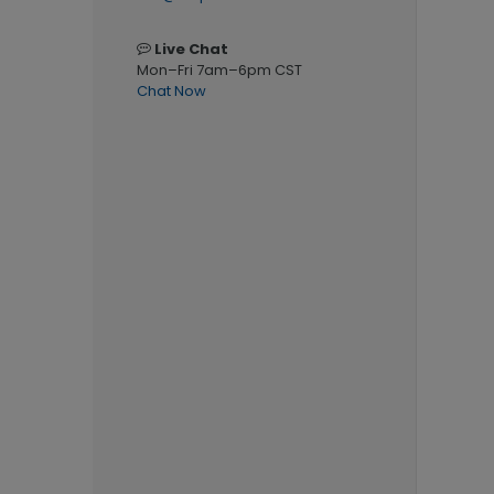
Live Chat
Mon–Fri 7am–6pm CST
Chat Now