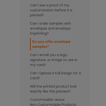
Can I see a proof of my
customization before it is
printed?
Can I order samples with
envelopes and envelope
imprinting?
Do you offer envelope
samples?
Can I email you a logo,
signature, or image to use in
my card?
Can I Upload a Full Design for a
Card?
Will the printed product look
exactly like the preview?
Customizable versus
Non‑Customizable Products