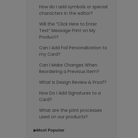
How do I add symbols or special
characters in the editor?
Will the “Click Here to Enter
Text” Message Print on My
Product?
Can I Add Foil Personalization to
my Card?
Can I Make Changes When
Reordering a Previous Item?
What Is Design Review & Proof?
How Do I Add Signatures to a
Card?
What are the print processes
used on our products?
Most Popular
▶