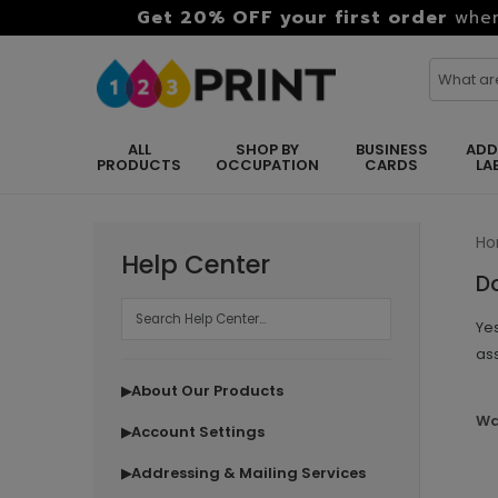
Get 20% OFF your first order
when
ALL
SHOP BY
BUSINESS
ADD
PRODUCTS
OCCUPATION
CARDS
LA
H
Help Center
D
Yes
as
About Our Products
▶
Wa
Account Settings
▶
Addressing & Mailing Services
▶