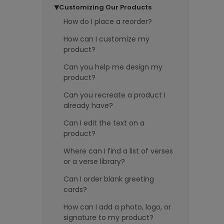
Customizing Our Products
▶
How do I place a reorder?
How can I customize my
product?
Can you help me design my
product?
Can you recreate a product I
already have?
Can I edit the text on a
product?
Where can I find a list of verses
or a verse library?
Can I order blank greeting
cards?
How can I add a photo, logo, or
signature to my product?