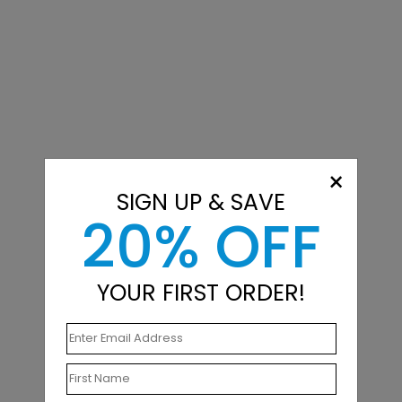
×
SIGN UP & SAVE
20% OFF
YOUR FIRST ORDER!