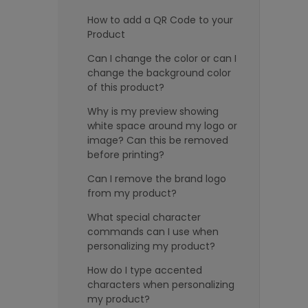
How to add a QR Code to your
Product
Can I change the color or can I
change the background color
of this product?
Why is my preview showing
white space around my logo or
image? Can this be removed
before printing?
Can I remove the brand logo
from my product?
What special character
commands can I use when
personalizing my product?
How do I type accented
characters when personalizing
my product?