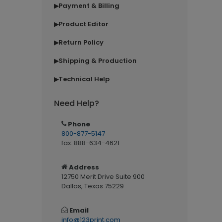
Payment & Billing
▶
Product Editor
▶
Return Policy
▶
Shipping & Production
▶
Technical Help
▶
Need Help?
Phone
800-877-5147
fax: 888-634-4621
Address
12750 Merit Drive Suite 900
Dallas, Texas 75229
Email
info@123print.com