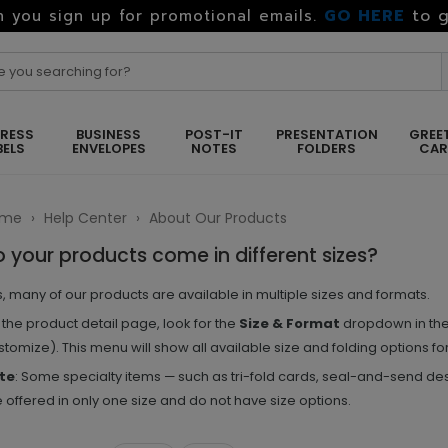
GO HERE
to g
 you sign up for promotional emails.
RESS
BUSINESS
POST-IT
PRESENTATION
GREE
BELS
ENVELOPES
NOTES
FOLDERS
CA
ome
›
Help Center
›
About Our Products
 your products come in different sizes?
, many of our products are available in multiple sizes and formats.
the product detail page, look for the
Size & Format
dropdown in the 
tomize). This menu will show all available size and folding options for
te
: Some specialty items — such as tri-fold cards, seal-and-send de
 offered in only one size and do not have size options.