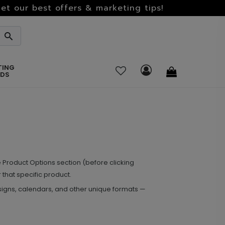
et our best offers & marketing tips!
TING
RDS
Product Options section (before clicking
 that specific product.
signs, calendars, and other unique formats —