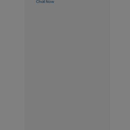
Chat Now