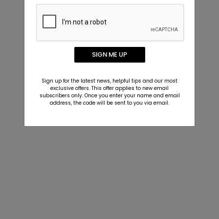
SIGN ME UP
Sign up for the latest news, helpful tips and our most
exclusive offers. This offer applies to new email
subscribers only. Once you enter your name and email
address, the code will be sent to you via email.