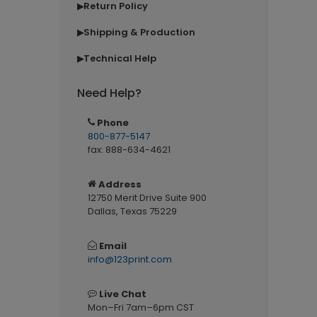
Return Policy
▶
Shipping & Production
▶
Technical Help
▶
Need Help?
Phone
800-877-5147
fax: 888-634-4621
Address
12750 Merit Drive Suite 900
Dallas, Texas 75229
Email
info@123print.com
Live Chat
Mon–Fri 7am–6pm CST