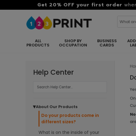
Get 20% OFF your first order
when
ALL
SHOP BY
BUSINESS
ADD
PRODUCTS
OCCUPATION
CARDS
LA
H
Help Center
Do
Yes
On 
Cus
About Our Products
▶
No
Do your products come in
different sizes?
are
What is on the inside of your