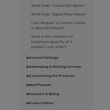
What Does “Converted” Mean?
What Does “Digital Press” Mean?
Can I Request a Custom Quote
or Special Product?
What is the minimum or
maximum quantity of a
product I can order?
Account Settings
▶
Addressing & Mailing Services
▶
Customizing Our Products
▶
Most Popular
▶
Payment & Billing
▶
Product Editor
▶