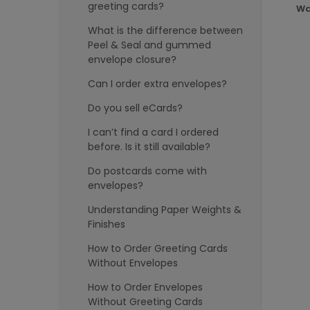
greeting cards?
Wa
What is the difference between
Peel & Seal and gummed
envelope closure?
Can I order extra envelopes?
Do you sell eCards?
I can’t find a card I ordered
before. Is it still available?
Do postcards come with
envelopes?
Understanding Paper Weights &
Finishes
How to Order Greeting Cards
Without Envelopes
How to Order Envelopes
Without Greeting Cards