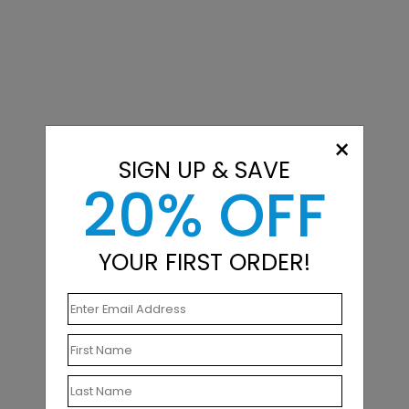
×
SIGN UP & SAVE
20% OFF
YOUR FIRST ORDER!