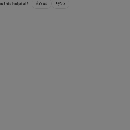
👍
Yes
👎
No
s this helpful?