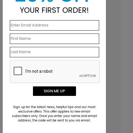
Email
YOUR FIRST ORDER!
info@123print.com
Live Chat
Mon–Fri 7am–6pm CST
Chat Now
SIGN ME UP
Sign up for the latest news, helpful tips and our most
exclusive offers. This offer applies to new email
subscribers only. Once you enter your name and email
address, the code will be sent to you via email.