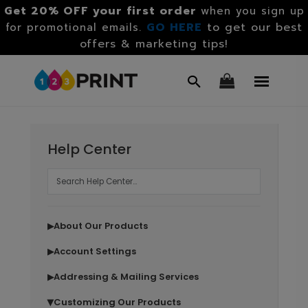
Get 20% OFF your first order
when you sign up
GO HERE
to get our best
for promotional emails.
offers & marketing tips!
Help Center
About Our Products
▶
Account Settings
▶
Addressing & Mailing Services
▶
Customizing Our Products
▶