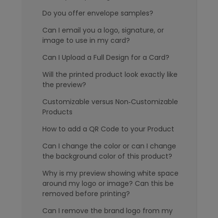
Do you offer envelope samples?
Can I email you a logo, signature, or
image to use in my card?
Can I Upload a Full Design for a Card?
Will the printed product look exactly like
the preview?
Customizable versus Non‑Customizable
Products
How to add a QR Code to your Product
Can I change the color or can I change
the background color of this product?
Why is my preview showing white space
around my logo or image? Can this be
removed before printing?
Can I remove the brand logo from my