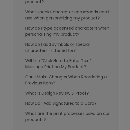
product?
What special character commands can I
use when personalizing my product?
How do I type accented characters when
personalizing my product?
How do I add symbols or special
characters in the editor?
Will the “Click Here to Enter Text”
Message Print on My Product?
Can I Make Changes When Reordering a
Previous Item?
What Is Design Review & Proof?
How Do I Add Signatures to a Card?
What are the print processes used on our
products?