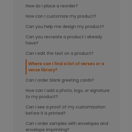
How do I place a reorder?
How can I customize my product?
Can you help me design my product?
Can you recreate a product I already
have?
Can I edit the text on a product?
Where can I find a list of verses or a
verse library?
Can I order blank greeting cards?
How can I add a photo, logo, or signature
to my product?
Can I see a proof of my customization
before it is printed?
Can I order samples with envelopes and
envelope imprinting?