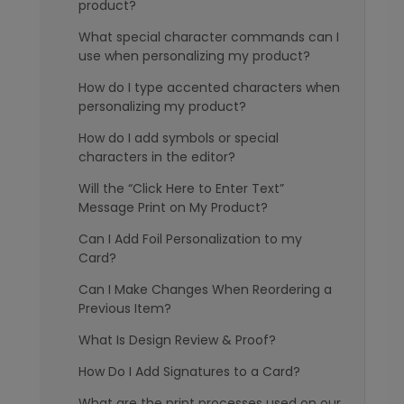
product?
What special character commands can I
use when personalizing my product?
How do I type accented characters when
personalizing my product?
How do I add symbols or special
characters in the editor?
Will the “Click Here to Enter Text”
Message Print on My Product?
Can I Add Foil Personalization to my
Card?
Can I Make Changes When Reordering a
Previous Item?
What Is Design Review & Proof?
How Do I Add Signatures to a Card?
What are the print processes used on our