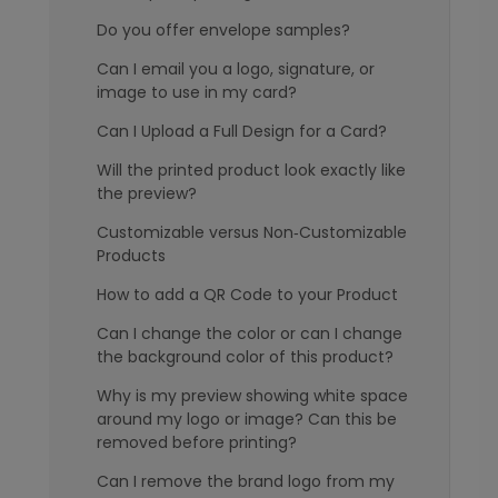
Do you offer envelope samples?
Can I email you a logo, signature, or
image to use in my card?
Can I Upload a Full Design for a Card?
Will the printed product look exactly like
the preview?
Customizable versus Non‑Customizable
Products
How to add a QR Code to your Product
Can I change the color or can I change
the background color of this product?
Why is my preview showing white space
around my logo or image? Can this be
removed before printing?
Can I remove the brand logo from my