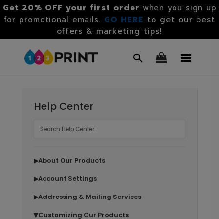
Get 20% OFF your first order
when you sign up
GO HERE
to get our best
for promotional emails.
offers & marketing tips!
Help Center
About Our Products
▶
Account Settings
▶
Addressing & Mailing Services
▶
Customizing Our Products
▶