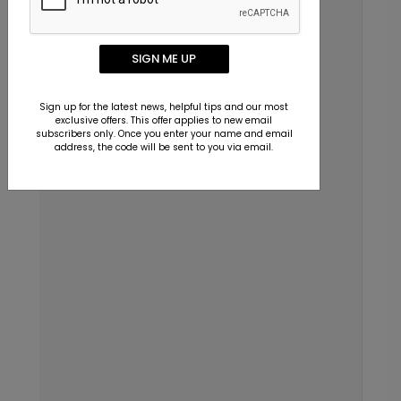
Dallas, Texas 75229
Email
SIGN ME UP
info@123print.com
Sign up for the latest news, helpful tips and our most
Live Chat
exclusive offers. This offer applies to new email
subscribers only. Once you enter your name and email
Mon–Fri 7am–6pm CST
address, the code will be sent to you via email.
Chat Now