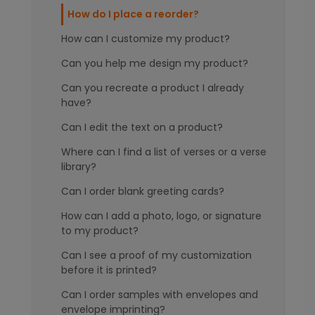
How do I place a reorder?
How can I customize my product?
Can you help me design my product?
Can you recreate a product I already
have?
Can I edit the text on a product?
Where can I find a list of verses or a verse
library?
Can I order blank greeting cards?
How can I add a photo, logo, or signature
to my product?
Can I see a proof of my customization
before it is printed?
Can I order samples with envelopes and
envelope imprinting?