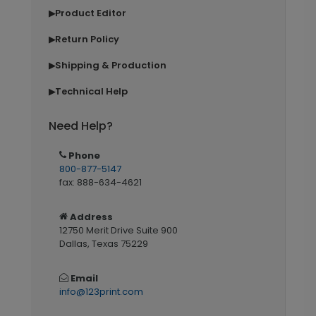
Product Editor
▶
Return Policy
▶
Shipping & Production
▶
Technical Help
▶
Need Help?
Phone
800-877-5147
fax: 888-634-4621
Address
12750 Merit Drive Suite 900
Dallas, Texas 75229
Email
info@123print.com