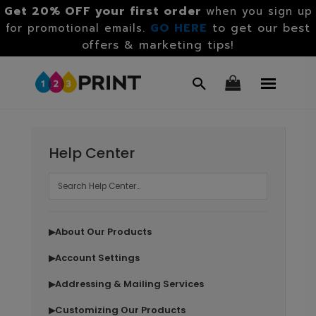
Get 20% OFF your first order
when you sign up
GO HERE
to get our best
for promotional emails.
offers & marketing tips!
Help Center
About Our Products
▶
Account Settings
▶
Addressing & Mailing Services
▶
Customizing Our Products
▶