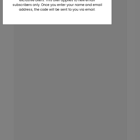
exclusive offers. This offer applies to new email
subscribers only. Once you enter your name and email
address, the code will be sent to you via email.