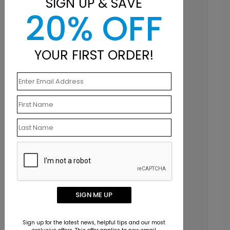
SIGN UP & SAVE
20% OFF
YOUR FIRST ORDER!
SIGN ME UP
Sign up for the latest news, helpful tips and our most