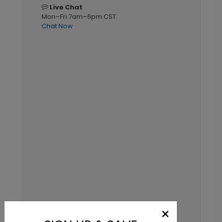
Live Chat
Mon–Fri 7am–6pm CST
Chat Now
×