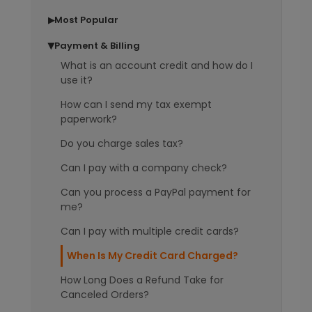
Most Popular
▶
Payment & Billing
▶
What is an account credit and how do I
use it?
How can I send my tax exempt
paperwork?
Do you charge sales tax?
Can I pay with a company check?
Can you process a PayPal payment for
me?
Can I pay with multiple credit cards?
When Is My Credit Card Charged?
How Long Does a Refund Take for
Canceled Orders?