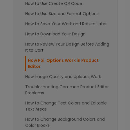
How to Use Create QR Code
How to Use Size and Format Options
How to Save Your Work and Return Later
How to Download Your Design
How to Review Your Design Before Adding
It to Cart
How Foil Options Work in Product
Editor
How Image Quality and Uploads Work
Troubleshooting Common Product Editor
Problems
How to Change Text Colors and Editable
Text Areas
How to Change Background Colors and
Color Blocks