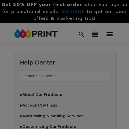
Get 20% OFF your first order
when you sign up
GO HERE
to get our best
for promotional emails.
offers & marketing tips!
Help Center
About Our Products
▶
Account Settings
▶
Addressing & Mailing Services
▶
Customizing Our Products
▶