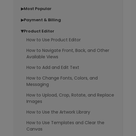
Most Popular
▶
Payment & Billing
▶
Product Editor
▶
How to Use Product Editor
How to Navigate Front, Back, and Other
Available Views
How to Add and Edit Text
How to Change Fonts, Colors, and
Messaging
How to Upload, Crop, Rotate, and Replace
Images
How to Use the Artwork Library
How to Use Templates and Clear the
Canvas