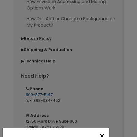
How Envelope Addressing and Mailing
Options Work
How Do I Add or Change a Background on
My Product?
Return Policy
▶
Shipping & Production
▶
Technical Help
▶
Need Help?
Phone
800-877-5147
fax: 888-634-4621
Address
12750 Merit Drive Suite 900
Dallas, Texas 75229
×