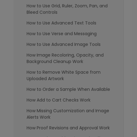
How to Use Grid, Ruler, Zoom, Pan, and
Bleed Controls
How to Use Advanced Text Tools
How to Use Verse and Messaging
How to Use Advanced Image Tools
How Image Recoloring, Opacity, and
Background Cleanup Work
How to Remove White Space from
Uploaded Artwork
How to Order a Sample When Available
How Add to Cart Checks Work
How Missing Customization and Image
Alerts Work
How Proof Revisions and Approval Work