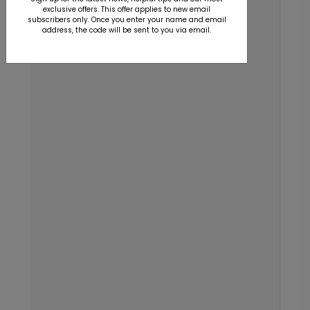
exclusive offers. This offer applies to new email
subscribers only. Once you enter your name and email
address, the code will be sent to you via email.