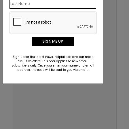
SIGN ME UP
Sign up for the latest news, helpful tips and our most
exclusive offers. This offer applies to new email
subscribers only. Once you enter your name and email
address, the code will be sent to you via email.