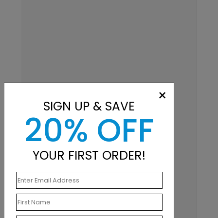
×
SIGN UP & SAVE
20% OFF
YOUR FIRST ORDER!