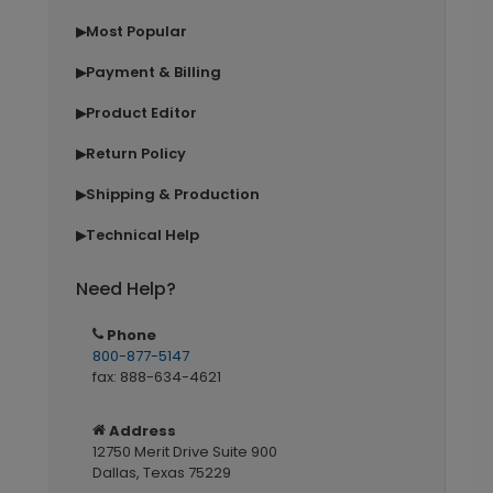
Most Popular
▶
Payment & Billing
▶
Product Editor
▶
Return Policy
▶
Shipping & Production
▶
Technical Help
▶
Need Help?
Phone
800-877-5147
fax: 888-634-4621
Address
12750 Merit Drive Suite 900
Dallas, Texas 75229