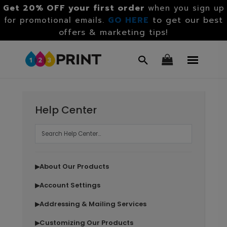
Get 20% OFF your first order
when you sign up
GO HERE
to get our best
for promotional emails.
offers & marketing tips!
Help Center
About Our Products
▶
Account Settings
▶
Addressing & Mailing Services
▶
Customizing Our Products
▶