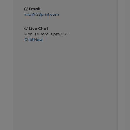
Email
info@123print.com
Live Chat
Mon–Fri 7am–6pm CST
Chat Now