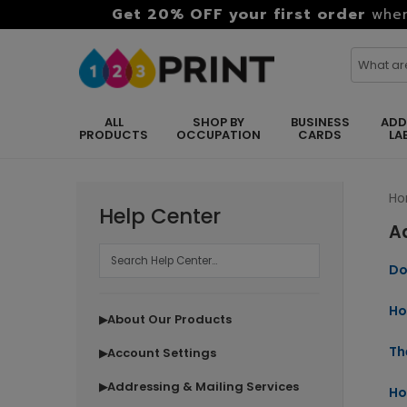
Get 20% OFF your first order
when
ALL
SHOP BY
BUSINESS
ADD
PRODUCTS
OCCUPATION
CARDS
LA
H
Help Center
A
Do
Ho
About Our Products
▶
Th
Account Settings
▶
Addressing & Mailing Services
▶
Ho