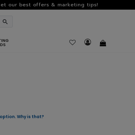
et our best offers & marketing tips!
TING
RDS
option. Why is that?