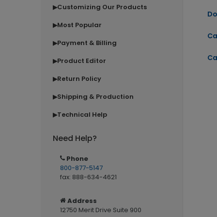
Customizing Our Products
▶
Do
Most Popular
▶
Ca
Payment & Billing
▶
Ca
Product Editor
▶
Return Policy
▶
Shipping & Production
▶
Technical Help
▶
Need Help?
Phone
800-877-5147
fax: 888-634-4621
Address
12750 Merit Drive Suite 900