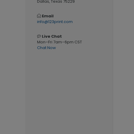
Dallas, Texas 75229
Email
info@123print.com
Live Chat
Mon–Fri 7am–6pm CST
Chat Now