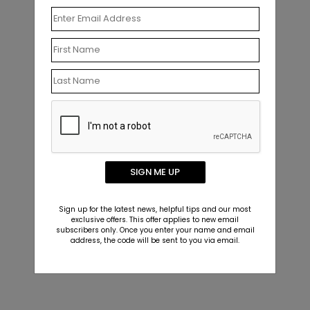
SIGN ME UP
Sign up for the latest news, helpful tips and our most
exclusive offers. This offer applies to new email
subscribers only. Once you enter your name and email
address, the code will be sent to you via email.