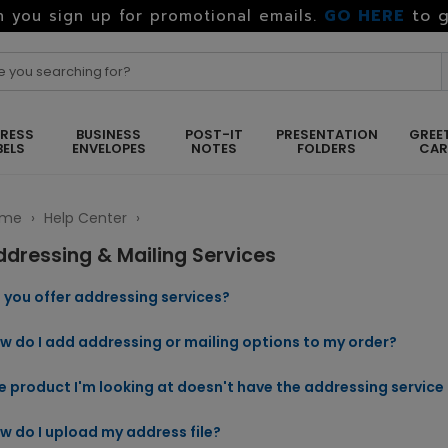
GO HERE
to g
 you sign up for promotional emails.
RESS
BUSINESS
POST-IT
PRESENTATION
GREE
BELS
ENVELOPES
NOTES
FOLDERS
CA
ome
›
Help Center
›
ddressing & Mailing Services
 you offer addressing services?
w do I add addressing or mailing options to my order?
e product I'm looking at doesn't have the addressing service 
w do I upload my address file?