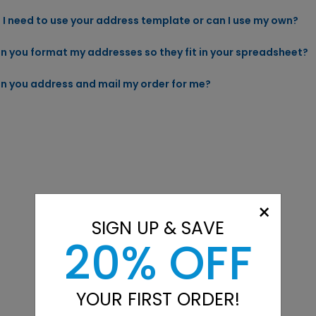
 I need to use your address template or can I use my own?
n you format my addresses so they fit in your spreadsheet?
n you address and mail my order for me?
×
SIGN UP & SAVE
20% OFF
YOUR FIRST ORDER!